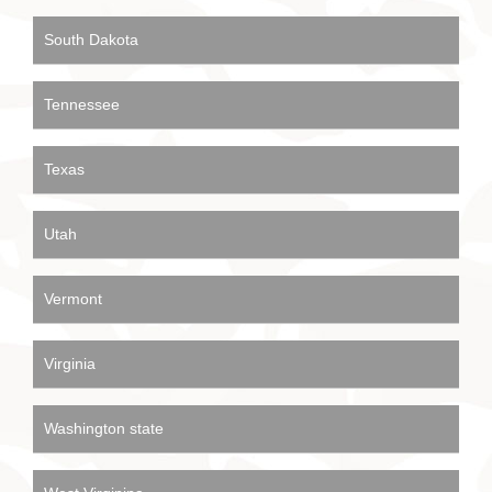
South Dakota
Tennessee
Texas
Utah
Vermont
Virginia
Washington state