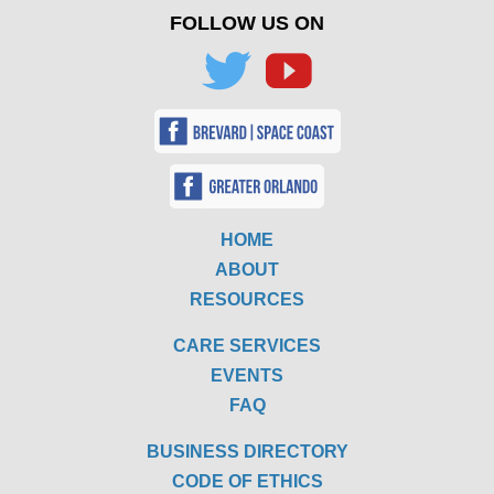
FOLLOW US ON
HOME
ABOUT
RESOURCES
CARE SERVICES
EVENTS
FAQ
BUSINESS DIRECTORY
CODE OF ETHICS