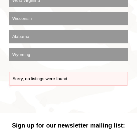
West Virginina
Wisconsin
Alabama
Wyoming
Sorry, no listings were found.
Sign up for our newsletter mailing list: