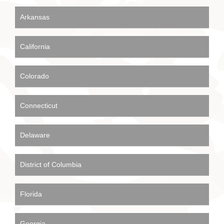
Arkansas
California
Colorado
Connecticut
Delaware
District of Columbia
Florida
Georgia