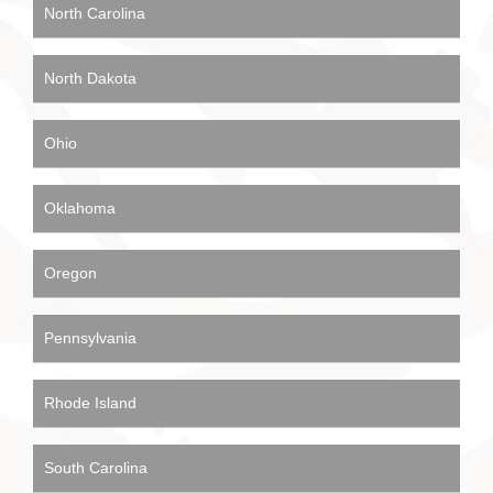
North Carolina
North Dakota
Ohio
Oklahoma
Oregon
Pennsylvania
Rhode Island
South Carolina