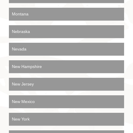
Montana
Nebraska
Nevada
New Hampshire
New Jersey
New Mexico
New York