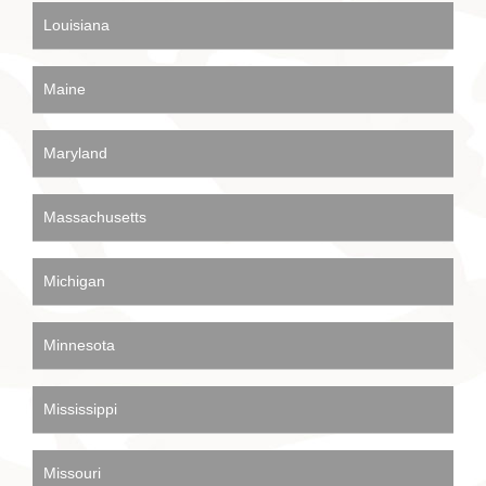
Louisiana
Maine
Maryland
Massachusetts
Michigan
Minnesota
Mississippi
Missouri