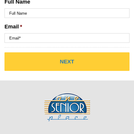
Full Name
Email
*