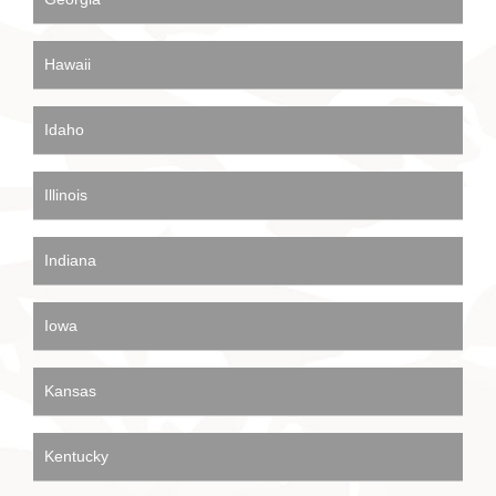
Hawaii
Idaho
Illinois
Indiana
Iowa
Kansas
Kentucky