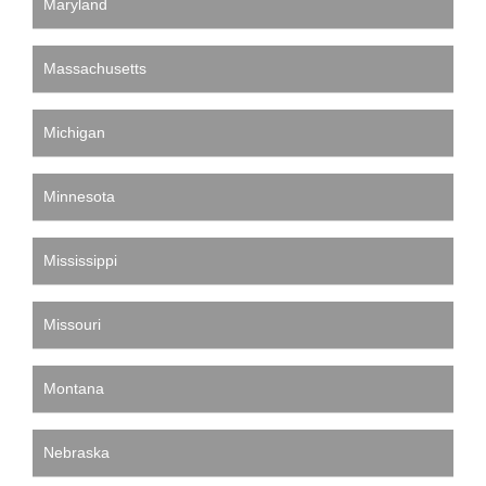
Maryland
Massachusetts
Michigan
Minnesota
Mississippi
Missouri
Montana
Nebraska