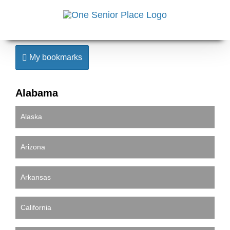
Skip
to
content
My bookmarks
Alabama
Alaska
Arizona
Arkansas
California