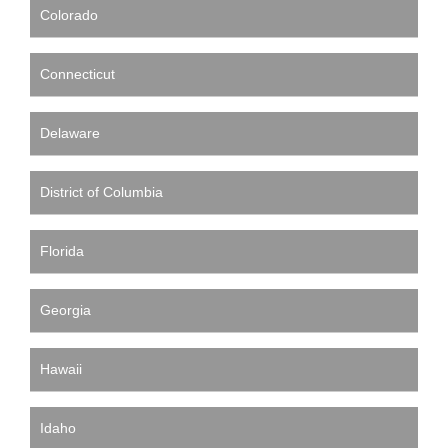
Colorado
Connecticut
Delaware
District of Columbia
Florida
Georgia
Hawaii
Idaho