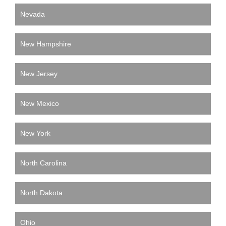
Nevada
New Hampshire
New Jersey
New Mexico
New York
North Carolina
North Dakota
Ohio