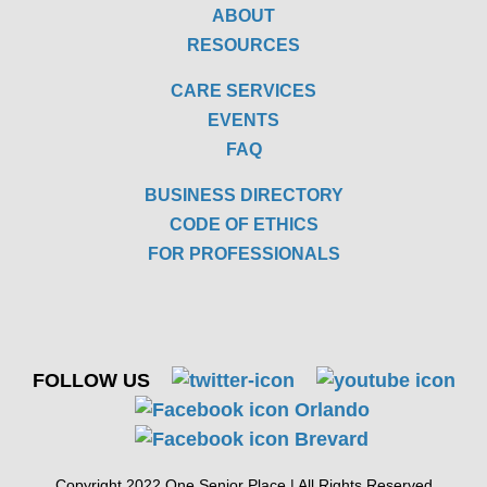
ABOUT
RESOURCES
CARE SERVICES
EVENTS
FAQ
BUSINESS DIRECTORY
CODE OF ETHICS
FOR PROFESSIONALS
FOLLOW US
Copyright 2022 One Senior Place | All Rights Reserved