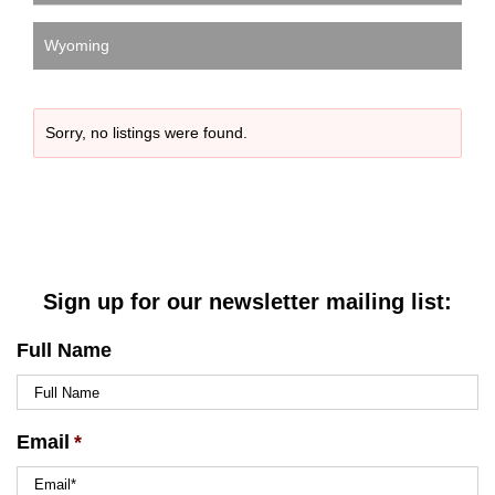
Wyoming
Sorry, no listings were found.
Sign up for our newsletter mailing list:
Full Name
Email
*