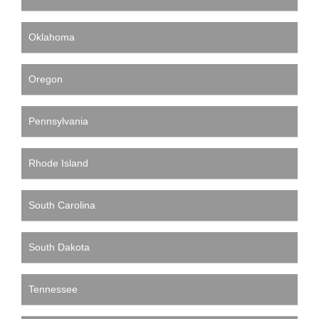
Oklahoma
Oregon
Pennsylvania
Rhode Island
South Carolina
South Dakota
Tennessee