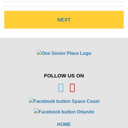
FOLLOW US ON
HOME