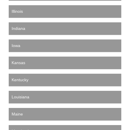
Illinois
Indiana
Iowa
Kansas
Kentucky
Louisiana
Maine