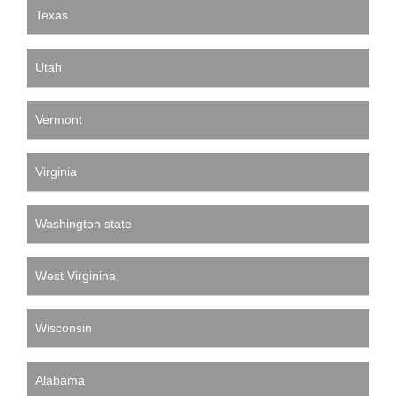
Texas
Utah
Vermont
Virginia
Washington state
West Virginina
Wisconsin
Alabama