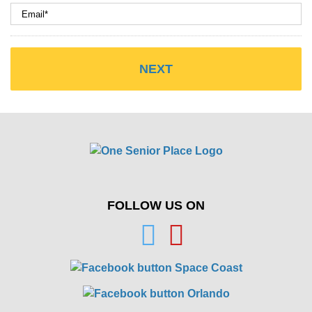
FOLLOW US ON