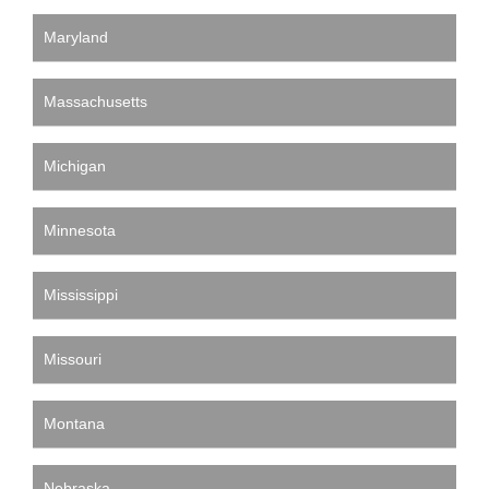
Maryland
Massachusetts
Michigan
Minnesota
Mississippi
Missouri
Montana
Nebraska