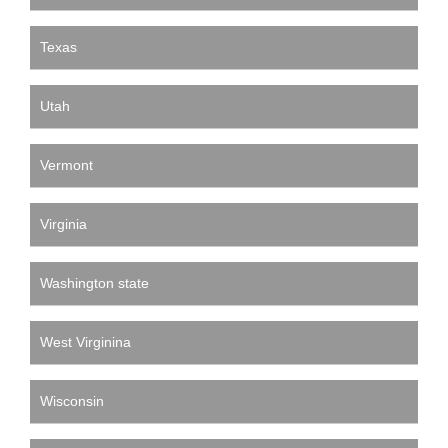
Texas
Utah
Vermont
Virginia
Washington state
West Virginina
Wisconsin