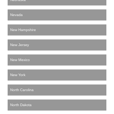
Nevada
New Hampshire
New Jersey
New Mexico
New York
North Carolina
North Dakota