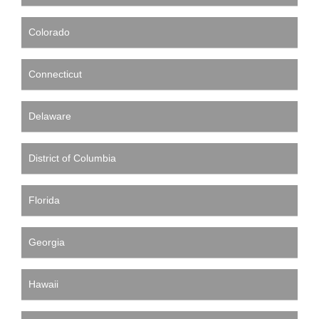
Colorado
Connecticut
Delaware
District of Columbia
Florida
Georgia
Hawaii