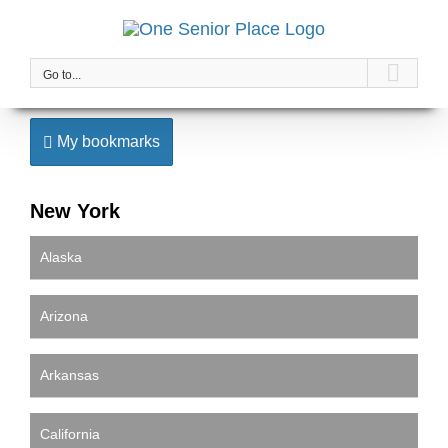
Skip
to
content
Go to...
My bookmarks
New York
Alaska
Arizona
Arkansas
California