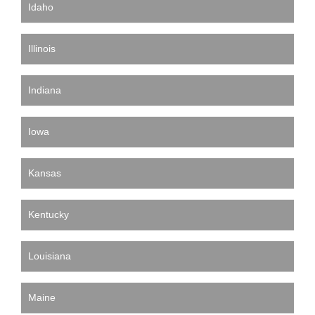
Idaho
Illinois
Indiana
Iowa
Kansas
Kentucky
Louisiana
Maine