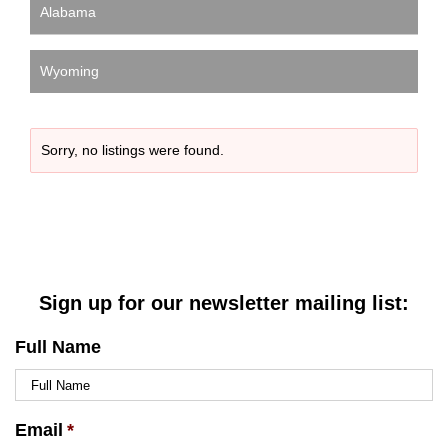
Alabama
Wyoming
Sorry, no listings were found.
Sign up for our newsletter mailing list:
Full Name
Email
*