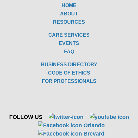
HOME
ABOUT
RESOURCES
CARE SERVICES
EVENTS
FAQ
BUSINESS DIRECTORY
CODE OF ETHICS
FOR PROFESSIONALS
FOLLOW US