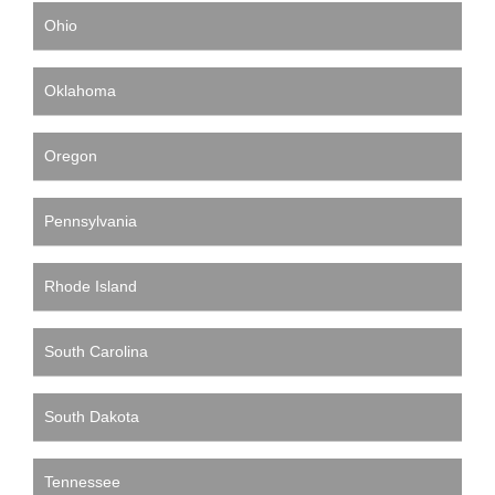
Ohio
Oklahoma
Oregon
Pennsylvania
Rhode Island
South Carolina
South Dakota
Tennessee