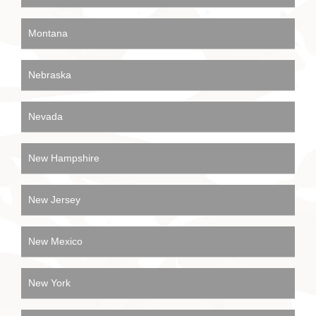
Montana
Nebraska
Nevada
New Hampshire
New Jersey
New Mexico
New York