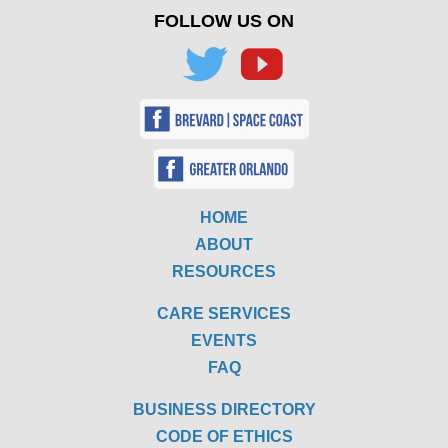
FOLLOW US ON
HOME
ABOUT
RESOURCES
CARE SERVICES
EVENTS
FAQ
BUSINESS DIRECTORY
CODE OF ETHICS