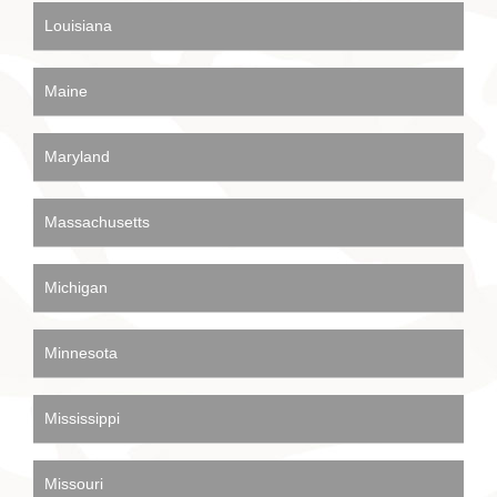
Louisiana
Maine
Maryland
Massachusetts
Michigan
Minnesota
Mississippi
Missouri