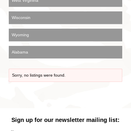
West Virginina
Wisconsin
Wyoming
Alabama
Sorry, no listings were found.
Sign up for our newsletter mailing list: