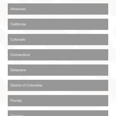
Arkansas
California
Colorado
Connecticut
Delaware
District of Columbia
Florida
Georgia