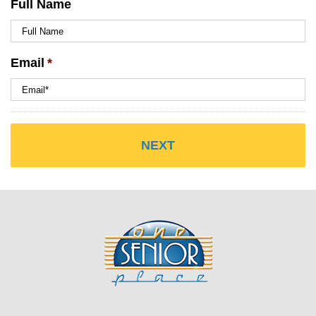
Full Name
Email
*