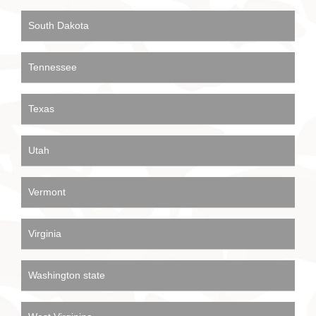
South Dakota
Tennessee
Texas
Utah
Vermont
Virginia
Washington state