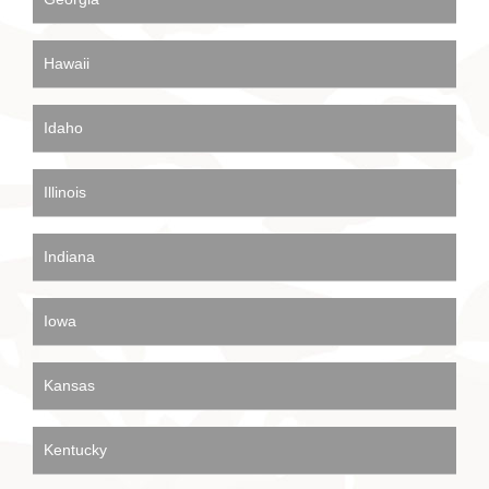
Hawaii
Idaho
Illinois
Indiana
Iowa
Kansas
Kentucky