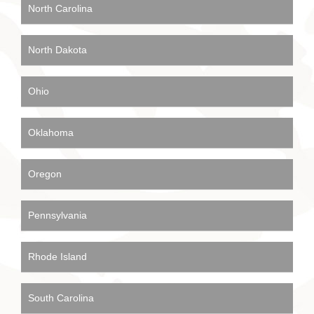
North Carolina
North Dakota
Ohio
Oklahoma
Oregon
Pennsylvania
Rhode Island
South Carolina