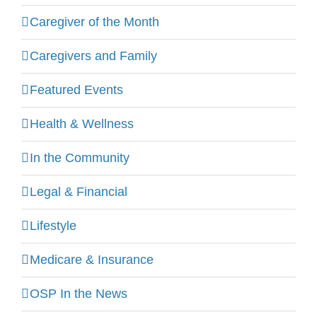
Caregiver of the Month
Caregivers and Family
Featured Events
Health & Wellness
In the Community
Legal & Financial
Lifestyle
Medicare & Insurance
OSP In the News