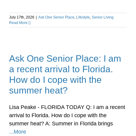
July 17th, 2026
|
Ask One Senior Place
,
Lifestyle
,
Senior Living
Read More
Ask One Senior Place: I am
a recent arrival to Florida.
How do I cope with the
summer heat?
Lisa Peake - FLORIDA TODAY Q: I am a recent
arrival to Florida. How do I cope with the
summer heat? A: Summer in Florida brings
...More