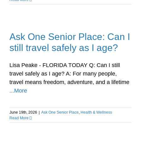
Ask One Senior Place: Can I
still travel safely as I age?
Lisa Peake - FLORIDA TODAY Q: Can I still
travel safely as I age? A: For many people,
travel means freedom, adventure, and a lifetime
...More
June 19th, 2026
|
Ask One Senior Place
,
Health & Wellness
Read More