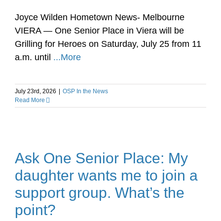
Joyce Wilden Hometown News- Melbourne
VIERA — One Senior Place in Viera will be
Grilling for Heroes on Saturday, July 25 from 11
a.m. until
...More
July 23rd, 2026
|
OSP In the News
Read More
Ask One Senior Place: My
daughter wants me to join a
support group. What’s the
point?