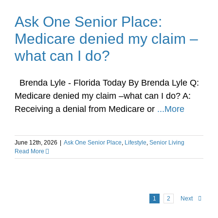
Ask One Senior Place:
Medicare denied my claim –
what can I do?
Brenda Lyle - Florida Today By Brenda Lyle Q:
Medicare denied my claim –what can I do? A:
Receiving a denial from Medicare or
...More
June 12th, 2026
|
Ask One Senior Place
,
Lifestyle
,
Senior Living
Read More
1
2
Next