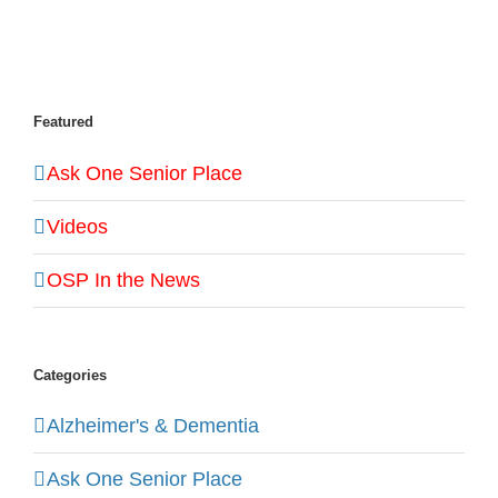
Featured
Ask One Senior Place
Videos
OSP In the News
Categories
Alzheimer's & Dementia
Ask One Senior Place