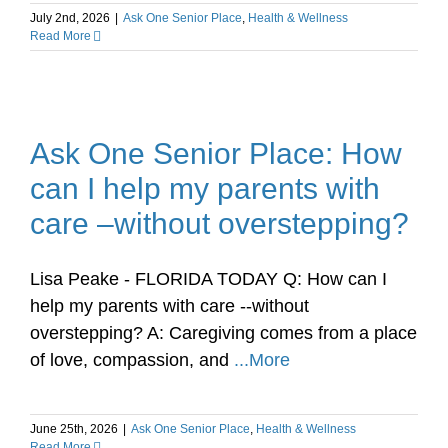
July 2nd, 2026
|
Ask One Senior Place
,
Health & Wellness
Read More
Ask One Senior Place: How
can I help my parents with
care –without overstepping?
Lisa Peake - FLORIDA TODAY Q: How can I
help my parents with care --without
overstepping? A: Caregiving comes from a place
of love, compassion, and
...More
June 25th, 2026
|
Ask One Senior Place
,
Health & Wellness
Read More