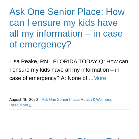
Ask One Senior Place: How
can I ensure my kids have
all my information – in case
of emergency?
Lisa Peake, RN - FLORIDA TODAY Q: How can
I ensure my kids have all my information – in
case of emergency? A: None of
...More
August 7th, 2026
|
Ask One Senior Place
,
Health & Wellness
Read More