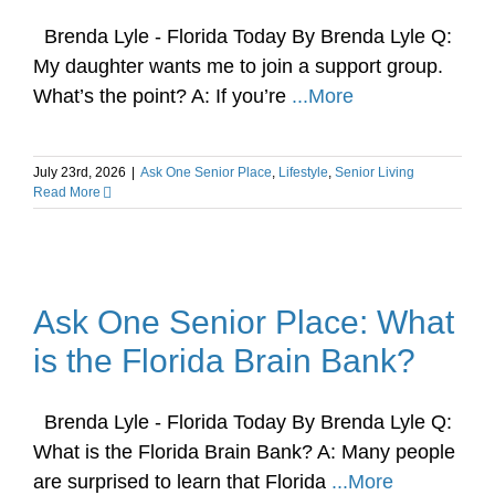
Brenda Lyle - Florida Today By Brenda Lyle Q:
My daughter wants me to join a support group.
What’s the point? A: If you’re
...More
July 23rd, 2026
|
Ask One Senior Place
,
Lifestyle
,
Senior Living
Read More
Ask One Senior Place: What
is the Florida Brain Bank?
Brenda Lyle - Florida Today By Brenda Lyle Q:
What is the Florida Brain Bank? A: Many people
are surprised to learn that Florida
...More