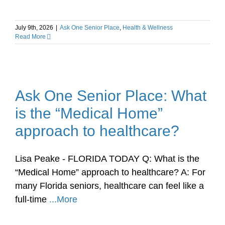
July 9th, 2026
|
Ask One Senior Place
,
Health & Wellness
Read More
Ask One Senior Place: What
is the “Medical Home”
approach to healthcare?
Lisa Peake - FLORIDA TODAY Q: What is the
“Medical Home” approach to healthcare? A: For
many Florida seniors, healthcare can feel like a
full-time
...More