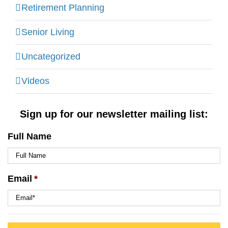
Retirement Planning
Senior Living
Uncategorized
Videos
Sign up for our newsletter mailing list:
Full Name
Email
*