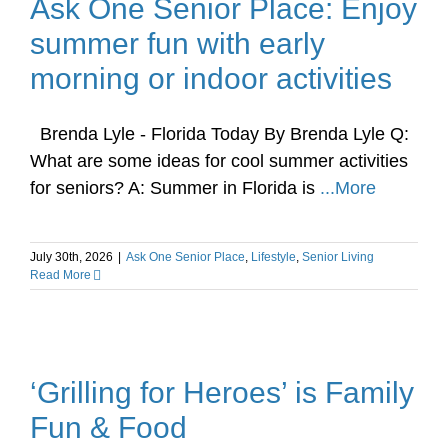
Ask One Senior Place: Enjoy
summer fun with early
morning or indoor activities
Brenda Lyle - Florida Today By Brenda Lyle Q:
What are some ideas for cool summer activities
for seniors? A: Summer in Florida is
...More
July 30th, 2026
|
Ask One Senior Place
,
Lifestyle
,
Senior Living
Read More
‘Grilling for Heroes’ is Family
Fun & Food