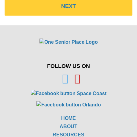
FOLLOW US ON
HOME
ABOUT
RESOURCES