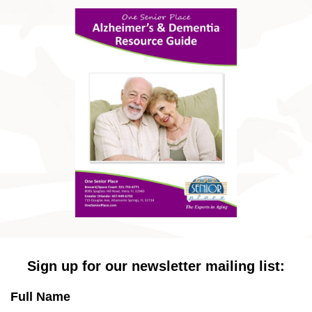
Sign up for our newsletter mailing list:
Full Name