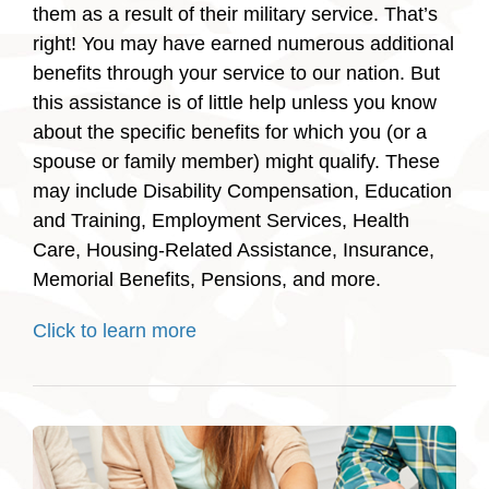
them as a result of their military service. That’s
right! You may have earned numerous additional
benefits through your service to our nation. But
this assistance is of little help unless you know
about the specific benefits for which you (or a
spouse or family member) might qualify. These
may include Disability Compensation, Education
and Training, Employment Services, Health
Care, Housing-Related Assistance, Insurance,
Memorial Benefits, Pensions, and more.
Click to learn more