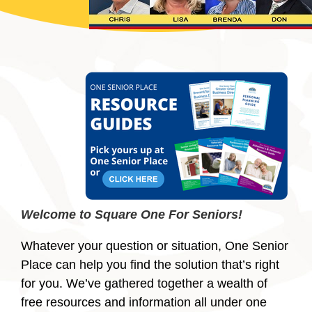
Welcome to Square One For Seniors!
Whatever your question or situation, One Senior
Place can help you find the solution that’s right
for you. We’ve gathered together a wealth of
free resources and information all under one