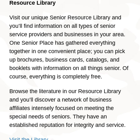
Resource Library
Visit our unique Senior Resource Library and
you’ll find information on all types of senior
service providers and businesses in your area.
One Senior Place has gathered everything
together in one convenient place; you can pick
up brochures, business cards, catalogs, and
booklets with information on all things senior. Of
course, everything is completely free.
Browse the literature in our Resource Library
and you’ll discover a network of business
affiliates intensely focused on meeting the
special needs of seniors. They have an
established reputation for integrity and service.
Visit the Library