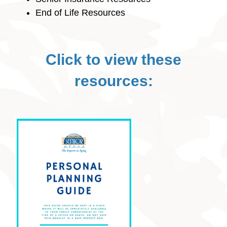
End of Life Resources
Click to view these
resources: