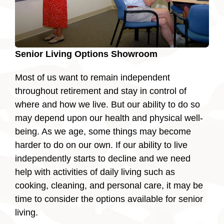
Senior Living Options Showroom
Most of us want to remain independent
throughout retirement and stay in control of
where and how we live. But our ability to do so
may depend upon our health and physical well-
being. As we age, some things may become
harder to do on our own. If our ability to live
independently starts to decline and we need
help with activities of daily living such as
cooking, cleaning, and personal care, it may be
time to consider the options available for senior
living.