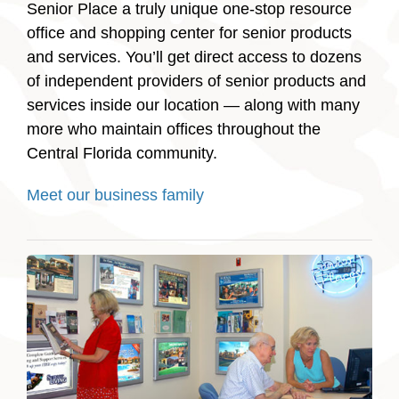
Senior Place a truly unique one-stop resource
office and shopping center for senior products
and services. You’ll get direct access to dozens
of independent providers of senior products and
services inside our location — along with many
more who maintain offices throughout the
Central Florida community.
Meet our business family