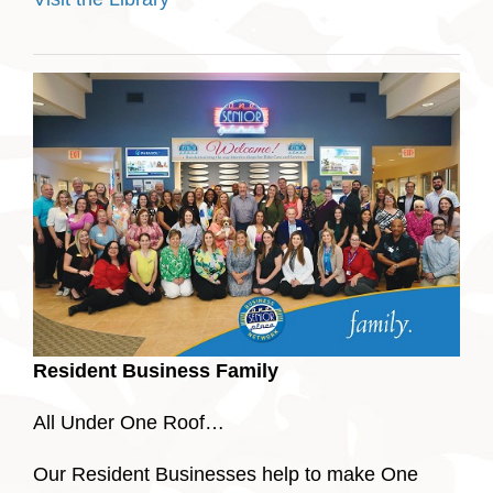
Resident Business Family
All Under One Roof…
Our Resident Businesses help to make One