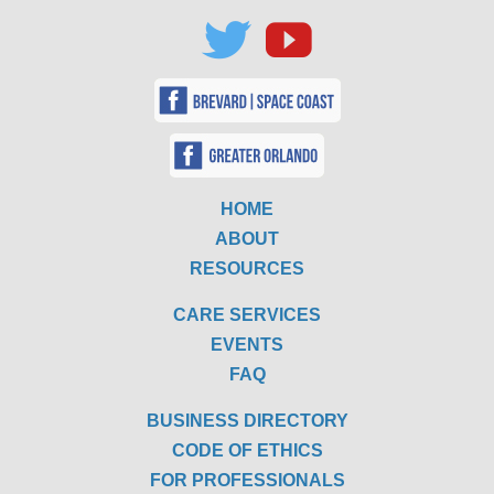
HOME
ABOUT
RESOURCES
CARE SERVICES
EVENTS
FAQ
BUSINESS DIRECTORY
CODE OF ETHICS
FOR PROFESSIONALS