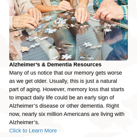
Alzheimer’s & Dementia Resources
Many of us notice that our memory gets worse
as we get older. Usually, this is just a natural
part of aging. However, memory loss that starts
to impact daily life could be an early sign of
Alzheimer’s disease or other dementia. Right
now, nearly six million Americans are living with
Alzheimer’s.
Click to Learn More