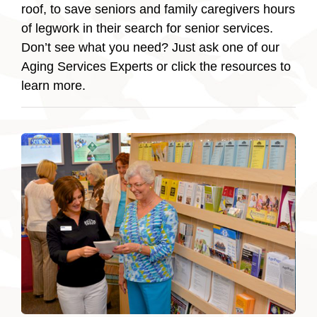
roof, to save seniors and family caregivers hours
of legwork in their search for senior services.
Don’t see what you need? Just ask one of our
Aging Services Experts or click the resources to
learn more.