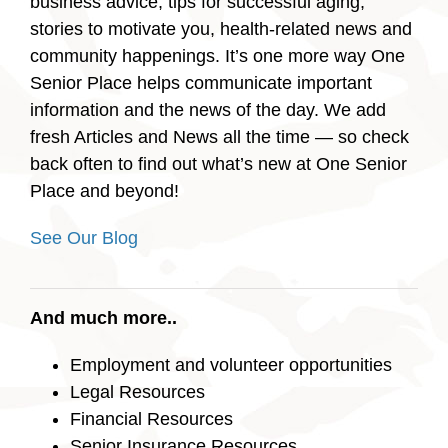
business advice, tips for successful aging,
stories to motivate you, health-related news and
community happenings. It’s one more way One
Senior Place helps communicate important
information and the news of the day. We add
fresh Articles and News all the time — so check
back often to find out what’s new at One Senior
Place and beyond!
See Our Blog
And much more..
Employment and volunteer opportunities
Legal Resources
Financial Resources
Senior Insurance Resources