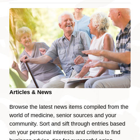
Articles & News
Browse the latest news items compiled from the
world of medicine, senior sources and your
community. Sort and sift through entries based
on your personal interests and criteria to find