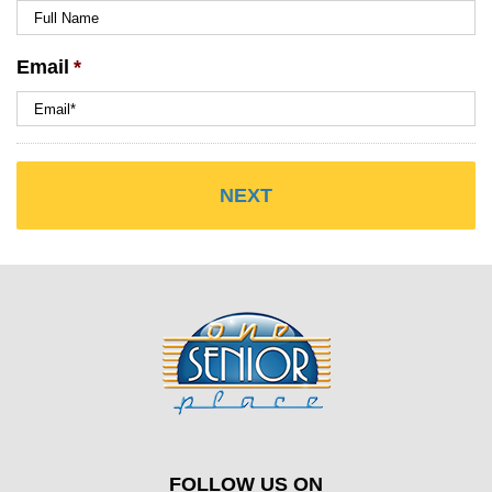
Email
*
FOLLOW US ON