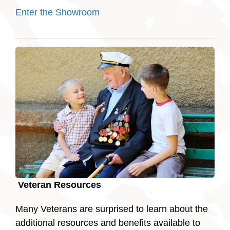
Enter the Showroom
Veteran Resources
Many Veterans are surprised to learn about the
additional resources and benefits available to