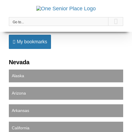
Skip
to
content
Go to...
My bookmarks
Nevada
Alaska
Arizona
Arkansas
California