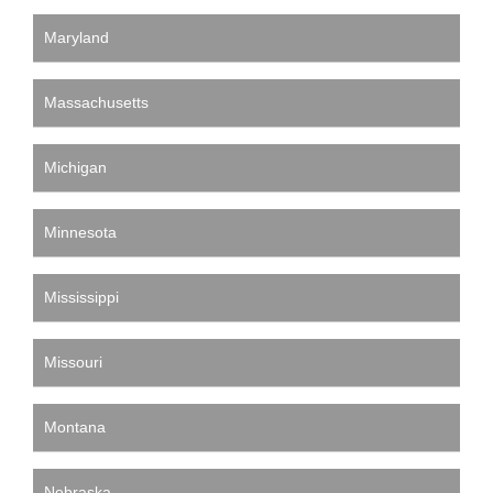
Maryland
Massachusetts
Michigan
Minnesota
Mississippi
Missouri
Montana
Nebraska