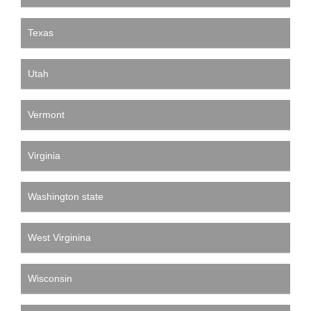
Texas
Utah
Vermont
Virginia
Washington state
West Virginina
Wisconsin