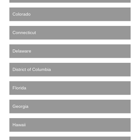
Colorado
Connecticut
Delaware
District of Columbia
Florida
Georgia
Hawaii