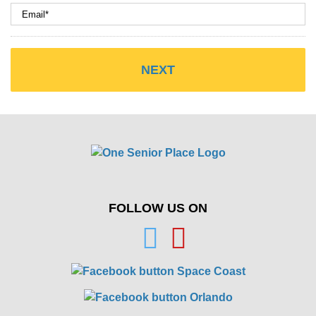
FOLLOW US ON