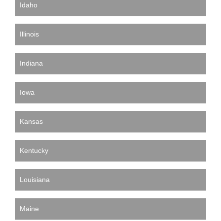
Idaho
Illinois
Indiana
Iowa
Kansas
Kentucky
Louisiana
Maine