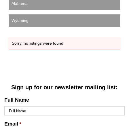
Alabama
Wyoming
Sorry, no listings were found.
Sign up for our newsletter mailing list:
Full Name
Email
*