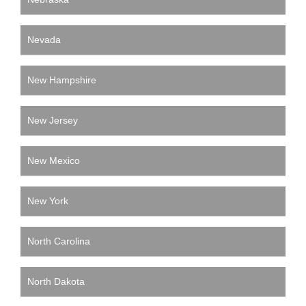
Nevada
New Hampshire
New Jersey
New Mexico
New York
North Carolina
North Dakota