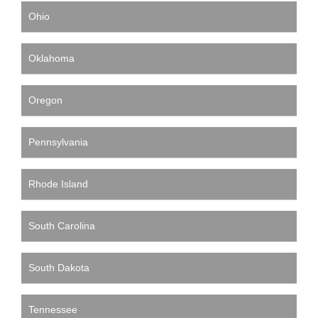
Ohio
Oklahoma
Oregon
Pennsylvania
Rhode Island
South Carolina
South Dakota
Tennessee