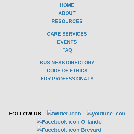
HOME
ABOUT
RESOURCES
CARE SERVICES
EVENTS
FAQ
BUSINESS DIRECTORY
CODE OF ETHICS
FOR PROFESSIONALS
FOLLOW US