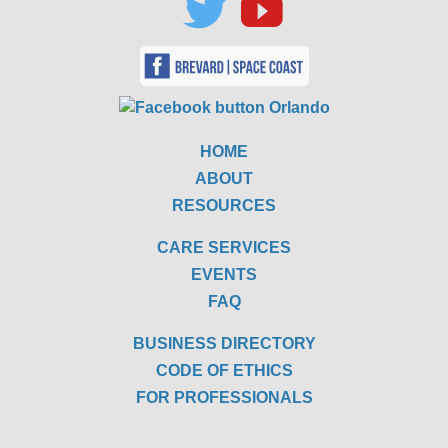
HOME
ABOUT
RESOURCES
CARE SERVICES
EVENTS
FAQ
BUSINESS DIRECTORY
CODE OF ETHICS
FOR PROFESSIONALS