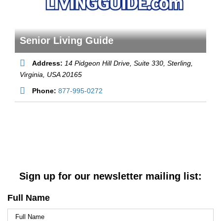
Senior Living Guide
Address:
14 Pidgeon Hill Drive, Suite 330
, Sterling,
Virginia, USA
20165
Phone:
877-995-0272
Sign up for our newsletter mailing list:
Full Name