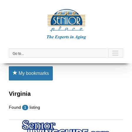
Skip
to
content
Go to...
My bookmarks
Virginia
Found
listing
1