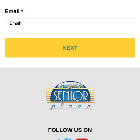
Email
*
FOLLOW US ON