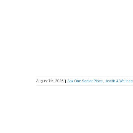
August 7th, 2026
|
Ask One Senior Place
,
Health & Wellnes