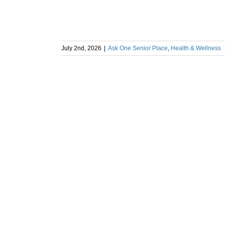
July 2nd, 2026
|
Ask One Senior Place
,
Health & Wellness