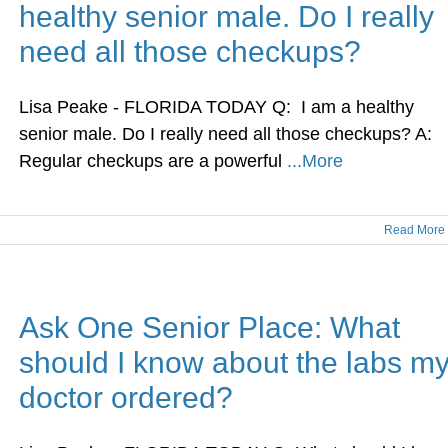
healthy senior male. Do I really
need all those checkups?
Lisa Peake - FLORIDA TODAY Q: I am a healthy
senior male. Do I really need all those checkups? A:
Regular checkups are a powerful
...More
Read More
Ask One Senior Place: What
should I know about the labs m
doctor ordered?