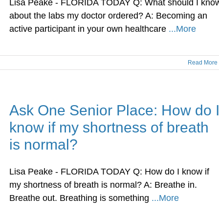
Lisa Peake - FLORIDA TODAY Q: What should I kno
about the labs my doctor ordered? A: Becoming an
active participant in your own healthcare
...More
Read More
Ask One Senior Place: How do 
know if my shortness of breath
is normal?
Lisa Peake - FLORIDA TODAY Q: How do I know if
my shortness of breath is normal? A: Breathe in.
Breathe out. Breathing is something
...More