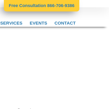
Free Consultation 866-706-9386
 SERVICES
EVENTS
CONTACT