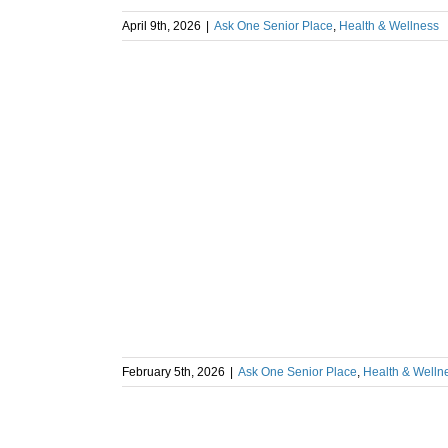
April 9th, 2026
|
Ask One Senior Place
,
Health & Wellness
February 5th, 2026
|
Ask One Senior Place
,
Health & Welln