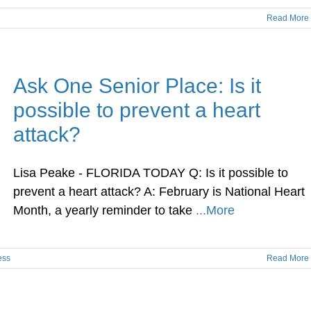
Read More
Ask One Senior Place: Is it
possible to prevent a heart
attack?
Lisa Peake - FLORIDA TODAY Q: Is it possible to
prevent a heart attack? A: February is National Heart
Month, a yearly reminder to take
...More
ess
Read More