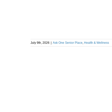
July 9th, 2026
|
Ask One Senior Place
,
Health & Wellness