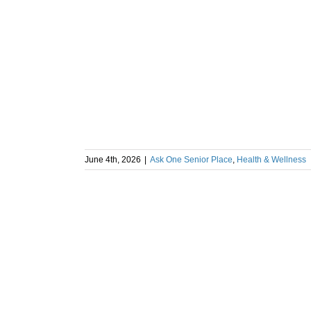
June 4th, 2026
|
Ask One Senior Place
,
Health & Wellness