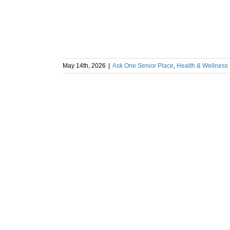
May 14th, 2026
|
Ask One Senior Place
,
Health & Wellness