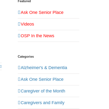
Featured
Ask One Senior Place
Videos
OSP In the News
Categories
Alzheimer's & Dementia
Ask One Senior Place
Caregiver of the Month
Caregivers and Family