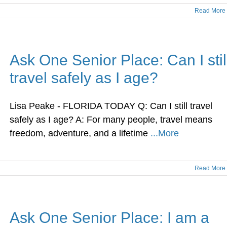
Read More
Ask One Senior Place: Can I stil
travel safely as I age?
Lisa Peake - FLORIDA TODAY Q: Can I still travel
safely as I age? A: For many people, travel means
freedom, adventure, and a lifetime
...More
Read More
Ask One Senior Place: I am a