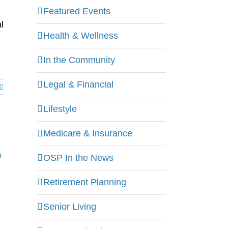
Featured Events
l
Health & Wellness
In the Community
Legal & Financial
Lifestyle
Medicare & Insurance
o
OSP In the News
Retirement Planning
Senior Living