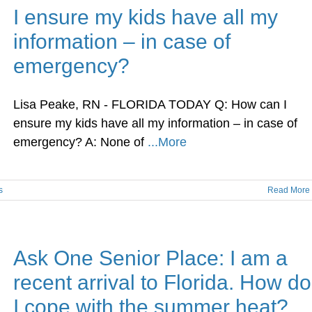
I ensure my kids have all my
information – in case of
emergency?
Lisa Peake, RN - FLORIDA TODAY Q: How can I
ensure my kids have all my information – in case of
emergency? A: None of
...More
s
Read More
Ask One Senior Place: I am a
recent arrival to Florida. How do
I cope with the summer heat?