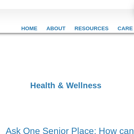
HOME
ABOUT
RESOURCES
CARE
Health & Wellness
Ask One Senior Place: How can