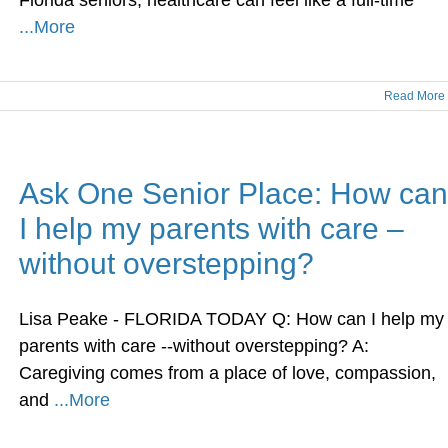
Florida seniors, healthcare can feel like a full-time
...More
Read More
Ask One Senior Place: How can
I help my parents with care –
without overstepping?
Lisa Peake - FLORIDA TODAY Q: How can I help my
parents with care --without overstepping? A:
Caregiving comes from a place of love, compassion,
and
...More