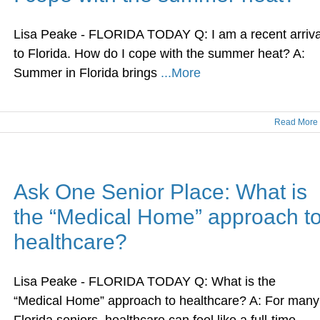
Lisa Peake - FLORIDA TODAY Q: I am a recent arriva
to Florida. How do I cope with the summer heat? A:
Summer in Florida brings
...More
Read More
Ask One Senior Place: What is
the “Medical Home” approach t
healthcare?
Lisa Peake - FLORIDA TODAY Q: What is the
“Medical Home” approach to healthcare? A: For many