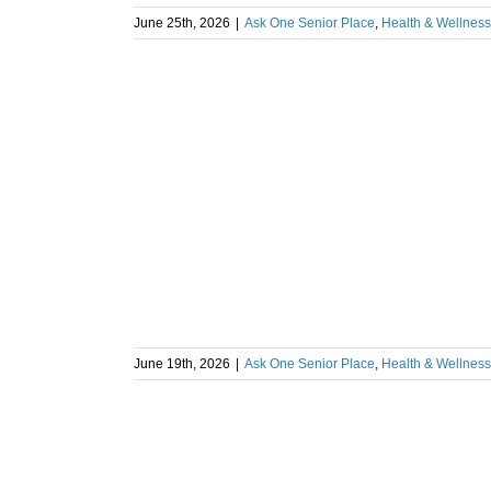
June 25th, 2026
|
Ask One Senior Place
,
Health & Wellness
June 19th, 2026
|
Ask One Senior Place
,
Health & Wellness