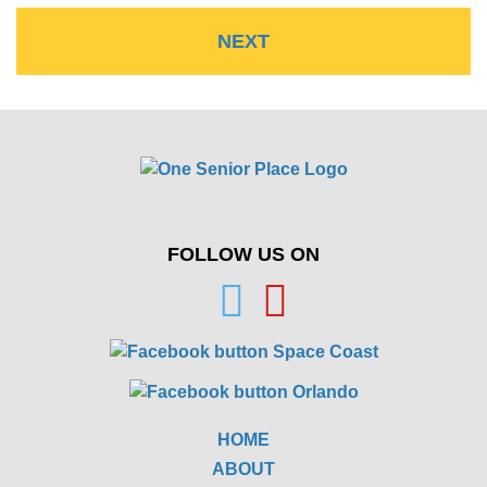
FOLLOW US ON
HOME
ABOUT