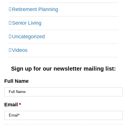
Retirement Planning
Senior Living
Uncategorized
Videos
Sign up for our newsletter mailing list:
Full Name
Email
*