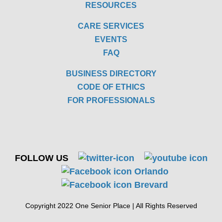
RESOURCES
CARE SERVICES
EVENTS
FAQ
BUSINESS DIRECTORY
CODE OF ETHICS
FOR PROFESSIONALS
FOLLOW US
Copyright 2022 One Senior Place | All Rights Reserved