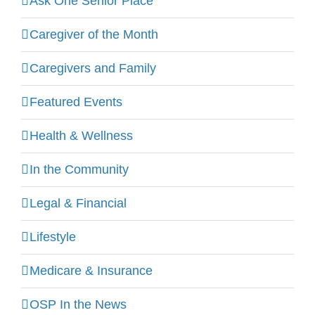
Ask One Senior Place
Caregiver of the Month
Caregivers and Family
Featured Events
Health & Wellness
In the Community
Legal & Financial
Lifestyle
Medicare & Insurance
OSP In the News