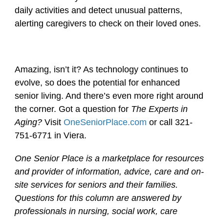
daily activities and detect unusual patterns,
alerting caregivers to check on their loved ones.
Amazing, isn’t it? As technology continues to
evolve, so does the potential for enhanced
senior living. And there’s even more right around
the corner. Got a question for
The Experts in
Aging?
Visit
OneSeniorPlace.com
or call 321-
751-6771 in Viera.
One Senior Place is a marketplace for resources
and provider of information, advice, care and on-
site services for seniors and their families.
Questions for this column are answered by
professionals in nursing, social work, care