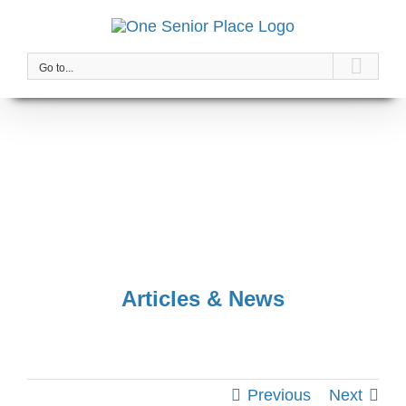
Skip
to
content
Go to...
Articles & News
Previous
Next