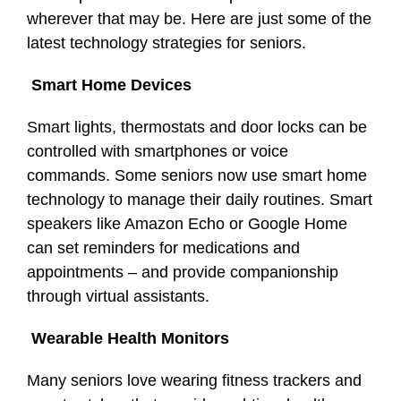
wherever that may be. Here are just some of the
latest technology strategies for seniors.
Smart Home Devices
Smart lights, thermostats and door locks can be
controlled with smartphones or voice
commands. Some seniors now use smart home
technology to manage their daily routines. Smart
speakers like Amazon Echo or Google Home
can set reminders for medications and
appointments – and provide companionship
through virtual assistants.
Wearable Health Monitors
Many seniors love wearing fitness trackers and