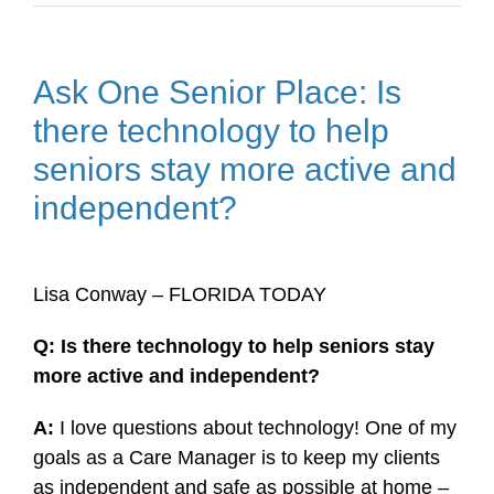
Ask One Senior Place: Is
there technology to help
seniors stay more active and
independent?
Lisa Conway – FLORIDA TODAY
Q: Is there technology to help seniors stay
more active and independent?
A:
I love questions about technology! One of my
goals as a Care Manager is to keep my clients
as independent and safe as possible at home –