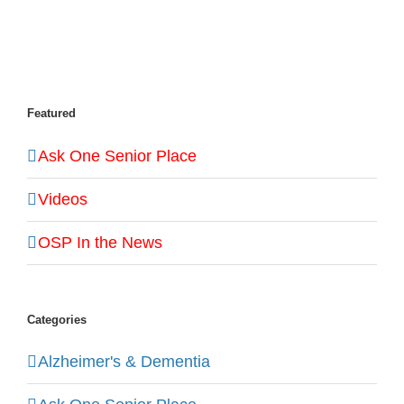
Featured
Ask One Senior Place
Videos
OSP In the News
Categories
Alzheimer's & Dementia