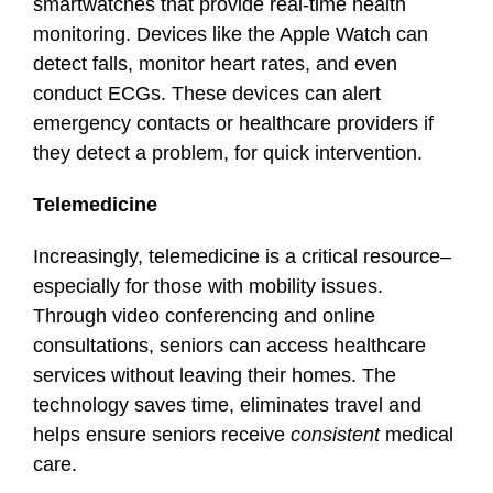
smartwatches that provide real-time health
monitoring. Devices like the Apple Watch can
detect falls, monitor heart rates, and even
conduct ECGs. These devices can alert
emergency contacts or healthcare providers if
they detect a problem, for quick intervention.
Telemedicine
Increasingly, telemedicine is a critical resource–
especially for those with mobility issues.
Through video conferencing and online
consultations, seniors can access healthcare
services without leaving their homes. The
technology saves time, eliminates travel and
helps ensure seniors receive
consistent
medical
care.