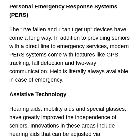
Personal Emergency Response Systems
(PERS)
The “I’ve fallen and I can’t get up” devices have
come a long way. In addition to providing seniors
with a direct line to emergency services, modern
PERS systems come with features like GPS
tracking, fall detection and two-way
communication. Help is literally always available
in case of emergency.
Assistive Technology
Hearing aids, mobility aids and special glasses,
have greatly improved the independence of
seniors. Innovations in these areas include
hearing aids that can be adjusted via