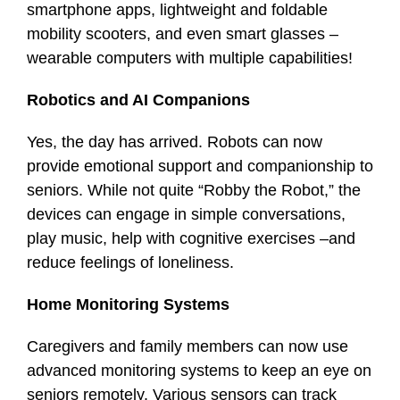
smartphone apps, lightweight and foldable
mobility scooters, and even smart glasses –
wearable computers with multiple capabilities!
Robotics and AI Companions
Yes, the day has arrived. Robots can now
provide emotional support and companionship to
seniors. While not quite “Robby the Robot,” the
devices can engage in simple conversations,
play music, help with cognitive exercises –and
reduce feelings of loneliness.
Home Monitoring Systems
Caregivers and family members can now use
advanced monitoring systems to keep an eye on
seniors remotely. Various sensors can track