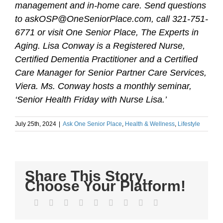
management and in-home care. Send questions
to askOSP@OneSeniorPlace.com, call 321-751-
6771 or visit One Senior Place, The Experts in
Aging. Lisa Conway is a Registered Nurse,
Certified Dementia Practitioner and a Certified
Care Manager for Senior Partner Care Services,
Viera. Ms. Conway hosts a monthly seminar,
‘Senior Health Friday with Nurse Lisa.’
July 25th, 2024
|
Ask One Senior Place
,
Health & Wellness
,
Lifestyle
Share This Story,
Choose Your Platform!
Facebook
Twitter
LinkedIn
Reddit
WhatsApp
Tumblr
Pinterest
Vk
Email