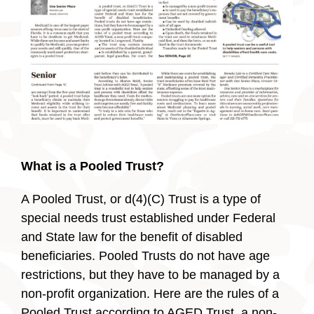
What is a Pooled Trust?
A Pooled Trust, or d(4)(C) Trust is a type of
special needs trust established under Federal
and State law for the benefit of disabled
beneficiaries. Pooled Trusts do not have age
restrictions, but they have to be managed by a
non-profit organization. Here are the rules of a
Pooled Trust according to AGED Trust, a non-