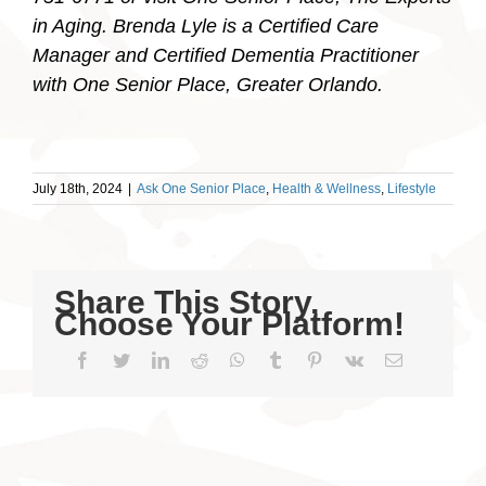
in Aging. Brenda Lyle is a Certified Care
Manager and Certified Dementia Practitioner
with One Senior Place, Greater Orlando.
July 18th, 2024
|
Ask One Senior Place
,
Health & Wellness
,
Lifestyle
Share This Story,
Choose Your Platform!
Facebook
Twitter
LinkedIn
Reddit
WhatsApp
Tumblr
Pinterest
Vk
Email