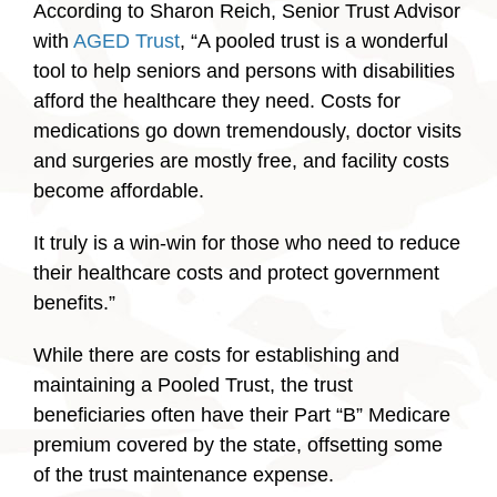
According to Sharon Reich, Senior Trust Advisor
with
AGED Trust
, “A pooled trust is a wonderful
tool to help seniors and persons with disabilities
afford the healthcare they need. Costs for
medications go down tremendously, doctor visits
and surgeries are mostly free, and facility costs
become affordable.
It truly is a win-win for those who need to reduce
their healthcare costs and protect government
benefits.”
While there are costs for establishing and
maintaining a Pooled Trust, the trust
beneficiaries often have their Part “B” Medicare
premium covered by the state, offsetting some
of the trust maintenance expense.