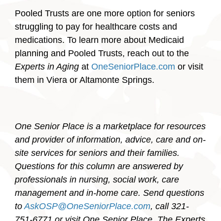
Pooled Trusts are one more option for seniors
struggling to pay for healthcare costs and
medications. To learn more about Medicaid
planning and Pooled Trusts, reach out to the
Experts in Aging
at
OneSeniorPlace.com
or visit
them in Viera or Altamonte Springs.
One Senior Place is a marketplace for resources
and provider of information, advice, care and on-
site services for seniors and their families.
Questions for this column are answered by
professionals in nursing, social work, care
management and in-home care. Send questions
to
AskOSP@OneSeniorPlace.com
, call 321-
751-6771 or visit One Senior Place, The Experts