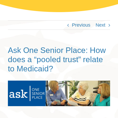
Previous
Next
Ask One Senior Place: How
does a “pooled trust” relate
to Medicaid?