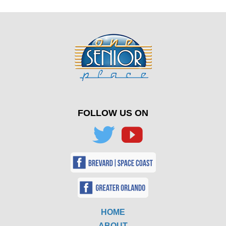
FOLLOW US ON
HOME
ABOUT