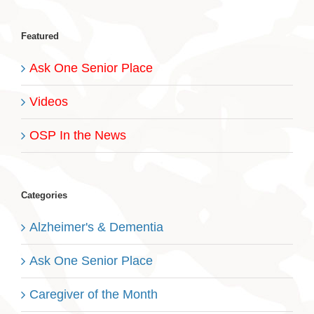
Featured
Ask One Senior Place
Videos
OSP In the News
Categories
Alzheimer's & Dementia
Ask One Senior Place
Caregiver of the Month