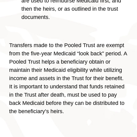
are used to reimburse Medicaid first, and
then the heirs, or as outlined in the trust
documents.
Transfers made to the Pooled Trust are exempt
from the five-year Medicaid “look back” period. A
Pooled Trust helps a beneficiary obtain or
maintain their Medicaid eligibility while utilizing
income and assets in the Trust for their benefit.
It is important to understand that funds retained
in the Trust after death, must be used to pay
back Medicaid before they can be distributed to
the beneficiary’s heirs.