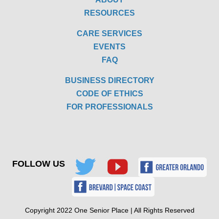
RESOURCES
CARE SERVICES
EVENTS
FAQ
BUSINESS DIRECTORY
CODE OF ETHICS
FOR PROFESSIONALS
FOLLOW US
Copyright 2022 One Senior Place | All Rights Reserved