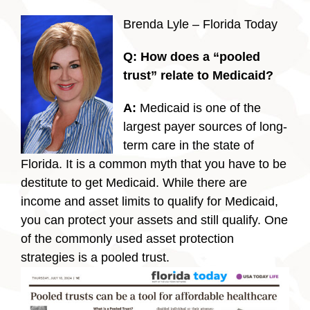
Brenda Lyle – Florida Today
Q: How does a “pooled
trust” relate to Medicaid?
A:
Medicaid is one of the
largest payer sources of long-
term care in the state of
Florida. It is a common myth that you have to be
destitute to get Medicaid. While there are
income and asset limits to qualify for Medicaid,
you can protect your assets and still qualify. One
of the commonly used asset protection
strategies is a pooled trust.