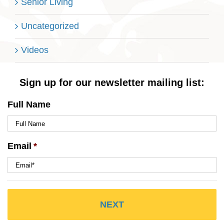
Senior Living
Uncategorized
Videos
Sign up for our newsletter mailing list:
Full Name
Email
*