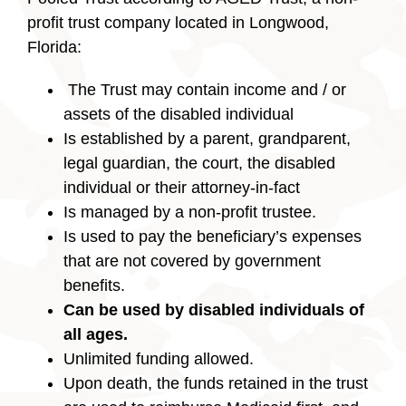
profit trust company located in Longwood,
Florida:
The Trust may contain income and / or
assets of the disabled individual
Is established by a parent, grandparent,
legal guardian, the court, the disabled
individual or their attorney-in-fact
Is managed by a non-profit trustee.
Is used to pay the beneficiary’s expenses
that are not covered by government
benefits.
Can be used by disabled individuals of
all ages.
Unlimited funding allowed.
Upon death, the funds retained in the trust