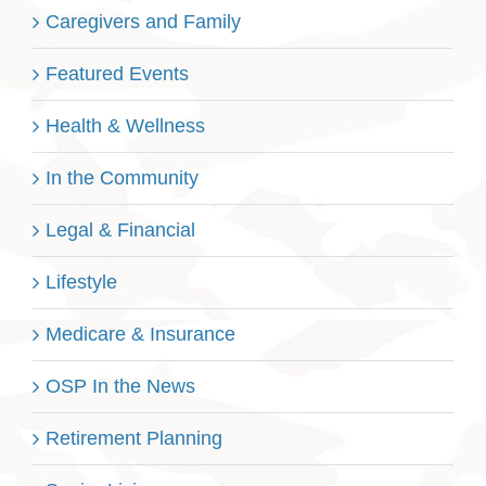
Caregivers and Family
Featured Events
Health & Wellness
In the Community
Legal & Financial
Lifestyle
Medicare & Insurance
OSP In the News
Retirement Planning