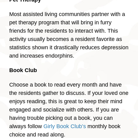
Most assisted living communities partner with a
pet therapy program that will bring in furry
friends for the residents to interact with. This
activity usually becomes a resident favorite as
statistics shown it drastically reduces depression
and increases endorphins.
Book Club
Choose a book to read every month and have
the residents gather to discuss. If your loved one
enjoys reading, this is great to keep their mind
engaged and socialize with others. If you are
having trouble picking out a book, you can
always follow
Girly Book Club’s
monthly book
choice and read along.