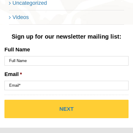
Uncategorized
Videos
Sign up for our newsletter mailing list:
Full Name
Email
*