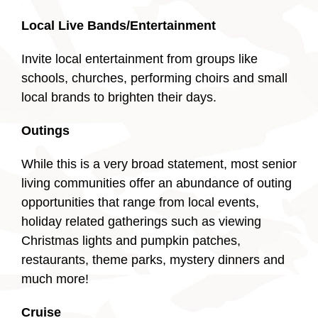
Local Live Bands/Entertainment
Invite local entertainment from groups like
schools, churches, performing choirs and small
local brands to brighten their days.
Outings
While this is a very broad statement, most senior
living communities offer an abundance of outing
opportunities that range from local events,
holiday related gatherings such as viewing
Christmas lights and pumpkin patches,
restaurants, theme parks, mystery dinners and
much more!
Cruise