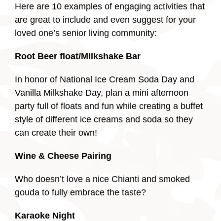
Here are 10 examples of engaging activities that
are great to include and even suggest for your
loved one’s senior living community:
Root Beer float/Milkshake Bar
In honor of National Ice Cream Soda Day and
Vanilla Milkshake Day, plan a mini afternoon
party full of floats and fun while creating a buffet
style of different ice creams and soda so they
can create their own!
Wine & Cheese Pairing
Who doesn’t love a nice Chianti and smoked
gouda to fully embrace the taste?
Karaoke Night