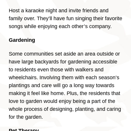
Host a karaoke night and invite friends and
family over. They’ll have fun singing their favorite
songs while enjoying each other’s company.
Gardening
Some communities set aside an area outside or
have large backyards for gardening accessible
to residents even those with walkers and
wheelchairs. Involving them with each season’s
plantings and care will go a long way towards
making it feel like home. Plus, the residents that
love to garden would enjoy being a part of the
whole process of designing, planting, and caring
for the garden.
Pet Therapy