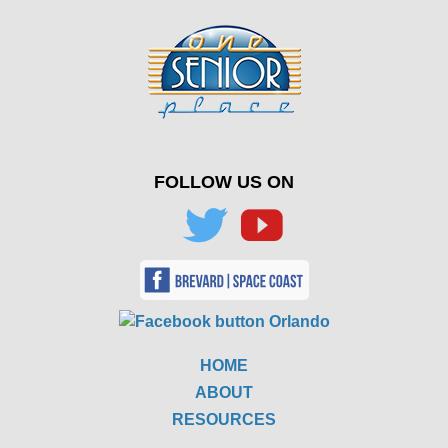
FOLLOW US ON
HOME
ABOUT
RESOURCES