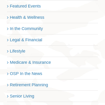
Featured Events
Health & Wellness
In the Community
Legal & Financial
Lifestyle
Medicare & Insurance
OSP In the News
Retirement Planning
Senior Living