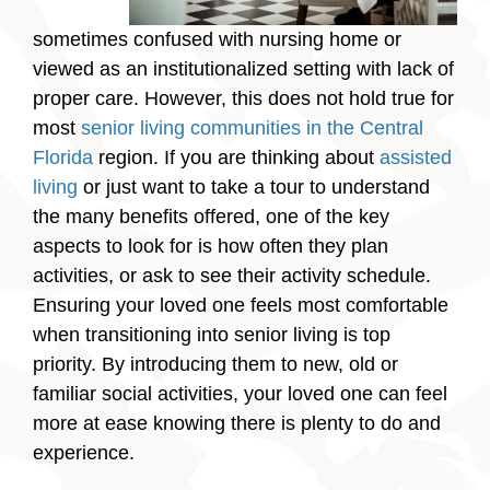
sometimes confused with nursing home or
viewed as an institutionalized setting with lack of
proper care. However, this does not hold true for
most
senior living communities in the Central
Florida
region. If you are thinking about
assisted
living
or just want to take a tour to understand
the many benefits offered, one of the key
aspects to look for is how often they plan
activities, or ask to see their activity schedule.
Ensuring your loved one feels most comfortable
when transitioning into senior living is top
priority. By introducing them to new, old or
familiar social activities, your loved one can feel
more at ease knowing there is plenty to do and
experience.