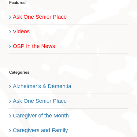
Featured
Ask One Senior Place
Videos
OSP In the News
Categories
Alzheimer's & Dementia
Ask One Senior Place
Caregiver of the Month
Caregivers and Family