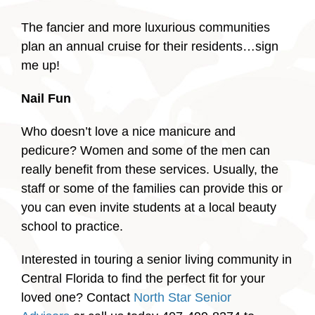
The fancier and more luxurious communities
plan an annual cruise for their residents…sign
me up!
Nail Fun
Who doesn’t love a nice manicure and
pedicure? Women and some of the men can
really benefit from these services. Usually, the
staff or some of the families can provide this or
you can even invite students at a local beauty
school to practice.
Interested in touring a senior living community in
Central Florida to find the perfect fit for your
loved one? Contact
North Star Senior