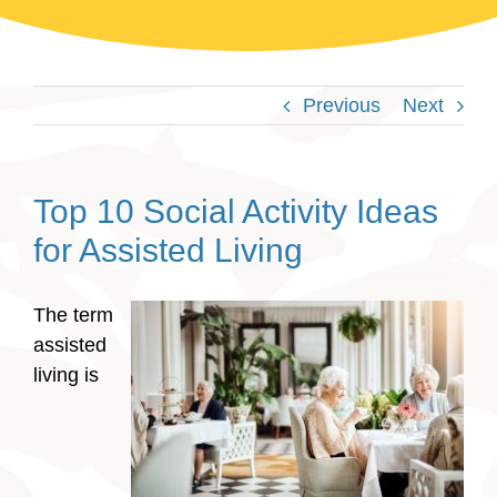
Previous
Next
Top 10 Social Activity Ideas
for Assisted Living
The term
assisted
living is