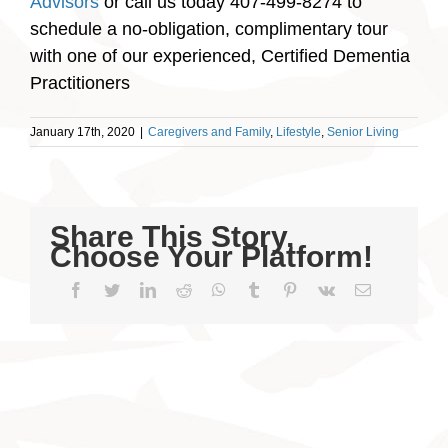
Advisors
or call us today 407-499-8274 to
schedule a no-obligation, complimentary tour
with one of our experienced, Certified Dementia
Practitioners
January 17th, 2020
|
Caregivers and Family
,
Lifestyle
,
Senior Living
Share This Story,
Choose Your Platform!
Facebook
Twitter
LinkedIn
Reddit
WhatsApp
Tumblr
Pinterest
Vk
Email