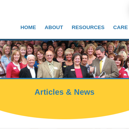
HOME
ABOUT
RESOURCES
CARE
Articles & News