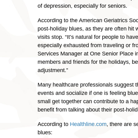
of depression, especially for seniors.
According to the American Geriatrics Socie
post-holiday blues, as they are often hit
visits stop. “It’s natural for people to ha
especially exhausted from traveling or fr
Services Manager at One Senior Place in 
members and friends for the holidays, bei
adjustment.”
Many healthcare professionals suggest tha
events and socialize if one is feeling bl
small get together can contribute to a h
benefit from talking about their post-holid
According to
Healthline.com
, there are s
blues: