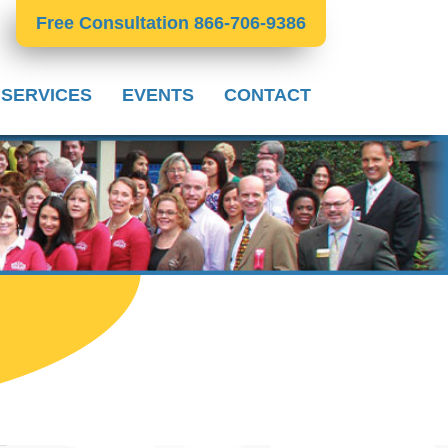
Free Consultation 866-706-9386
 SERVICES
EVENTS
CONTACT