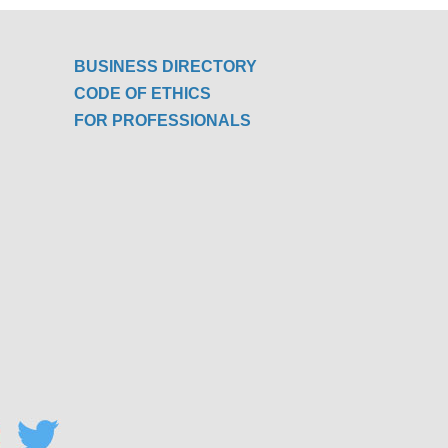
BUSINESS DIRECTORY
CODE OF ETHICS
FOR PROFESSIONALS