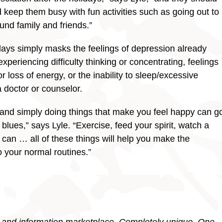
 keep them busy with fun activities such as going out to
und family and friends.”
days simply masks the feelings of depression already
experiencing difficulty thinking or concentrating, feelings
r loss of energy, or the inability to sleep/excessive
 doctor or counselor.
 and simply doing things that make you feel happy can g
blues,” says Lyle. “Exercise, feed your spirit, watch a
can … all of these things will help you make the
o your normal routines.”