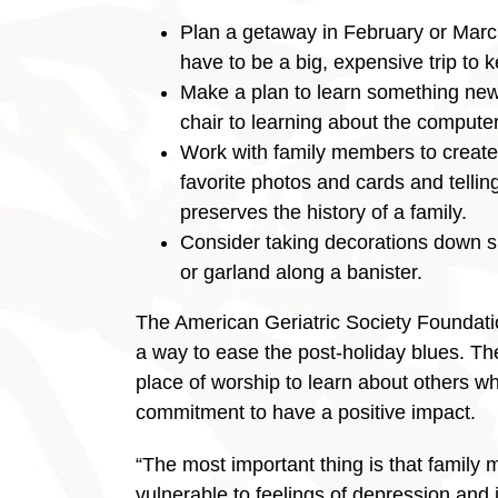
Plan a getaway in February or March
have to be a big, expensive trip to 
Make a plan to learn something new.
chair to learning about the computer
Work with family members to create 
favorite photos and cards and telling
preserves the history of a family.
Consider taking decorations down sl
or garland along a banister.
The American Geriatric Society Foundati
a way to ease the post-holiday blues. Th
place of worship to learn about others w
commitment to have a positive impact.
“The most important thing is that family
vulnerable to feelings of depression and i