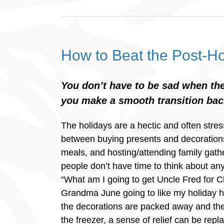
How to Beat the Post-Ho
You don’t have to be sad when the
you make a smooth transition back
The holidays are a hectic and often stres
between buying presents and decoration
meals, and hosting/attending family gath
people don’t have time to think about any
“What am I going to get Uncle Fred for C
Grandma June going to like my holiday 
the decorations are packed away and the 
the freezer, a sense of relief can be repl