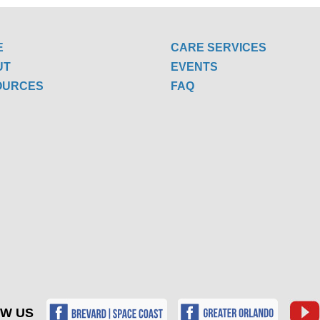
E
CARE SERVICES
UT
EVENTS
OURCES
FAQ
W US