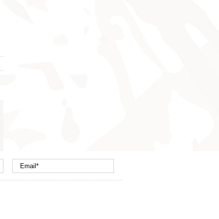
nterest
mail