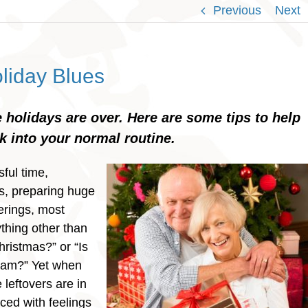
Previous
Next
liday Blues
 holidays are over. Here are some tips to help
 into your normal routine.
sful time,
s, preparing huge
erings, most
thing other than
hristmas?” or “Is
ham?” Yet when
leftovers are in
aced with feelings