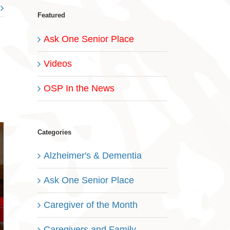
Featured
Ask One Senior Place
Videos
OSP In the News
Categories
Alzheimer's & Dementia
Ask One Senior Place
Caregiver of the Month
Caregivers and Family