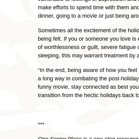
make efforts to spend time with them and
dinner, going to a movie or just being aro
Sometimes all the excitement of the holi
being felt. If you or someone you love is 
of worthlessness or guilt, severe fatigue o
sleeping, this may warrant treatment by a
“In the end, being aware of how you feel
a long way in combating the post-holiday 
funny movie, stay connected as best you 
transition from the hectic holidays back t
***