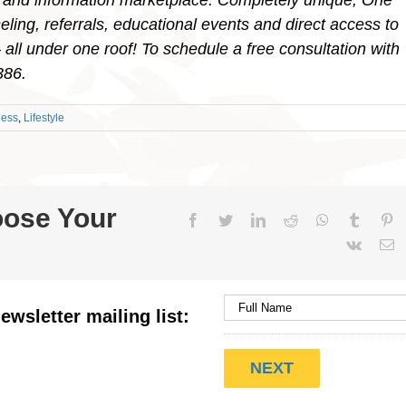
 and information marketplace. Completely unique, One
ling, referrals, educational events and direct access to
ll under one roof! To schedule a free consultation with
9386.
ness
,
Lifestyle
oose Your
Facebook
Twitter
LinkedIn
Reddit
WhatsApp
Tumblr
Pi
Vk
E
ewsletter mailing list: