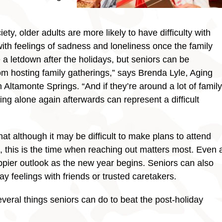
ty, older adults are more likely to have difficulty with
 with feelings of sadness and loneliness once the family
ve a letdown after the holidays, but seniors can be
om hosting family gatherings,” says Brenda Lyle, Aging
Altamonte Springs. “And if they’re around a lot of family
ng alone again afterwards can represent a difficult
t although it may be difficult to make plans to attend
ue, this is the time when reaching out matters most. Even 
appier outlook as the new year begins. Seniors can also
ay feelings with friends or trusted caretakers.
everal things seniors can do to beat the post-holiday