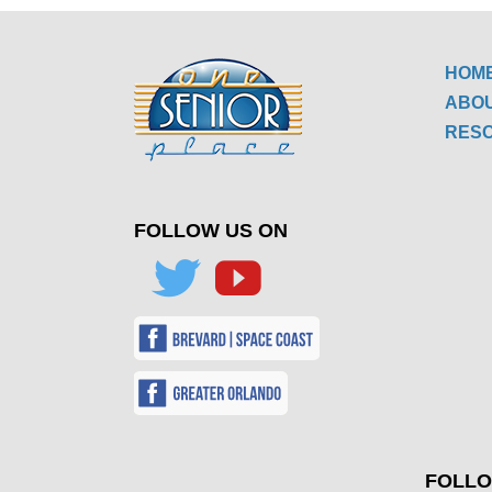
HOM
ABO
RES
FOLLOW US ON
FOLLO