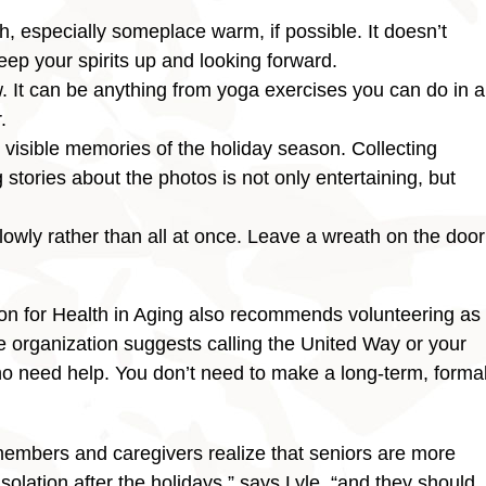
, especially someplace warm, if possible. It doesn’t
keep your spirits up and looking forward.
 It can be anything from yoga exercises you can do in a
.
visible memories of the holiday season. Collecting
 stories about the photos is not only entertaining, but
owly rather than all at once. Leave a wreath on the door
on for Health in Aging also recommends volunteering as
e organization suggests calling the United Way or your
ho need help. You don’t need to make a long-term, forma
 members and caregivers realize that seniors are more
solation after the holidays,” says Lyle, “and they should