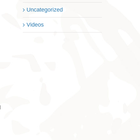
Uncategorized
Videos
l