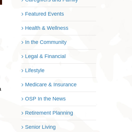
Featured Events
Health & Wellness
In the Community
Legal & Financial
Lifestyle
Medicare & Insurance
a
OSP In the News
Retirement Planning
Senior Living