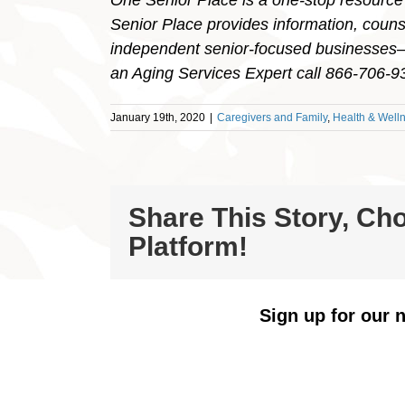
One Senior Place is a one-stop resource
Senior Place provides information, counse
independent senior-focused businesses– a
an Aging Services Expert call 866-706-
January 19th, 2020
|
Caregivers and Family
,
Health & Well
Share This Story, Ch
Platform!
Sign up for our n