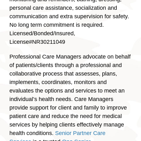
personal care assistance, socialization and
communication and extra supervision for safety.
No long term commitment is required.
Licensed/Bonded/Insured,
License#NR30211049
Professional Care Managers advocate on behalf
of patients/clients through a professional and
collaborative process that assesses, plans,
implements, coordinates, monitors and
evaluates the options and services to meet an
individual’s health needs. Care Managers
provide support for client and family to improve
patient care and reduce the need for medical
services by helping clients effectively manage
health conditions.
Senior Partner Care