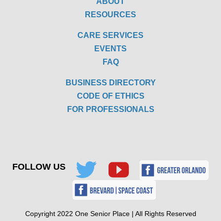
ABOUT
RESOURCES
CARE SERVICES
EVENTS
FAQ
BUSINESS DIRECTORY
CODE OF ETHICS
FOR PROFESSIONALS
FOLLOW US
Copyright 2022 One Senior Place | All Rights Reserved