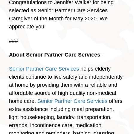
Congratulations to Jennifer Walker for being
selected as Senior Partner Care Services
Caregiver of the Month for May 2020. We
appreciate you!
###
About Senior Partner Care Services –
Senior Partner Care Services
helps elderly
clients continue to live safely and independently
at home by providing them with a reliable and
affordable source of high quality non-medical
home care.
Senior Partner Care Services
offers
extra assistance including meal preparation,
light housekeeping, laundry, transportation,
errands, incontinence care, medication
monitoring and reminders, bathing, dressing,