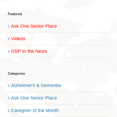
Featured
Ask One Senior Place
Videos
OSP In the News
Categories
Alzheimer's & Dementia
Ask One Senior Place
Caregiver of the Month