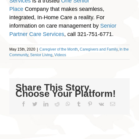
Services
is a trusted
One Senior
Place
Company that makes seamless,
integrated, In-Home Care a reality. For
information on care management by
Senior
Partner Care Services
, call 321-751-6771.
May 15th, 2020
|
Caregiver of the Month
,
Caregivers and Family
,
In the
Community
,
Senior Living
,
Videos
Share This Story,
Choose Your Platform!
Facebook
Twitter
LinkedIn
Reddit
WhatsApp
Tumblr
Pinterest
Vk
Email