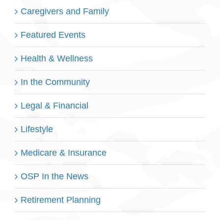
Caregivers and Family
Featured Events
Health & Wellness
In the Community
Legal & Financial
Lifestyle
Medicare & Insurance
OSP In the News
Retirement Planning