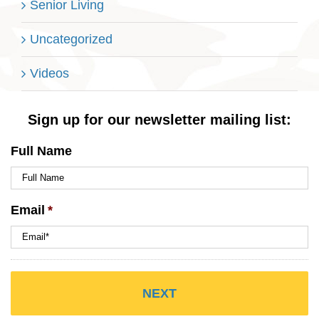
Senior Living
Uncategorized
Videos
Sign up for our newsletter mailing list:
Full Name
Email
*