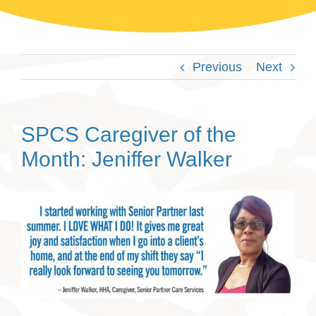
Previous
Next
SPCS Caregiver of the
Month: Jeniffer Walker