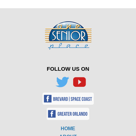
FOLLOW US ON
HOME