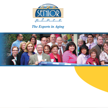
Skip
to
content