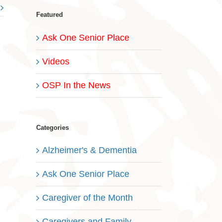
Featured
Ask One Senior Place
Videos
OSP In the News
Categories
Alzheimer's & Dementia
Ask One Senior Place
Caregiver of the Month
Caregivers and Family