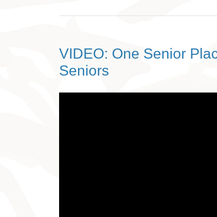
VIDEO: One Senior Plac
Seniors