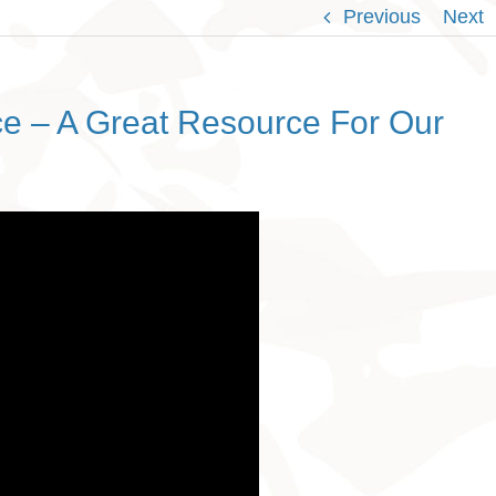
Previous
Next
e – A Great Resource For Our