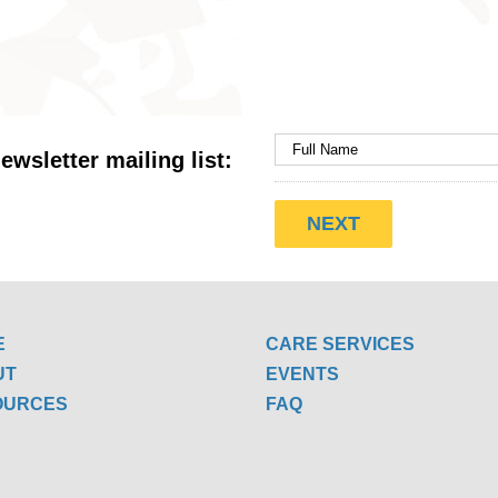
ewsletter mailing list:
E
CARE SERVICES
UT
EVENTS
OURCES
FAQ