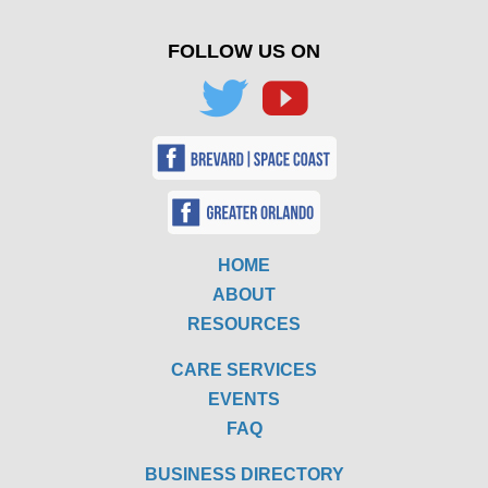
FOLLOW US ON
HOME
ABOUT
RESOURCES
CARE SERVICES
EVENTS
FAQ
BUSINESS DIRECTORY