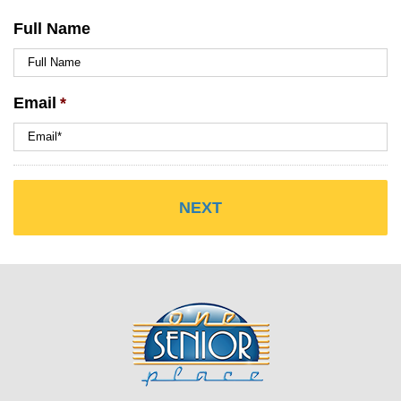
Full Name
Email
*