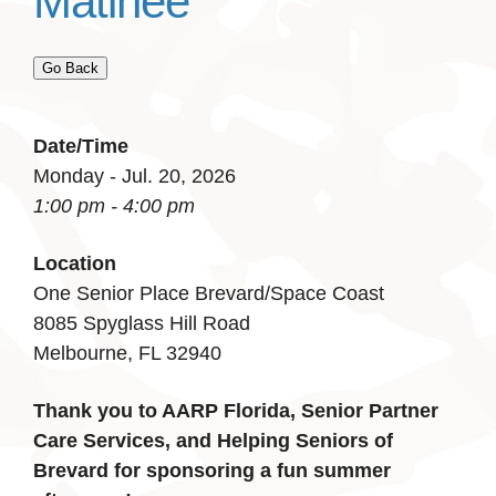
Matinee
Go Back
Date/Time
Monday - Jul. 20, 2026
1:00 pm - 4:00 pm
Location
One Senior Place Brevard/Space Coast
8085 Spyglass Hill Road
Melbourne, FL 32940
Thank you to AARP Florida, Senior Partner
Care Services, and Helping Seniors of
Brevard for sponsoring a fun summer