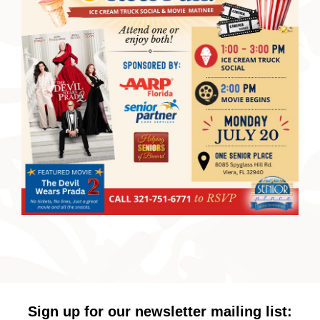
Sign up for our newsletter mailing list: