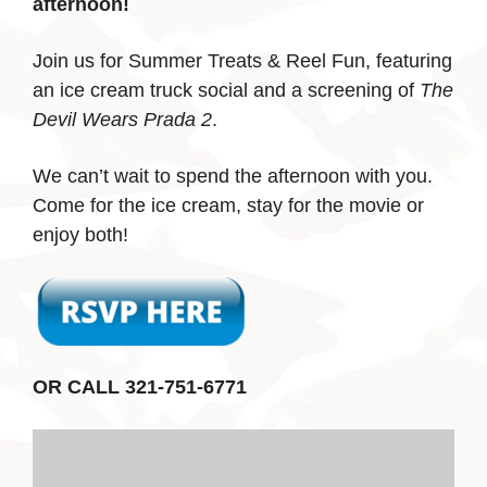
afternoon!
Join us for Summer Treats & Reel Fun, featuring
an ice cream truck social and a screening of
The
Devil Wears Prada 2
.
We can’t wait to spend the afternoon with you.
Come for the ice cream, stay for the movie or
enjoy both!
OR CALL 321-751-6771