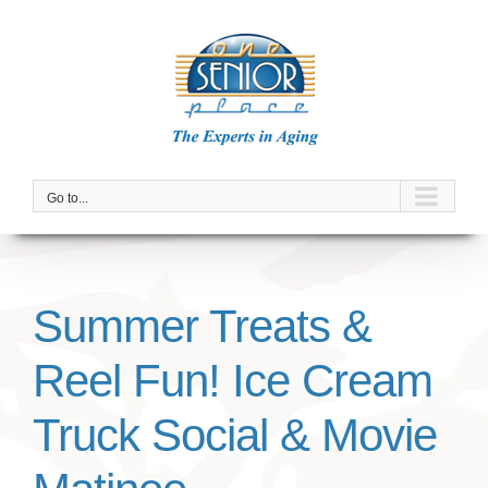
Skip
to
content
Go to...
Summer Treats &
Reel Fun! Ice Cream
Truck Social & Movie