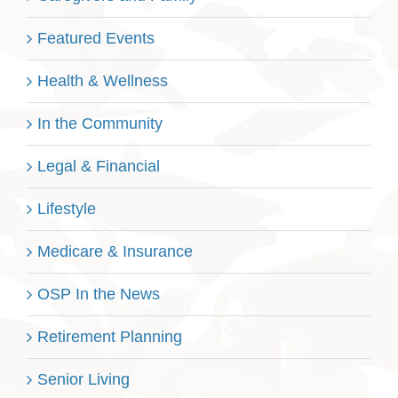
Featured Events
Health & Wellness
In the Community
Legal & Financial
Lifestyle
Medicare & Insurance
OSP In the News
Retirement Planning
Senior Living