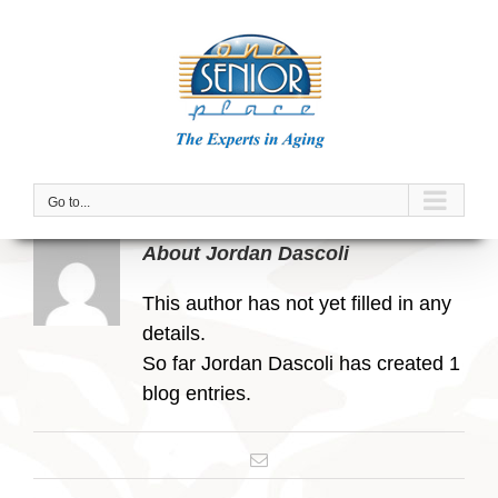
Skip
to
content
Go to...
About
Jordan Dascoli
This author has not yet filled in any
details.
So far Jordan Dascoli has created 1
blog entries.
Email