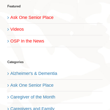
Featured
Ask One Senior Place
Videos
OSP In the News
Categories
Alzheimer's & Dementia
Ask One Senior Place
Caregiver of the Month
Caregivers and Family