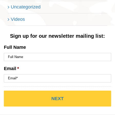
Uncategorized
Videos
Sign up for our newsletter mailing list:
Full Name
Email
*