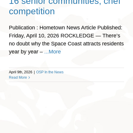
16 senior communities, chef
competition
Publication : Hometown News Article Published:
Friday, April 10, 2026 ROCKLEDGE — There’s
no doubt why the Space Coast attracts residents
year by year –
...More
April 9th, 2026
|
OSP In the News
Read More