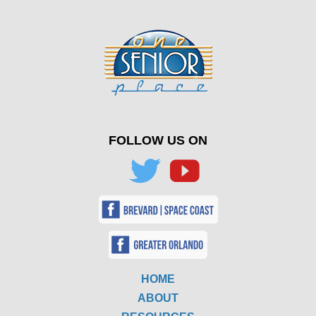
FOLLOW US ON
HOME
ABOUT