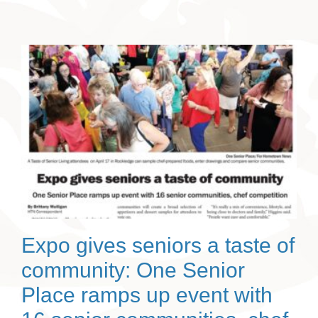
Expo gives seniors a taste of
community: One Senior
Place ramps up event with