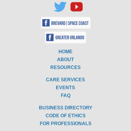
HOME
ABOUT
RESOURCES
CARE SERVICES
EVENTS
FAQ
BUSINESS DIRECTORY
CODE OF ETHICS
FOR PROFESSIONALS