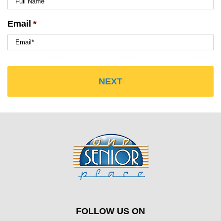
Email
*
FOLLOW US ON