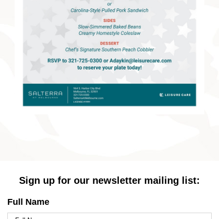
Sign up for our newsletter mailing list:
Full Name