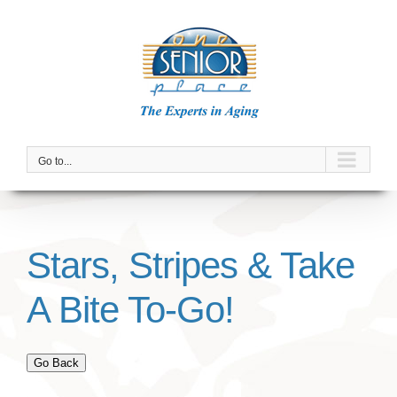
Skip
to
content
Go to...
Stars, Stripes & Take
A Bite To-Go!
Go Back