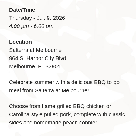
Date/Time
Thursday - Jul. 9, 2026
4:00 pm - 6:00 pm
Location
Salterra at Melbourne
964 S. Harbor City Blvd
Melbourne, FL 32901
Celebrate summer with a delicious BBQ to-go
meal from Salterra at Melbourne!
Choose from flame-grilled BBQ chicken or
Carolina-style pulled pork, complete with classic
sides and homemade peach cobbler.