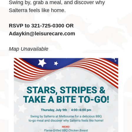
Swing by, grab a meal, and discover why
Salterra feels like home.
RSVP to 321-725-0300 OR
Adaykin@leisurecare.com
Map Unavailable