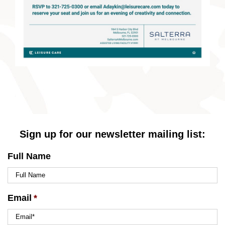
Sign up for our newsletter mailing list:
Full Name
Email
*