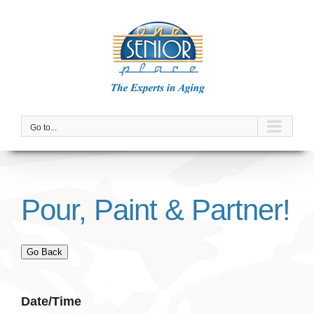
Skip
to
content
Go to...
Pour, Paint & Partner!
Go Back
Date/Time