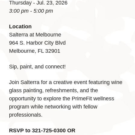
Thursday - Jul. 23, 2026
3:00 pm - 5:00 pm
Location
Salterra at Melbourne
964 S. Harbor City Blvd
Melbourne, FL 32901
Sip, paint, and connect!
Join Salterra for a creative event featuring wine
glass painting, refreshments, and the
opportunity to explore the PrimeFit wellness
program while networking with fellow
professionals.
RSVP to 321-725-0300 OR