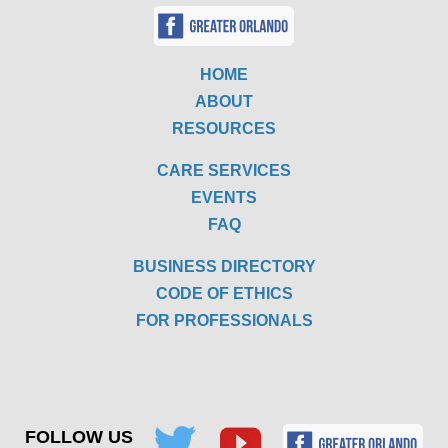
HOME
ABOUT
RESOURCES
CARE SERVICES
EVENTS
FAQ
BUSINESS DIRECTORY
CODE OF ETHICS
FOR PROFESSIONALS
FOLLOW US