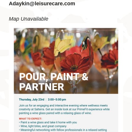
Adaykin@leisurecare.com
Map Unavailable