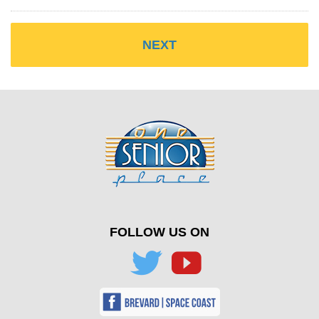
FOLLOW US ON