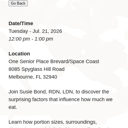
Go Back
Date/Time
Tuesday - Jul. 21, 2026
12:00 pm - 1:00 pm
Location
One Senior Place Brevard/Space Coast
8085 Spyglass Hill Road
Melbourne, FL 32940
Join Susie Bond, RDN, LDN, to discover the
surprising factors that influence how much we
eat.
Learn how portion sizes, surroundings,