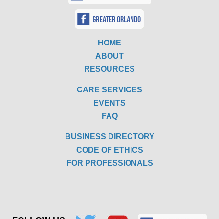
HOME
ABOUT
RESOURCES
CARE SERVICES
EVENTS
FAQ
BUSINESS DIRECTORY
CODE OF ETHICS
FOR PROFESSIONALS