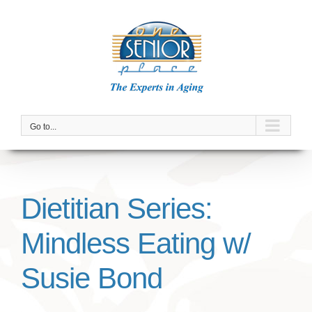
Skip
to
content
Go to...
Dietitian Series:
Mindless Eating w/
Susie Bond