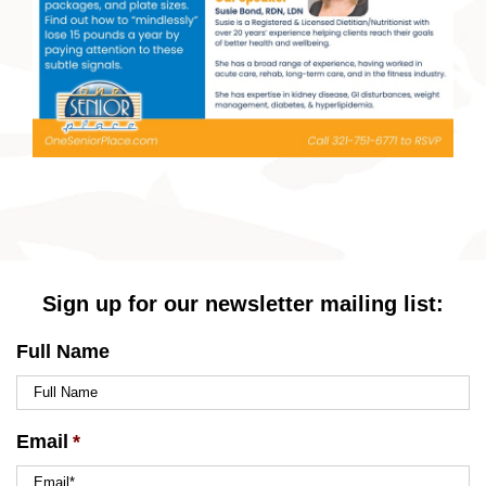
Sign up for our newsletter mailing list:
Full Name
Email
*