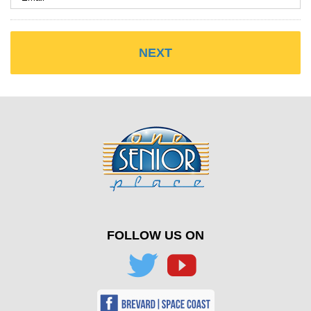
FOLLOW US ON