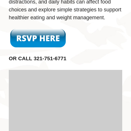
distractions, and daily habits can affect food
choices and explore simple strategies to support
healthier eating and weight management.
OR CALL 321-751-6771