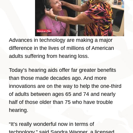
Advances in technology are making a major
difference in the lives of millions of American
adults suffering from hearing loss.
Today’s hearing aids offer far greater benefits
than those made decades ago. And more
innovations are on the way to help the one-third
of adults between ages 65 and 74 and nearly
half of those older than 75 who have trouble
hearing.
“It’s really wonderful now in terms of
technology,” said Sandra Wagner, a licensed