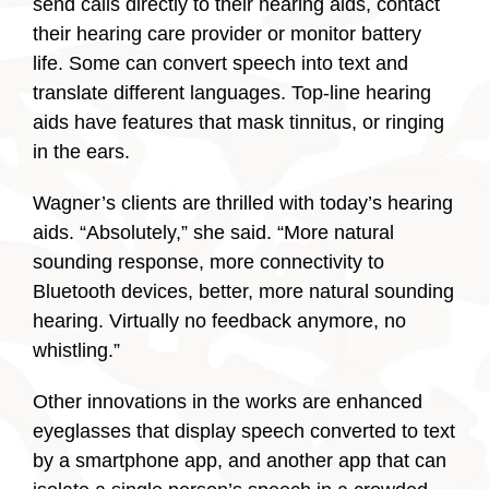
send calls directly to their hearing aids, contact
their hearing care provider or monitor battery
life. Some can convert speech into text and
translate different languages. Top-line hearing
aids have features that mask tinnitus, or ringing
in the ears.
Wagner’s clients are thrilled with today’s hearing
aids. “Absolutely,” she said. “More natural
sounding response, more connectivity to
Bluetooth devices, better, more natural sounding
hearing. Virtually no feedback anymore, no
whistling.”
Other innovations in the works are enhanced
eyeglasses that display speech converted to text
by a smartphone app, and another app that can