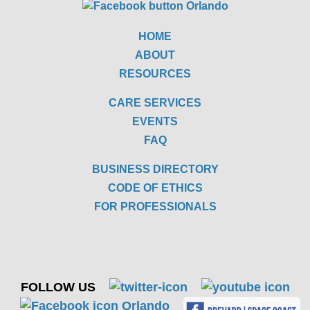
HOME
ABOUT
RESOURCES
CARE SERVICES
EVENTS
FAQ
BUSINESS DIRECTORY
CODE OF ETHICS
FOR PROFESSIONALS
FOLLOW US