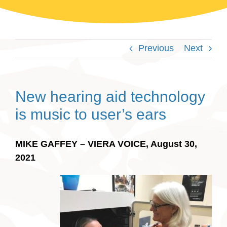
Previous
Next
New hearing aid technology
is music to user’s ears
MIKE GAFFEY – VIERA VOICE, August 30,
2021