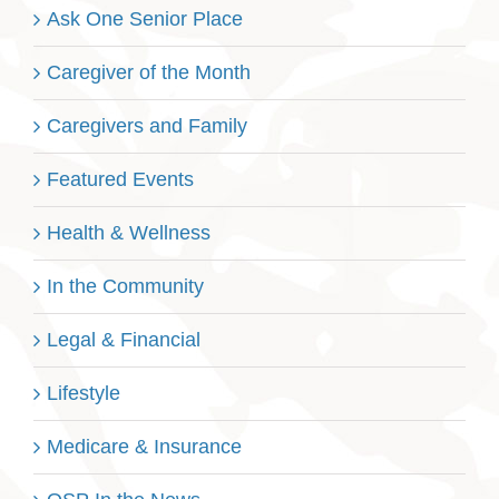
Ask One Senior Place
Caregiver of the Month
Caregivers and Family
Featured Events
Health & Wellness
In the Community
Legal & Financial
Lifestyle
Medicare & Insurance