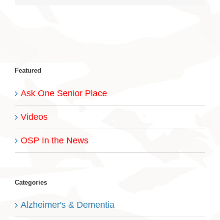
Featured
Ask One Senior Place
Videos
OSP In the News
Categories
Alzheimer's & Dementia