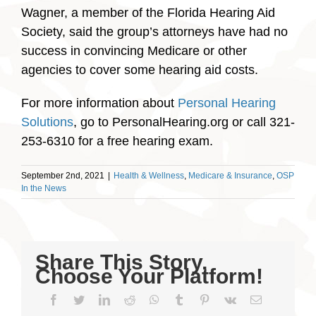
Wagner, a member of the Florida Hearing Aid
Society, said the group’s attorneys have had no
success in convincing Medicare or other
agencies to cover some hearing aid costs.
For more information about
Personal Hearing
Solutions
, go to PersonalHearing.org or call 321-
253-6310 for a free hearing exam.
September 2nd, 2021
|
Health & Wellness
,
Medicare & Insurance
,
OSP
In the News
Share This Story,
Choose Your Platform!
Facebook
Twitter
LinkedIn
Reddit
WhatsApp
Tumblr
Pinterest
Vk
Email