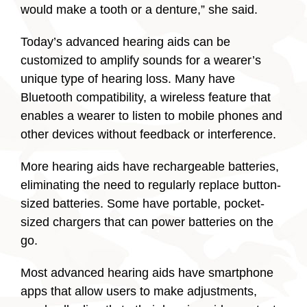
would make a tooth or a denture,” she said.
Today’s advanced hearing aids can be
customized to amplify sounds for a wearer’s
unique type of hearing loss. Many have
Bluetooth compatibility, a wireless feature that
enables a wearer to listen to mobile phones and
other devices without feedback or interference.
More hearing aids have rechargeable batteries,
eliminating the need to regularly replace button-
sized batteries. Some have portable, pocket-
sized chargers that can power batteries on the
go.
Most advanced hearing aids have smartphone
apps that allow users to make adjustments,