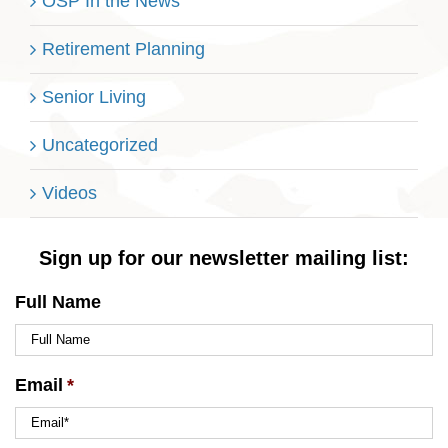
OSP In the News
Retirement Planning
Senior Living
Uncategorized
Videos
Sign up for our newsletter mailing list:
Full Name
Email
*