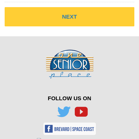
FOLLOW US ON