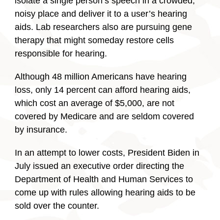
isolate a single person’s speech in a crowded,
noisy place and deliver it to a user’s hearing
aids. Lab researchers also are pursuing gene
therapy that might someday restore cells
responsible for hearing.
Although 48 million Americans have hearing
loss, only 14 percent can afford hearing aids,
which cost an average of $5,000, are not
covered by Medicare and are seldom covered
by insurance.
In an attempt to lower costs, President Biden in
July issued an executive order directing the
Department of Health and Human Services to
come up with rules allowing hearing aids to be
sold over the counter.