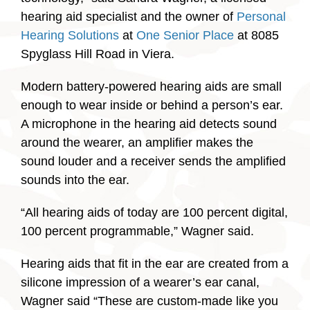
hearing aid specialist and the owner of
Personal
Hearing Solutions
at
One Senior Place
at 8085
Spyglass Hill Road in Viera.
Modern battery-powered hearing aids are small
enough to wear inside or behind a person’s ear.
A microphone in the hearing aid detects sound
around the wearer, an amplifier makes the
sound louder and a receiver sends the amplified
sounds into the ear.
“All hearing aids of today are 100 percent digital,
100 percent programmable,” Wagner said.
Hearing aids that fit in the ear are created from a
silicone impression of a wearer’s ear canal,
Wagner said “These are custom-made like you