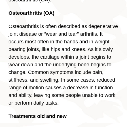
Osteoarthritis (OA)
Osteoarthritis is often described as degenerative
joint disease or “wear and tear” arthritis. It
occurs most often in the hands and in weight
bearing joints, like hips and knees. As it slowly
develops, the cartilage within a joint begins to
wear down and the underlying bone begins to
change. Common symptoms include pain,
stiffness, and swelling. In some cases, reduced
range of motion causes a decrease in function
and ability, leaving some people unable to work
or perform daily tasks.
Treatments old and new