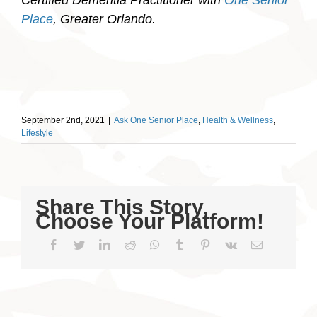
Place
, Greater Orlando.
September 2nd, 2021
|
Ask One Senior Place
,
Health & Wellness
,
Lifestyle
Share This Story,
Choose Your Platform!
Facebook
Twitter
LinkedIn
Reddit
WhatsApp
Tumblr
Pinterest
Vk
Email