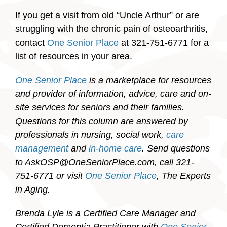
If you get a visit from old “Uncle Arthur” or are
struggling with the chronic pain of osteoarthritis,
contact
One Senior Place
at 321-751-6771 for a
list of resources in your area.
One Senior Place
is a marketplace for resources
and provider of information, advice, care and on-
site services for seniors and their families.
Questions for this column are answered by
professionals in nursing, social work,
care
management
and
in-home care
. Send questions
to AskOSP@OneSeniorPlace.com, call 321-
751-6771 or visit
One Senior Place
, The Experts
in Aging.
Brenda Lyle is a Certified Care Manager and
Certified Dementia Practitioner with
One Senior