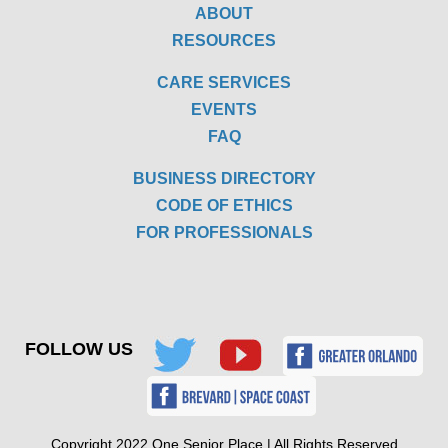
ABOUT
RESOURCES
CARE SERVICES
EVENTS
FAQ
BUSINESS DIRECTORY
CODE OF ETHICS
FOR PROFESSIONALS
FOLLOW US
Copyright 2022 One Senior Place | All Rights Reserved