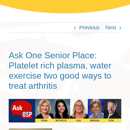
Previous
Next
Ask One Senior Place:
Platelet rich plasma, water
exercise two good ways to
treat arthritis