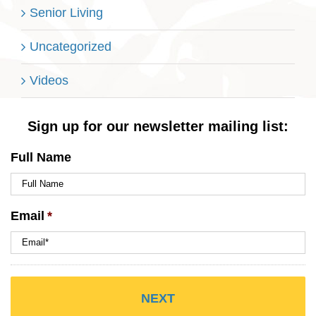
Senior Living
Uncategorized
Videos
Sign up for our newsletter mailing list:
Full Name
Email
*