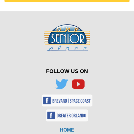
FOLLOW US ON
HOME