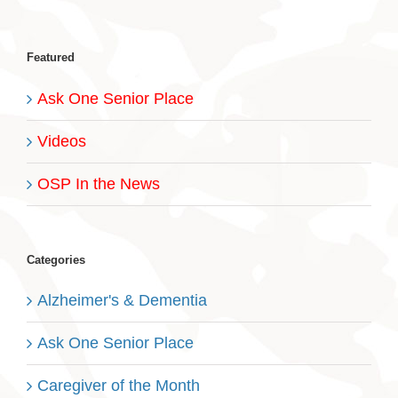
Featured
Ask One Senior Place
Videos
OSP In the News
Categories
Alzheimer's & Dementia
Ask One Senior Place
Caregiver of the Month