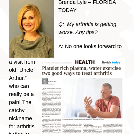
Brenda Lyle – FLORIDA
TODAY
Q: My arthritis is getting
worse. Any tips?
A: No one looks forward to
a visit from
old “Uncle
Arthur,”
who can
really be a
pain! The
catchy
nickname
for arthritis