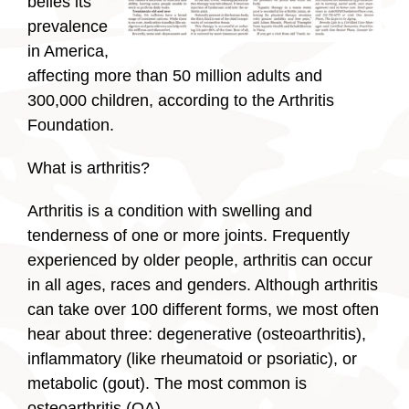
belies its
prevalence
in America,
affecting more than 50 million adults and
300,000 children, according to the Arthritis
Foundation.
What is arthritis?
Arthritis is a condition with swelling and
tenderness of one or more joints. Frequently
experienced by older people, arthritis can occur
in all ages, races and genders. Although arthritis
can take over 100 different forms, we most often
hear about three: degenerative (osteoarthritis),
inflammatory (like rheumatoid or psoriatic), or
metabolic (gout). The most common is
osteoarthritis (OA).