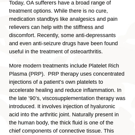
Today, OA sufferers have a broad range of
treatment options. While there is no cure,
medication standbys like analgesics and pain
relievers can help with the stiffness and
discomfort. Recently, some anti-depressants
and even anti-seizure drugs have been found
useful in the treatment of osteoarthritis.
More modern treatments include Platelet Rich
Plasma (PRP). PRP therapy uses concentrated
injections of a patient’s own platelets to
accelerate healing and reduce inflammation. In
the late ’90’s, viscosupplementation therapy was
introduced. It involves injection of hyaluronic
acid into the arthritic joint. Naturally present in
the human body, the thick fluid is one of the
chief components of connective tissue. This