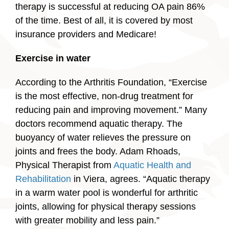
therapy is successful at reducing OA pain 86%
of the time. Best of all, it is covered by most
insurance providers and Medicare!
Exercise in water
According to the Arthritis Foundation, “Exercise
is the most effective, non-drug treatment for
reducing pain and improving movement.” Many
doctors recommend aquatic therapy. The
buoyancy of water relieves the pressure on
joints and frees the body. Adam Rhoads,
Physical Therapist from
Aquatic Health and
Rehabilitation
in Viera, agrees. “Aquatic therapy
in a warm water pool is wonderful for arthritic
joints, allowing for physical therapy sessions
with greater mobility and less pain.”