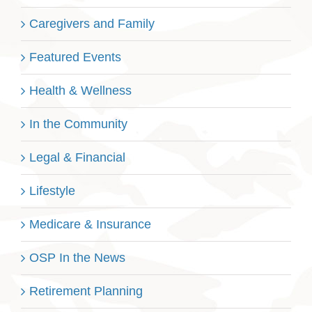
Caregivers and Family
Featured Events
Health & Wellness
In the Community
Legal & Financial
Lifestyle
Medicare & Insurance
OSP In the News
Retirement Planning