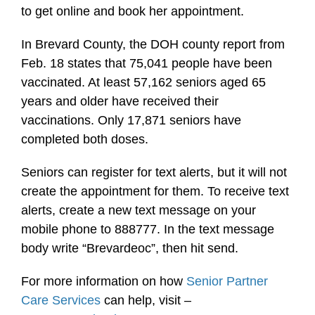
to get online and book her appointment.
In Brevard County, the DOH county report from
Feb. 18 states that 75,041 people have been
vaccinated. At least 57,162 seniors aged 65
years and older have received their
vaccinations. Only 17,871 seniors have
completed both doses.
Seniors can register for text alerts, but it will not
create the appointment for them. To receive text
alerts, create a new text message on your
mobile phone to 888777. In the text message
body write “Brevardeoc”, then hit send.
For more information on how
Senior Partner
Care Services
can help, visit –