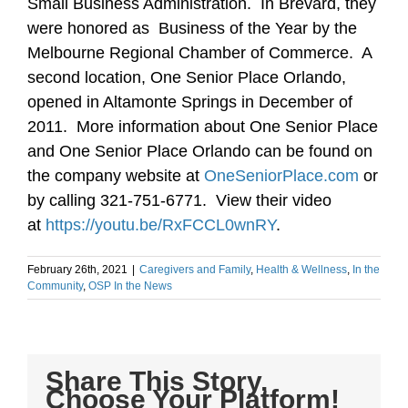
Small Business Administration. In Brevard, they
were honored as Business of the Year by the
Melbourne Regional Chamber of Commerce. A
second location, One Senior Place Orlando,
opened in Altamonte Springs in December of
2011. More information about One Senior Place
and One Senior Place Orlando can be found on
the company website at
OneSeniorPlace.com
or
by calling 321-751-6771. View their video
at
https://youtu.be/RxFCCL0wnRY
.
February 26th, 2021
|
Caregivers and Family
,
Health & Wellness
,
In the
Community
,
OSP In the News
Share This Story,
Choose Your Platform!