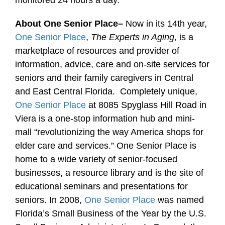
monitored 24 hours a day.
About One Senior Place–
Now in its 14th year,
One Senior Place
,
The Experts in Aging
, is a
marketplace of resources and provider of
information, advice, care and on-site services for
seniors and their family caregivers in Central
and East Central Florida. Completely unique,
One Senior Place
at 8085 Spyglass Hill Road in
Viera is a one-stop information hub and mini-
mall “revolutionizing the way America shops for
elder care and services.” One Senior Place is
home to a wide variety of senior-focused
businesses, a resource library and is the site of
educational seminars and presentations for
seniors. In 2008,
One Senior Place
was named
Florida’s Small Business of the Year by the U.S.