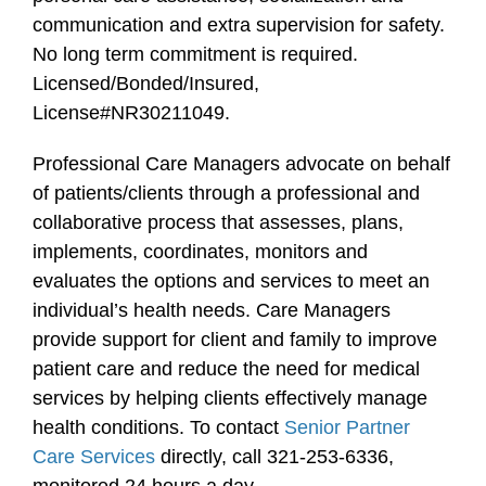
communication and extra supervision for safety.
No long term commitment is required.
Licensed/Bonded/Insured,
License#NR30211049.
Professional Care Managers advocate on behalf
of patients/clients through a professional and
collaborative process that assesses, plans,
implements, coordinates, monitors and
evaluates the options and services to meet an
individual’s health needs. Care Managers
provide support for client and family to improve
patient care and reduce the need for medical
services by helping clients effectively manage
health conditions. To contact
Senior Partner
Care Services
directly, call 321-253-6336,