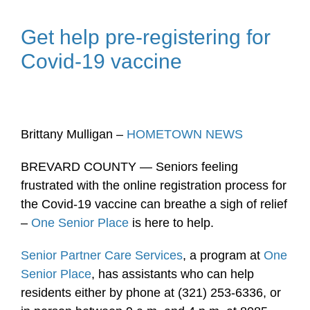
Get help pre-registering for
Covid-19 vaccine
Brittany Mulligan –
HOMETOWN NEWS
BREVARD COUNTY — Seniors feeling
frustrated with the online registration process for
the Covid-19 vaccine can breathe a sigh of relief
–
One Senior Place
is here to help.
Senior Partner Care Services
, a program at
One
Senior Place
, has assistants who can help
residents either by phone at (321) 253-6336, or