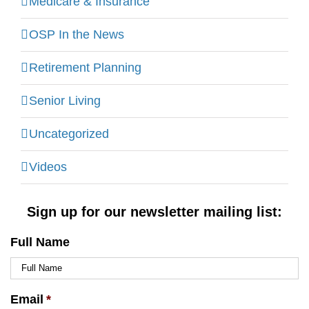
Medicare & Insurance
OSP In the News
Retirement Planning
Senior Living
Uncategorized
Videos
Sign up for our newsletter mailing list:
Full Name
Email
*