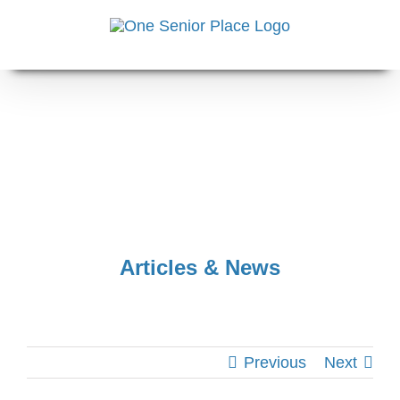
Skip
to
content
Articles & News
Previous
Next