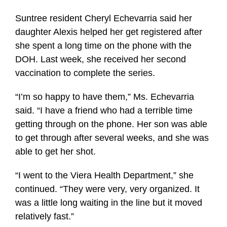
Suntree resident Cheryl Echevarria said her
daughter Alexis helped her get registered after
she spent a long time on the phone with the
DOH. Last week, she received her second
vaccination to complete the series.
“I’m so happy to have them,” Ms. Echevarria
said. “I have a friend who had a terrible time
getting through on the phone. Her son was able
to get through after several weeks, and she was
able to get her shot.
“I went to the Viera Health Department,” she
continued. “They were very, very organized. It
was a little long waiting in the line but it moved
relatively fast.”