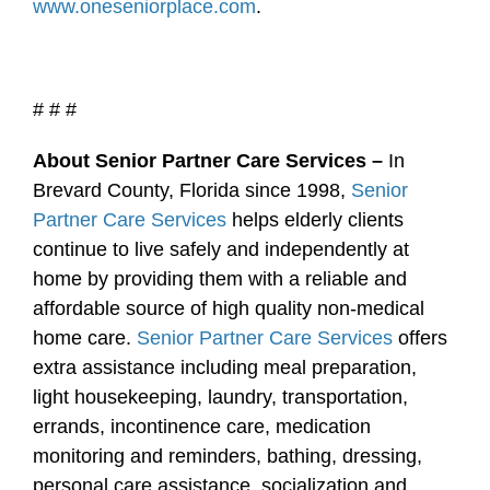
www.oneseniorplace.com
.
# # #
About Senior Partner Care Services –
In
Brevard County, Florida since 1998,
Senior
Partner Care Services
helps elderly clients
continue to live safely and independently at
home by providing them with a reliable and
affordable source of high quality non-medical
home care.
Senior Partner Care Services
offers
extra assistance including meal preparation,
light housekeeping, laundry, transportation,
errands, incontinence care, medication
monitoring and reminders, bathing, dressing,
personal care assistance, socialization and