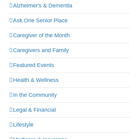
Alzheimer's & Dementia
Ask One Senior Place
Caregiver of the Month
Caregivers and Family
Featured Events
Health & Wellness
In the Community
Legal & Financial
Lifestyle