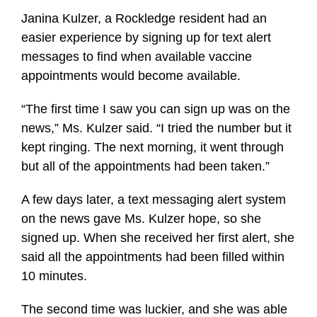
Janina Kulzer, a Rockledge resident had an
easier experience by signing up for text alert
messages to find when available vaccine
appointments would become available.
“The first time I saw you can sign up was on the
news,” Ms. Kulzer said. “I tried the number but it
kept ringing. The next morning, it went through
but all of the appointments had been taken.”
A few days later, a text messaging alert system
on the news gave Ms. Kulzer hope, so she
signed up. When she received her first alert, she
said all the appointments had been filled within
10 minutes.
The second time was luckier, and she was able