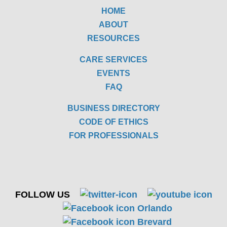
HOME
ABOUT
RESOURCES
CARE SERVICES
EVENTS
FAQ
BUSINESS DIRECTORY
CODE OF ETHICS
FOR PROFESSIONALS
FOLLOW US