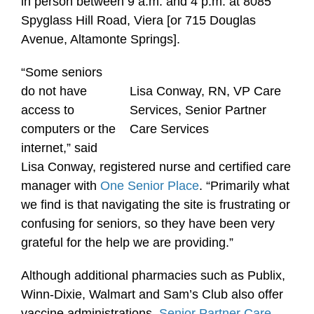
in person between 9 a.m. and 4 p.m. at 8085
Spyglass Hill Road, Viera [or 715 Douglas
Avenue, Altamonte Springs].
“Some seniors
do not have
Lisa Conway, RN, VP Care
access to
Services, Senior Partner
computers or the
Care Services
internet,” said
Lisa Conway, registered nurse and certified care
manager with
One Senior Place
. “Primarily what
we find is that navigating the site is frustrating or
confusing for seniors, so they have been very
grateful for the help we are providing.”
Although additional pharmacies such as Publix,
Winn-Dixie, Walmart and Sam’s Club also offer
vaccine administrations,
Senior Partner Care