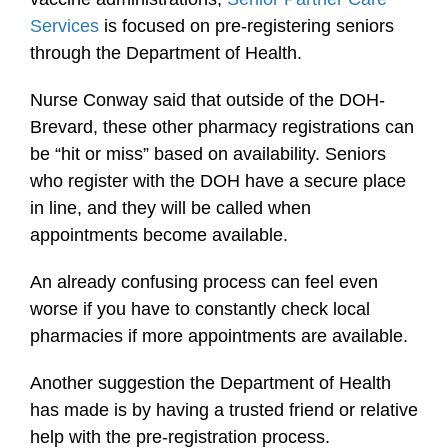
Services
is focused on pre-registering seniors
through the Department of Health.
Nurse Conway said that outside of the DOH-
Brevard, these other pharmacy registrations can
be “hit or miss” based on availability. Seniors
who register with the DOH have a secure place
in line, and they will be called when
appointments become available.
An already confusing process can feel even
worse if you have to constantly check local
pharmacies if more appointments are available.
Another suggestion the Department of Health
has made is by having a trusted friend or relative
help with the pre-registration process.