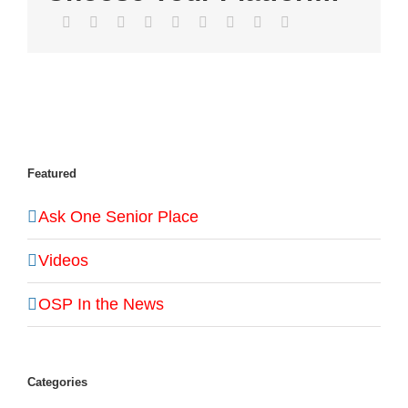
Facebook
Twitter
LinkedIn
Reddit
WhatsApp
Tumblr
Pinterest
Vk
Email
Featured
Ask One Senior Place
Videos
OSP In the News
Categories