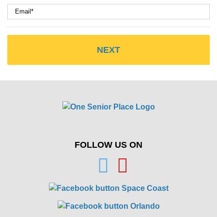
FOLLOW US ON