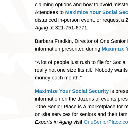
claiming options and how to avoid misstep
Attendees to
Maximize Your Social Sec
distanced in-person event, or request a 
Aging
at 321-751-6771.
Barbara Fradkin, Director of One Senior P
information presented during
Maximize Y
“A lot of people just rush to file for Soci
really not one size fits all. Nobody wants
money each month.”
Maximize Your Social Security
is pres
information on the dozens of events pre
One Senior Place is a marketplace for r
on-site services for seniors and their f
Experts in Aging
visit
OneSeniorPlace.c