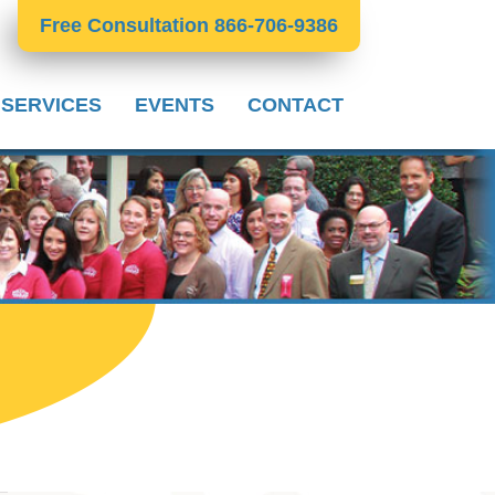
Free Consultation 866-706-9386
 SERVICES
EVENTS
CONTACT