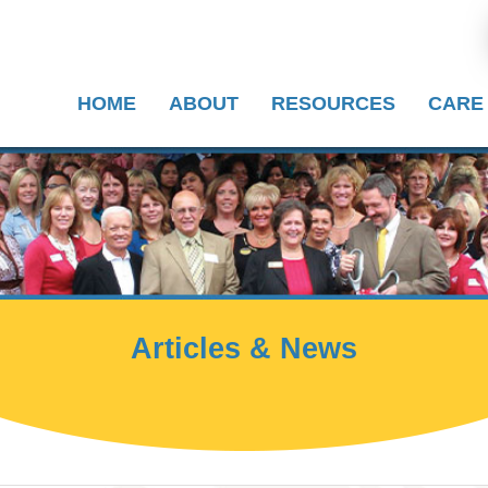
HOME
ABOUT
RESOURCES
CARE
Articles & News