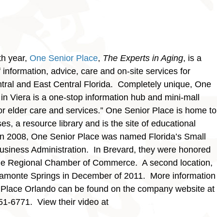
th year,
One Senior Place
,
The Experts in Aging
, is a
information, advice, care and on-site services for
entral and East Central Florida. Completely unique, One
in Viera is a one-stop information hub and mini-mall
or elder care and services.” One Senior Place is home to
es, a resource library and is the site of educational
 In 2008, One Senior Place was named Florida’s Small
Business Administration. In Brevard, they were honored
rne Regional Chamber of Commerce. A second location,
tamonte Springs in December of 2011. More information
Place Orlando can be found on the company website at
51-6771. View their video at