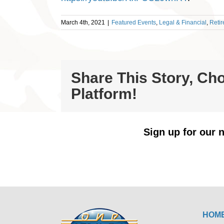
March 4th, 2021
|
Featured Events
,
Legal & Financial
,
Reti
Share This Story, Ch
Platform!
Sign up for our n
HOM