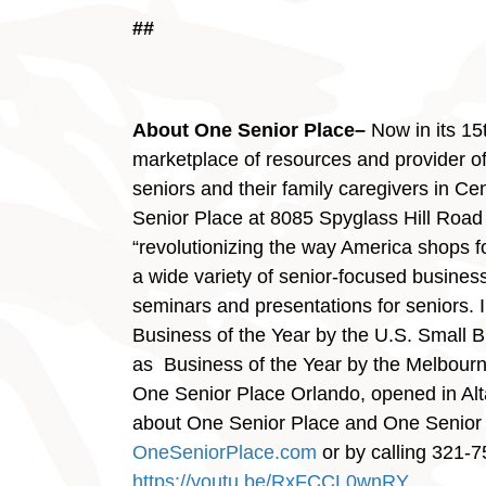
##
About One Senior Place–
Now in its 15
marketplace of resources and provider of 
seniors and their family caregivers in C
Senior Place at 8085 Spyglass Hill Road 
“revolutionizing the way America shops f
a wide variety of senior-focused business
seminars and presentations for seniors.
Business of the Year by the U.S. Small 
as Business of the Year by the Melbou
One Senior Place Orlando, opened in Al
about One Senior Place and One Senior 
OneSeniorPlace.com
or by calling 321-7
https://youtu.be/RxFCCL0wnRY
.