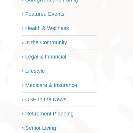
Featured Events
Health & Wellness
In the Community
Legal & Financial
Lifestyle
Medicare & Insurance
OSP In the News
Retirement Planning
Senior Living