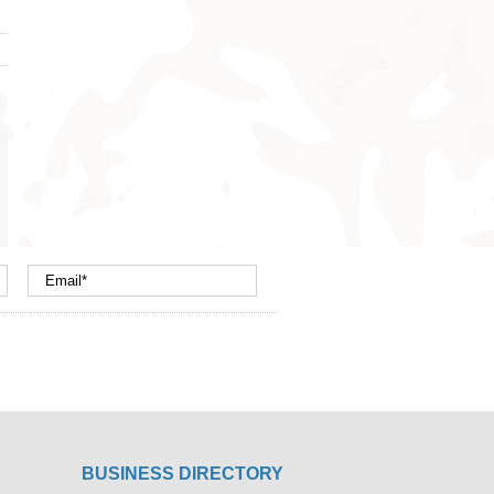
nterest
mail
BUSINESS DIRECTORY