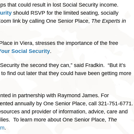
s that could result in lost Social Security income.
urity
should RSVP for the limited seating, socially
Zoom link by calling One Senior Place,
The Experts in
lace in Viera, stresses the importance of the free
our Social Security
.
al Security the second they can,” said Fradkin. “But it’s
 to find out later that they could have been getting more
ented in partnership with Raymond James. For
sented annually by One Senior Place, call 321-751-6771.
esources and provider of information, advice, care and
amilies. To learn more about One Senior Place,
The
om
.