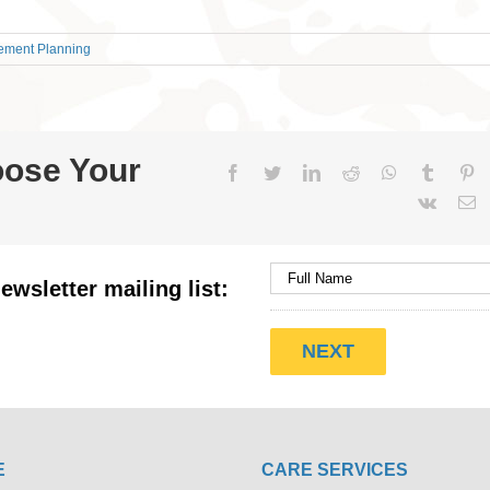
rement Planning
oose Your
Facebook
Twitter
LinkedIn
Reddit
WhatsApp
Tumblr
Pi
Vk
E
ewsletter mailing list:
E
CARE SERVICES