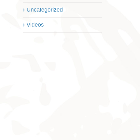
Uncategorized
Videos