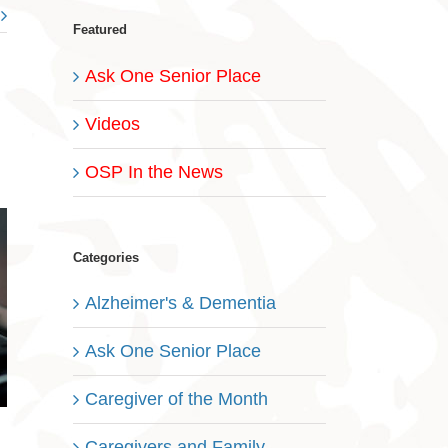
Featured
Ask One Senior Place
Videos
OSP In the News
Categories
Alzheimer's & Dementia
Ask One Senior Place
Caregiver of the Month
Caregivers and Family