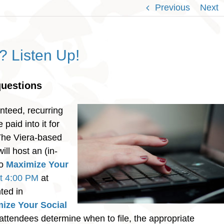
Previous
Next
y? Listen Up!
questions
nteed, recurring
paid into it for
 The Viera-based
ill host an (in-
to
Maximize Your
t 4:00 PM
at
ted in
ize Your Social
 attendees determine when to file, the appropriate