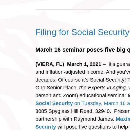
Filing for Social Securit
March 16 seminar poses five big 
(VIERA, FL) March 1, 2021
– It’s guara
and inflation-adjusted income. And you’ve 
decades. Of course it’s Social Security!
One Senior Place,
the Experts in Aging,
w
person and Zoom) educational seminar 
Social Security
on Tuesday, March 16 a
8085 Spyglass Hill Road, 32940. Presen
partnership with Raymond James,
Maxim
Security
will pose five questions to help