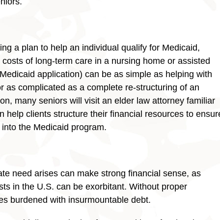
niors.
ng a plan to help an individual qualify for Medicaid,
e costs of long-term care in a nursing home or assisted
e Medicaid application) can be as simple as helping with
 as complicated as a complete re-structuring of an
son, many seniors will visit an elder law attorney familiar
 help clients structure their financial resources to ensur
d into the Medicaid program.
ate need arises can make strong financial sense, as
s in the U.S. can be exorbitant. Without proper
ves burdened with insurmountable debt.