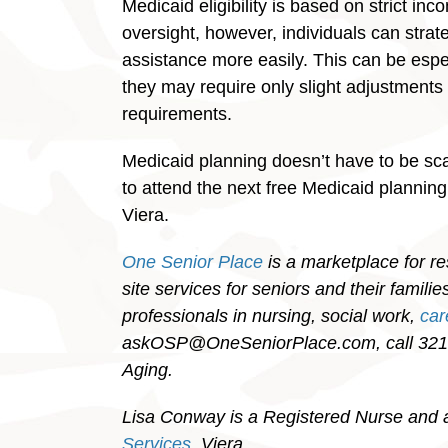
Medicaid eligibility is based on strict in
oversight, however, individuals can strate
assistance more easily. This can be especi
they may require only slight adjustments
requirements.
Medicaid planning doesn’t have to be scar
to attend the next free Medicaid plannin
Viera.
One Senior Place
is a marketplace for re
site services for seniors and their famil
professionals in nursing, social work,
ca
askOSP@OneSeniorPlace.com, call 321-
Aging.
Lisa Conway is a Registered Nurse and 
Services
, Viera.