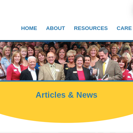
HOME
ABOUT
RESOURCES
CARE
Articles & News