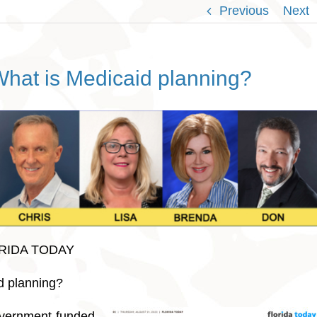
Previous
Next
What is Medicaid planning?
ORIDA TODAY
d planning?
overnment-funded