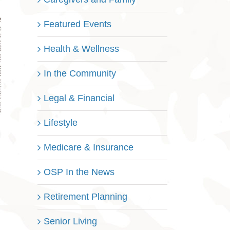
Featured Events
Health & Wellness
In the Community
Legal & Financial
Lifestyle
Medicare & Insurance
OSP In the News
Retirement Planning
Senior Living