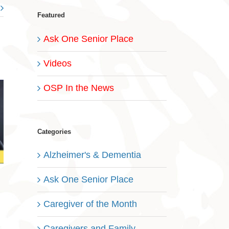
Featured
Ask One Senior Place
Videos
OSP In the News
Categories
Alzheimer's & Dementia
Ask One Senior Place
Caregiver of the Month
Caregivers and Family