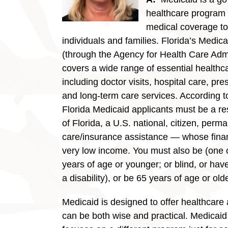
healthcare program 
medical coverage t
individuals and families. Florida’s Medic
(through the Agency for Health Care Admi
covers a wide range of essential healthc
including doctor visits, hospital care, pre
and long-term care services. According to
Florida Medicaid applicants must be a res
of Florida, a U.S. national, citizen, perma
care/insurance assistance — whose finan
very low income. You must also be (one of
years of age or younger; or blind, or hav
a disability), or be 65 years of age or olde
Medicaid is designed to offer healthcare a
can be both wise and practical. Medicaid