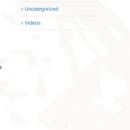
Uncategorized
Videos
e