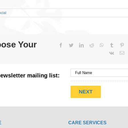
cial
oose Your
Facebook
Twitter
LinkedIn
Reddit
WhatsApp
Tumblr
Pi
Vk
E
ewsletter mailing list:
E
CARE SERVICES