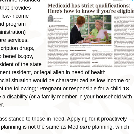
that provides
o low-income
aid program
nistration)
are services,
scription drugs,
 benefits.gov,
ident of the state
nent resident, or legal alien in need of health
cial situation would be characterized as low income or
 the following): Pregnant or responsible for a child 18
e a disability (or a family member in your household with
r.
ssistance to those in need. Applying for it proactively
 planning is not the same as Medi
care
planning, which