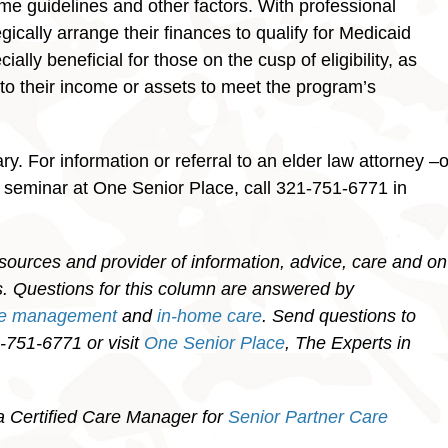
come guidelines and other factors. With professional
gically arrange their finances to qualify for Medicaid
ally beneficial for those on the cusp of eligibility, as
 to their income or assets to meet the program’s
y. For information or referral to an elder law attorney –o
g seminar at One Senior Place, call 321-751-6771 in
sources and provider of information, advice, care and on
ies. Questions for this column are answered by
re management
and
in-home care
. Send questions to
751-6771 or visit
One Senior Place
, The Experts in
a Certified Care Manager for
Senior Partner Care