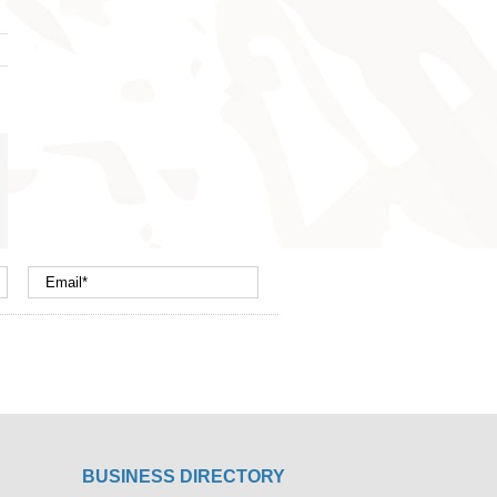
nterest
mail
BUSINESS DIRECTORY