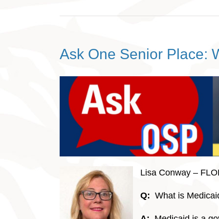
Ask One Senior Place: 
Lisa Conway – FL
Q:
What is Medicai
A:
Medicaid is a g