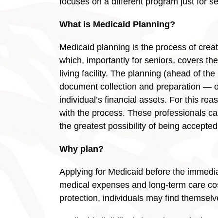
focuses on a different program just for se
What is Medicaid Planning?
Medicaid planning is the process of creati
which, importantly for seniors, covers th
living facility. The planning (ahead of th
document collection and preparation — or
individual’s financial assets. For this rea
with the process. These professionals can
the greatest possibility of being accepte
Why plan?
Applying for Medicaid before the immedi
medical expenses and long-term care cost
protection, individuals may find themsel