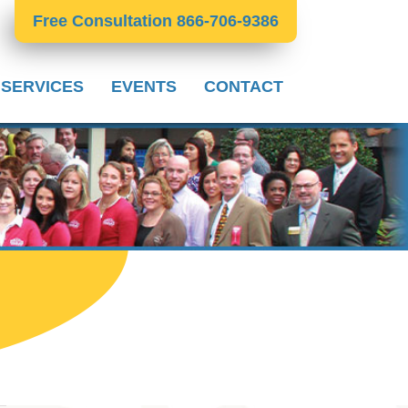
Free Consultation 866-706-9386
 SERVICES
EVENTS
CONTACT