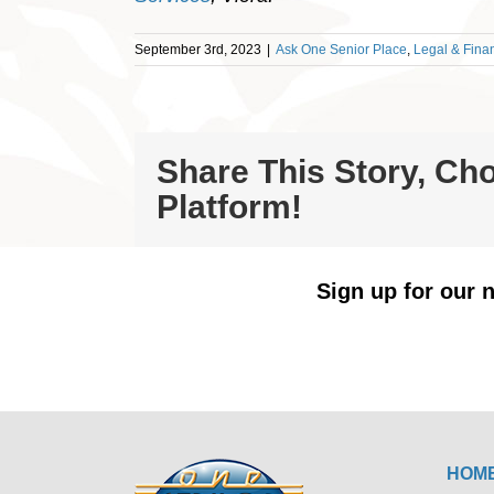
September 3rd, 2023
|
Ask One Senior Place
,
Legal & Finan
Share This Story, Ch
Platform!
Sign up for our n
HOM