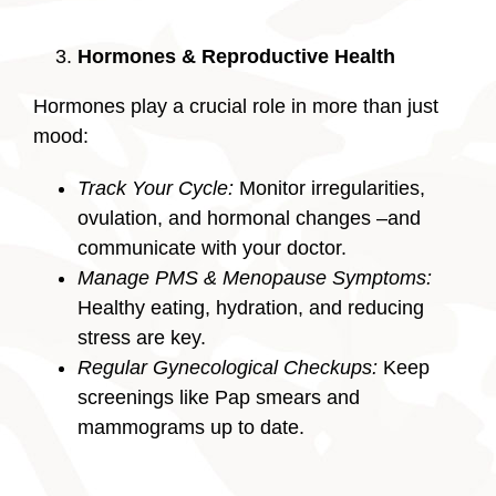
Hormones & Reproductive Health
Hormones play a crucial role in more than just
mood:
Track Your Cycle:
Monitor irregularities,
ovulation, and hormonal changes –and
communicate with your doctor.
Manage PMS & Menopause Symptoms:
Healthy eating, hydration, and reducing
stress are key.
Regular Gynecological Checkups:
Keep
screenings like Pap smears and
mammograms up to date.