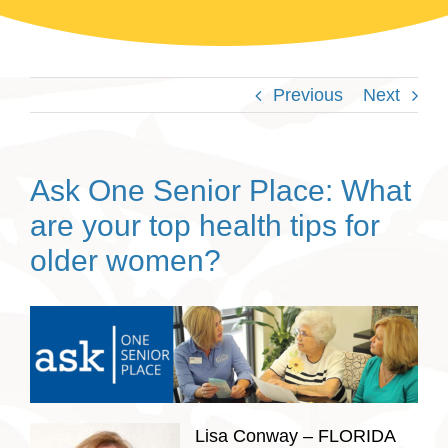
Previous
Next
Ask One Senior Place: What
are your top health tips for
older women?
Lisa Conway – FLORIDA