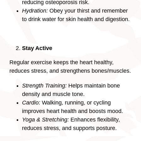
reducing osteoporosis risk.
Hydration:
Obey your thirst and remember
to drink water for skin health and digestion.
Stay Active
Regular exercise keeps the heart healthy,
reduces stress, and strengthens bones/muscles.
Strength Training:
Helps maintain bone
density and muscle tone.
Cardio:
Walking, running, or cycling
improves heart health and boosts mood.
Yoga & Stretching:
Enhances flexibility,
reduces stress, and supports posture.