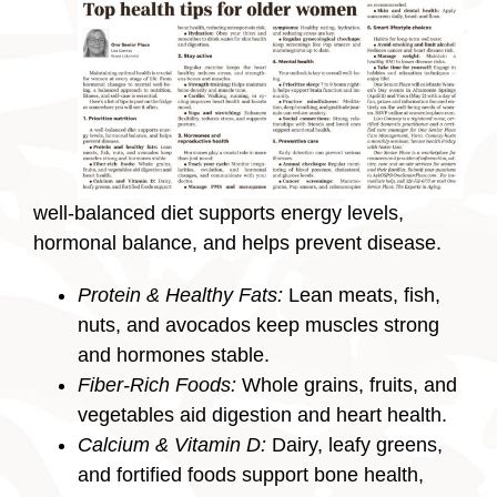
well-balanced diet supports energy levels,
hormonal balance, and helps prevent disease.
Protein & Healthy Fats:
Lean meats, fish,
nuts, and avocados keep muscles strong
and hormones stable.
Fiber-Rich Foods:
Whole grains, fruits, and
vegetables aid digestion and heart health.
Calcium & Vitamin D:
Dairy, leafy greens,
and fortified foods support bone health,