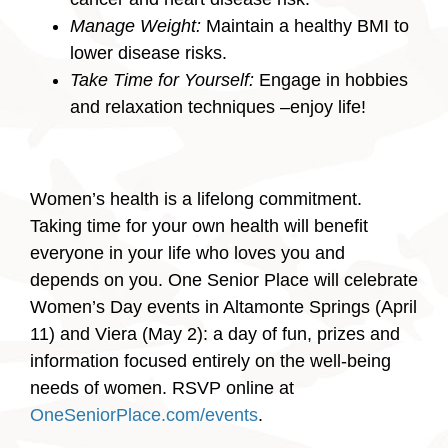
Manage Weight:
Maintain a healthy BMI to
lower disease risks.
Take Time for Yourself:
Engage in hobbies
and relaxation techniques –enjoy life!
Women’s health is a lifelong commitment.
Taking time for your own health will benefit
everyone in your life who loves you and
depends on you. One Senior Place will celebrate
Women’s Day events in Altamonte Springs (April
11) and Viera (May 2): a day of fun, prizes and
information focused entirely on the well-being
needs of women. RSVP online at
OneSeniorPlace.com/events
.