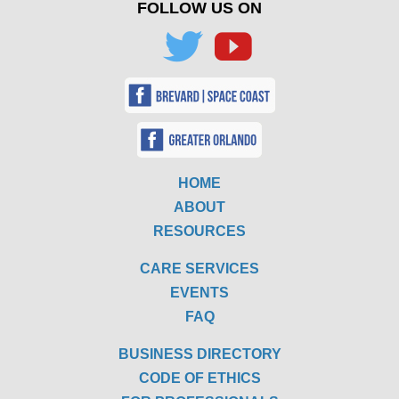
FOLLOW US ON
HOME
ABOUT
RESOURCES
CARE SERVICES
EVENTS
FAQ
BUSINESS DIRECTORY
CODE OF ETHICS