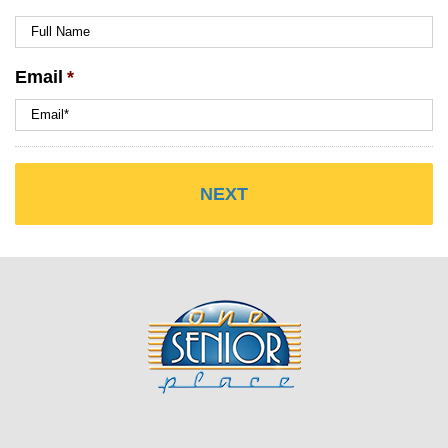
Email
*