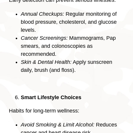
Annual Checkups:
Regular monitoring of
blood pressure, cholesterol, and glucose
levels.
Cancer Screenings:
Mammograms, Pap
smears, and colonoscopies as
recommended.
Skin & Dental Health:
Apply sunscreen
daily, brush (and floss).
Smart Lifestyle Choices
Habits for long-term wellness:
Avoid Smoking & Limit Alcohol:
Reduces
cancer and heart disease risk.