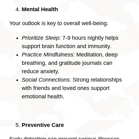
Mental Health
Your outlook is key to overall well-being.
Prioritize Sleep:
7-9 hours nightly helps
support brain function and immunity.
Practice Mindfulness:
Meditation, deep
breathing, and gratitude journals can
reduce anxiety.
Social Connections:
Strong relationships
with friends and loved ones support
emotional health.
Preventive Care
Early detection can prevent serious illnesses.