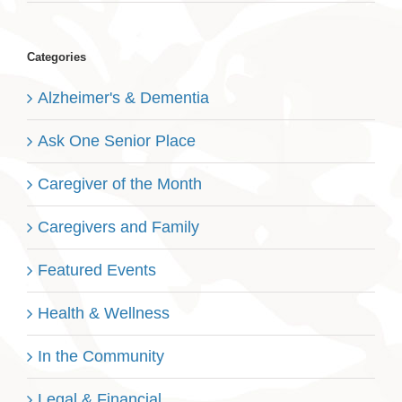
Categories
Alzheimer's & Dementia
Ask One Senior Place
Caregiver of the Month
Caregivers and Family
Featured Events
Health & Wellness
In the Community
Legal & Financial