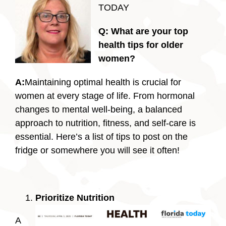
TODAY
Q:
What are your top
health tips for older
women?
A:
Maintaining optimal health is crucial for
women at every stage of life. From hormonal
changes to mental well-being, a balanced
approach to nutrition, fitness, and self-care is
essential. Here’s a list of tips to post on the
fridge or somewhere you will see it often!
Prioritize Nutrition
A