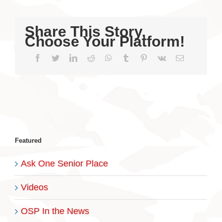
Share This Story,
Choose Your Platform!
Facebook
Twitter
LinkedIn
Reddit
WhatsApp
Tumblr
Pinterest
Vk
Email
Featured
Ask One Senior Place
Videos
OSP In the News