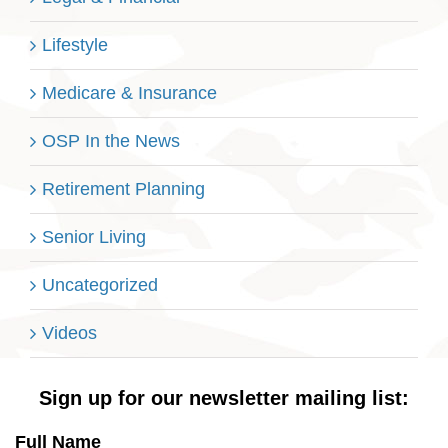
Lifestyle
Medicare & Insurance
OSP In the News
Retirement Planning
Senior Living
Uncategorized
Videos
Sign up for our newsletter mailing list:
Full Name