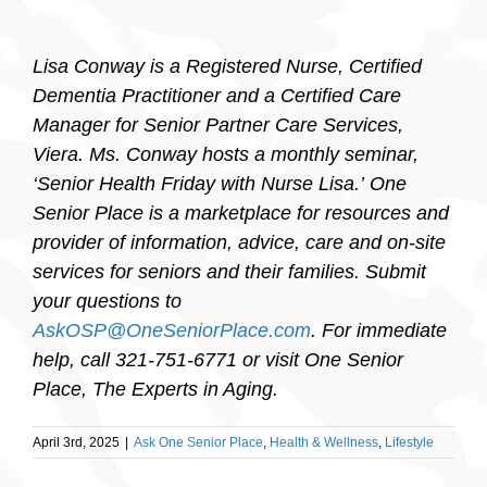
Lisa Conway is a Registered Nurse, Certified
Dementia Practitioner and a Certified Care
Manager for Senior Partner Care Services,
Viera. Ms. Conway hosts a monthly seminar,
‘Senior Health Friday with Nurse Lisa.’
One
Senior Place is a marketplace for resources and
provider of information, advice, care and on-site
services for seniors and their families. Submit
your questions to
AskOSP@OneSeniorPlace.com
. For immediate
help, call 321-751-6771 or visit One Senior
Place, The Experts in Aging.
April 3rd, 2025
|
Ask One Senior Place
,
Health & Wellness
,
Lifestyle