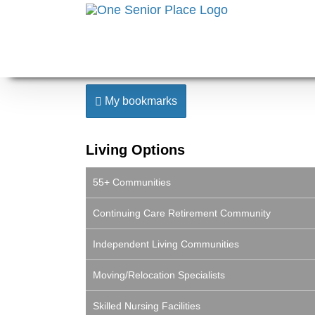
Skip
to
content
My bookmarks
Living Options
55+ Communities
Continuing Care Retirement Community
Independent Living Communities
Moving/Relocation Specialists
Skilled Nursing Facilities