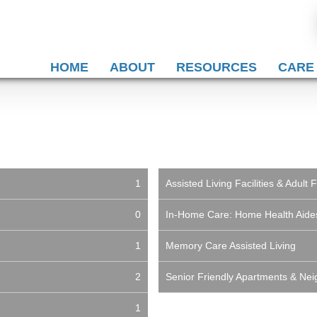
HOME
ABOUT
RESOURCES
CARE
1
Assisted Living Facilities & Adul
0
In-Home Care: Home Health Aid
1
Memory Care Assisted Living
2
Senior Friendly Apartments & Ne
1