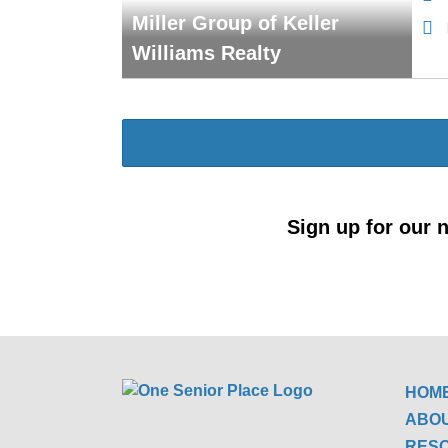
Miller Group of Keller
Williams Realty
Sign up for our n
HOM
ABO
RES