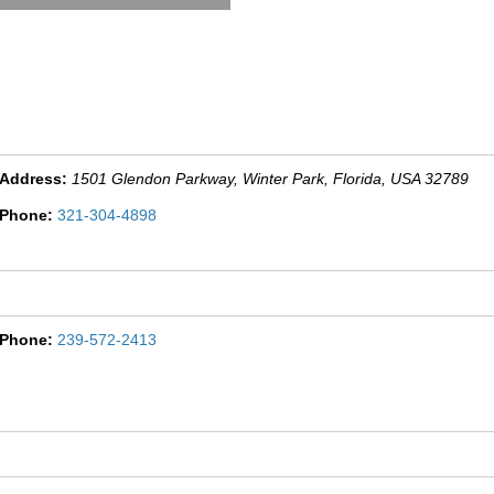
Address:
1501 Glendon Parkway
, Winter Park,
Florida, USA
32789
Phone:
321-304-4898
Phone:
239-572-2413