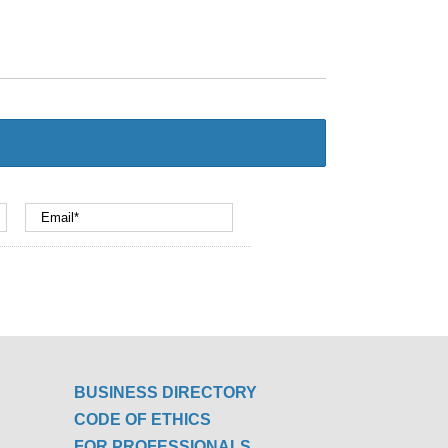
BUSINESS DIRECTORY
CODE OF ETHICS
FOR PROFESSIONALS