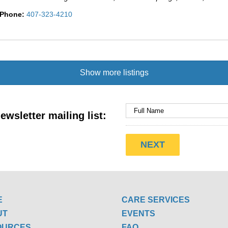
Phone:
407-323-4210
Show more listings
ewsletter mailing list:
E
CARE SERVICES
UT
EVENTS
OURCES
FAQ