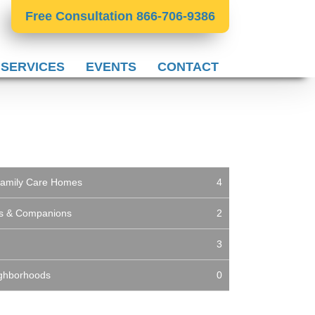
Free Consultation 866-706-9386
 SERVICES
EVENTS
CONTACT
t Family Care Homes
4
es & Companions
2
3
ighborhoods
0