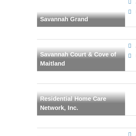
Savannah Grand
Savannah Court & Cove of
Maitland
Residential Home Care
Network, Inc.