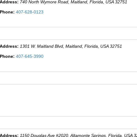
Address:
740 North Wymore Road
, Maitland,
Florida, USA
32751
Phone:
407-628-0123
Address:
1301 W. Maitland Blvd
, Maitland,
Florida, USA
32751
Phone:
407-645-3990
Address:
1150 Douglas Ave #2020
, Altamonte Springs,
Florida, USA
3