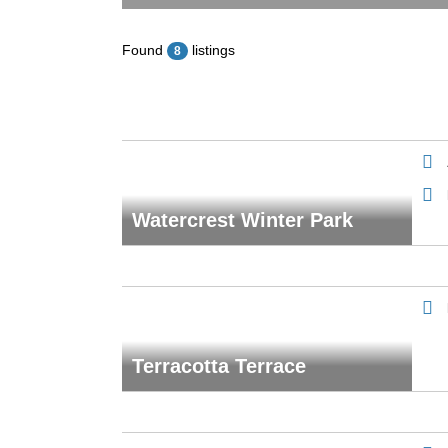
Found
listings
8
Watercrest Winter Park
Terracotta Terrace