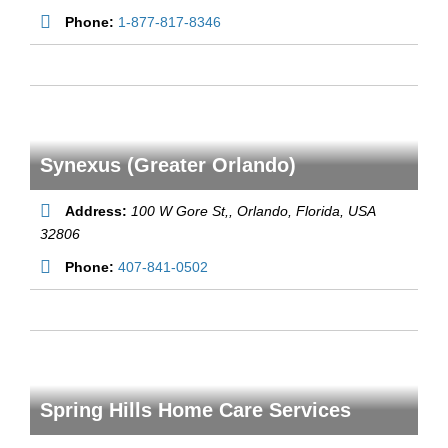
Phone:
1-877-817-8346
Synexus (Greater Orlando)
Address:
100 W Gore St,
, Orlando,
Florida, USA
32806
Phone:
407-841-0502
Spring Hills Home Care Services