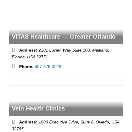
VITAS Healthcare — Greater Orlando
Address:
2201 Lucien Way Suite 100
, Maitland,
Florida, USA
32751
Phone:
407-875-0028
Vein Health Clinics
Address:
1000 Executive Drive, Suite 8
, Oviedo,
USA
32765