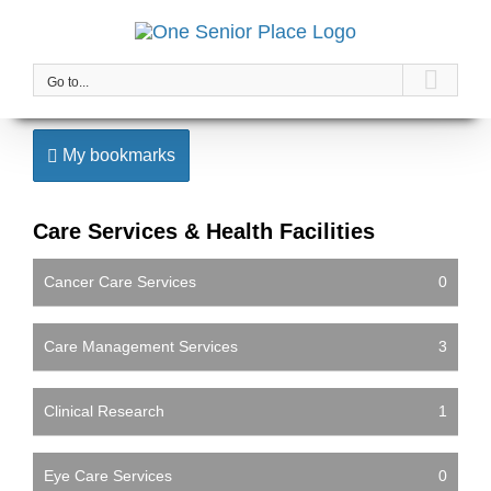
Skip
to
content
Go to...
My bookmarks
Care Services & Health Facilities
Cancer Care Services
0
Care Management Services
3
Clinical Research
1
Eye Care Services
0