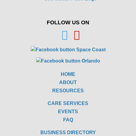
FOLLOW US ON
HOME
ABOUT
RESOURCES
CARE SERVICES
EVENTS
FAQ
BUSINESS DIRECTORY