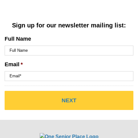
Sign up for our newsletter mailing list:
Full Name
Email
*