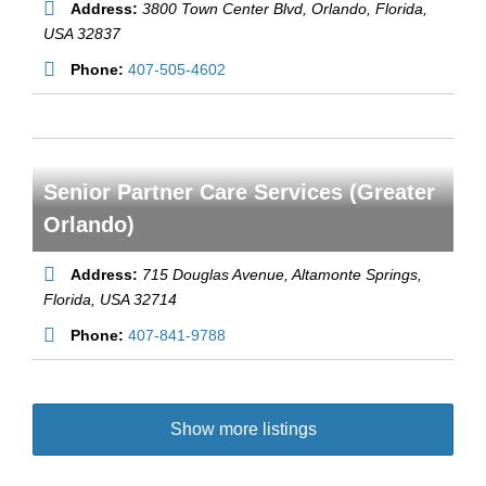
Address:
3800 Town Center Blvd
, Orlando,
Florida,
USA
32837
Phone:
407-505-4602
Senior Partner Care Services (Greater
Orlando)
Address:
715 Douglas Avenue
, Altamonte Springs,
Florida, USA
32714
Phone:
407-841-9788
Show more listings