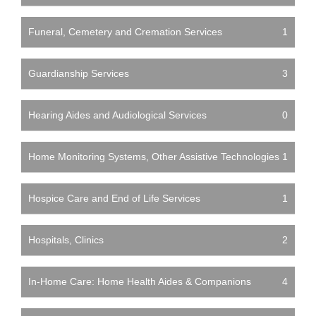
Funeral, Cemetery and Cremation Services
1
Guardianship Services
3
Hearing Aides and Audiological Services
0
Home Monitoring Systems, Other Assistive Technologies
1
Hospice Care and End of Life Services
1
Hospitals, Clinics
2
In-Home Care: Home Health Aides & Companions
4