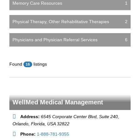
Memory Care Resources
1
Physical Therapy, Other Rehabilitative Therapies
2
Physicians and Physician Referral Services
6
Found
listings
16
WellMed Medical Management
Address:
6545 Corporate Center Blvd, Suite 240
,
Orlando,
Florida, USA
32822
Phone:
1-888-781-9355