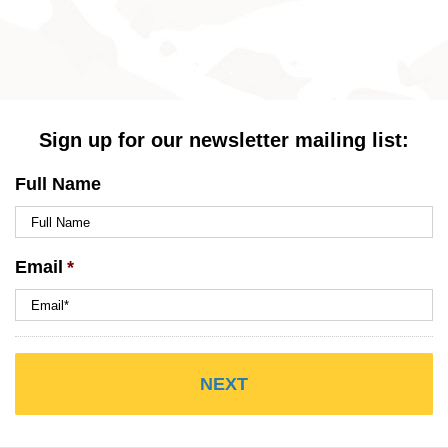
Sign up for our newsletter mailing list:
Full Name
Email
*