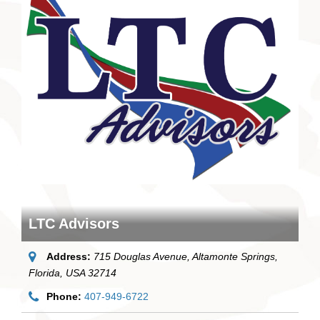
LTC Advisors
Address:
715 Douglas Avenue
, Altamonte Springs,
Florida, USA
32714
Phone:
407-949-6722