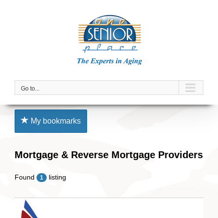
Skip
to
content
Go to...
My bookmarks
Mortgage & Reverse Mortgage Providers
Found
listing
1