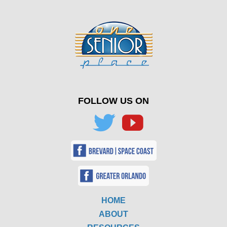
FOLLOW US ON
HOME
ABOUT