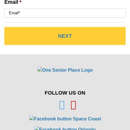
Email
*
FOLLOW US ON