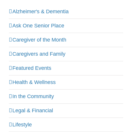
Alzheimer's & Dementia
Ask One Senior Place
Caregiver of the Month
Caregivers and Family
Featured Events
Health & Wellness
In the Community
Legal & Financial
Lifestyle