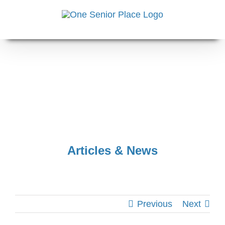
Skip
to
content
Articles & News
Previous
Next