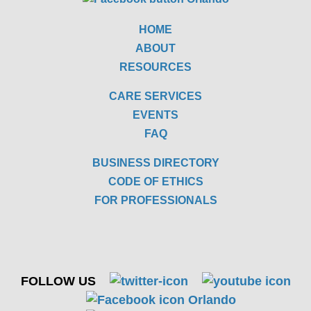
HOME
ABOUT
RESOURCES
CARE SERVICES
EVENTS
FAQ
BUSINESS DIRECTORY
CODE OF ETHICS
FOR PROFESSIONALS
FOLLOW US