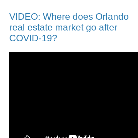
VIDEO: Where does Orlando
real estate market go after
COVID-19?