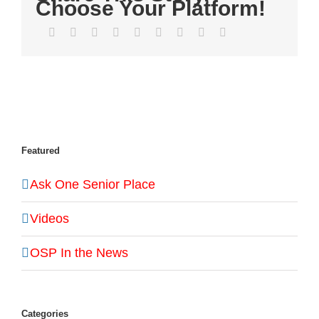
Choose Your Platform!
Facebook
Twitter
LinkedIn
Reddit
WhatsApp
Tumblr
Pinterest
Vk
Email
Featured
Ask One Senior Place
Videos
OSP In the News
Categories