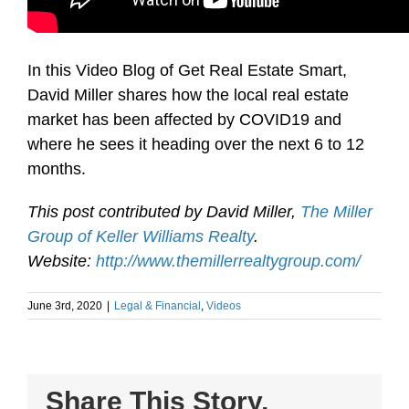
In this Video Blog of Get Real Estate Smart,
David Miller shares how the local real estate
market has been affected by COVID19 and
where he sees it heading over the next 6 to 12
months.
This post contributed by David Miller,
The Miller
Group of Keller Williams Realty
.
Website:
http://www.themillerrealtygroup.com/
June 3rd, 2020
|
Legal & Financial
,
Videos
Share This Story,