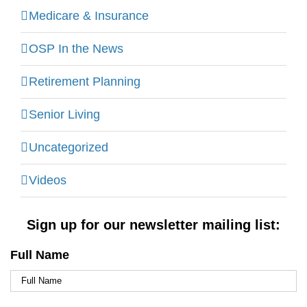
Medicare & Insurance
OSP In the News
Retirement Planning
Senior Living
Uncategorized
Videos
Sign up for our newsletter mailing list:
Full Name