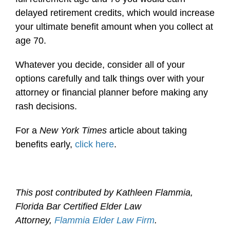
delayed retirement credits, which would increase
your ultimate benefit amount when you collect at
age 70.
Whatever you decide, consider all of your
options carefully and talk things over with your
attorney or financial planner before making any
rash decisions.
For a
New York Times
article about taking
benefits early,
click here
.
This post contributed by Kathleen Flammia,
Florida Bar Certified Elder Law
Attorney,
Flammia Elder Law Firm
.