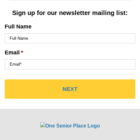
Sign up for our newsletter mailing list:
Full Name
Email
*