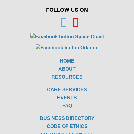
FOLLOW US ON
HOME
ABOUT
RESOURCES
CARE SERVICES
EVENTS
FAQ
BUSINESS DIRECTORY
CODE OF ETHICS