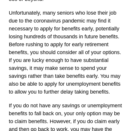
Unfortunately, many seniors who lose their job
due to the coronavirus pandemic may find it
necessary to apply for benefits early, potentially
losing hundreds of thousands in future benefits.
Before rushing to apply for early retirement
benefits, you should consider all of your options.
If you are lucky enough to have substantial
savings, it may make sense to spend your
savings rather than take benefits early. You may
also be able to apply for unemployment benefits
to allow you to further delay taking benefits.
If you do not have any savings or unemployment
benefits to fall back on, your only option may be
to claim benefits. However, if you do claim early
and then go back to work, you may have the