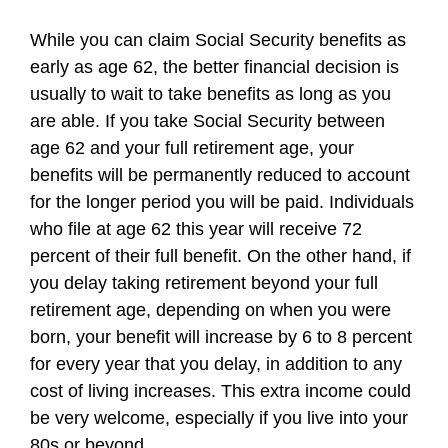
While you can claim Social Security benefits as
early as age 62, the better financial decision is
usually to wait to take benefits as long as you
are able. If you take Social Security between
age 62 and your full retirement age, your
benefits will be permanently reduced to account
for the longer period you will be paid. Individuals
who file at age 62 this year will receive 72
percent of their full benefit. On the other hand, if
you delay taking retirement beyond your full
retirement age, depending on when you were
born, your benefit will increase by 6 to 8 percent
for every year that you delay, in addition to any
cost of living increases. This extra income could
be very welcome, especially if you live into your
80s or beyond.