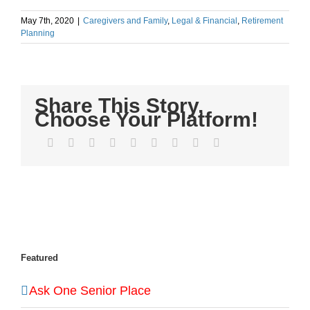
May 7th, 2020
|
Caregivers and Family
,
Legal & Financial
,
Retirement
Planning
Share This Story,
Choose Your Platform!
Facebook
Twitter
LinkedIn
Reddit
WhatsApp
Tumblr
Pinterest
Vk
Email
Featured
Ask One Senior Place