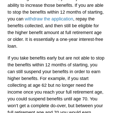
ability to increase those benefits. If you are able
to stop the benefits within 12 months of starting,
you can
withdraw the application
, repay the
benefits collected, and then still be eligible for
the higher benefit amount at full retirement age
or older. It is essentially a one-year interest-free
loan.
If you take benefits early but are not able to stop
the benefits within 12 months of starting, you
can still suspend your benefits in order to earn
higher benefits. For example, if you start
collecting at age 62 but no longer need the
income once you reach your full retirement age,
you could suspend benefits until age 70. You
won’t get a complete do-over, but between your
full retirement age and 70 you would earn