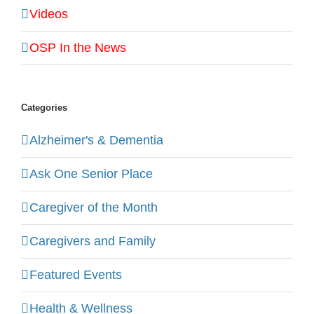
Videos
OSP In the News
Categories
Alzheimer's & Dementia
Ask One Senior Place
Caregiver of the Month
Caregivers and Family
Featured Events
Health & Wellness