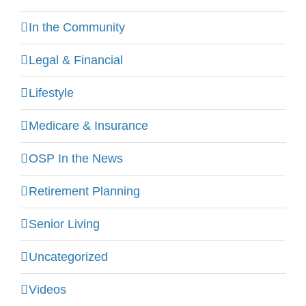
In the Community
Legal & Financial
Lifestyle
Medicare & Insurance
OSP In the News
Retirement Planning
Senior Living
Uncategorized
Videos