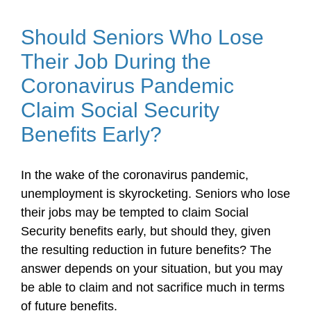
Should Seniors Who Lose
Their Job During the
Coronavirus Pandemic
Claim Social Security
Benefits Early?
In the wake of the coronavirus pandemic,
unemployment is skyrocketing. Seniors who lose
their jobs may be tempted to claim Social
Security benefits early, but should they, given
the resulting reduction in future benefits? The
answer depends on your situation, but you may
be able to claim and not sacrifice much in terms
of future benefits.