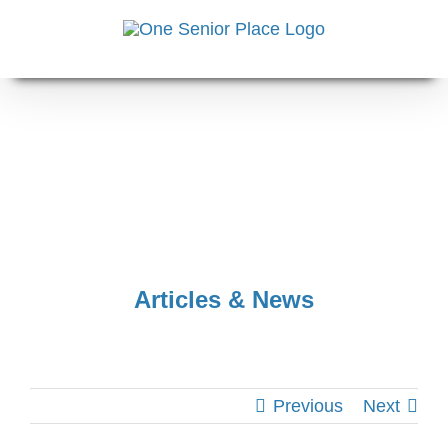
Skip
to
content
Articles & News
Previous
Next