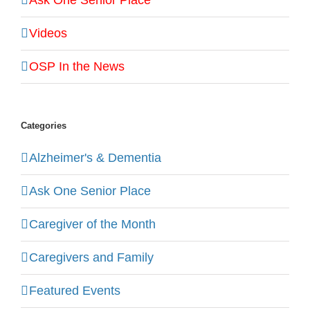
Videos
OSP In the News
Categories
Alzheimer's & Dementia
Ask One Senior Place
Caregiver of the Month
Caregivers and Family
Featured Events