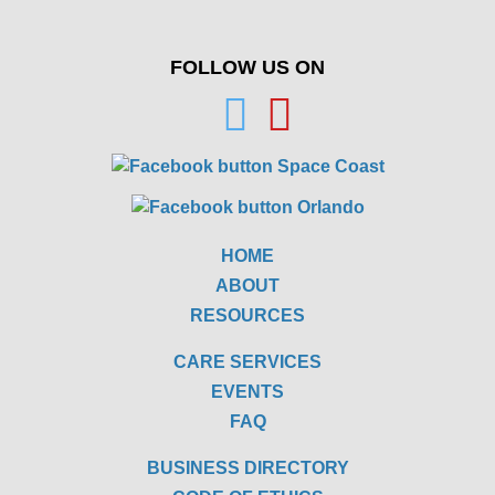
FOLLOW US ON
HOME
ABOUT
RESOURCES
CARE SERVICES
EVENTS
FAQ
BUSINESS DIRECTORY