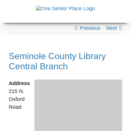
Skip
to
content
Previous
Next
Seminole County Library
Central Branch
Address
215 N.
Oxford
Road