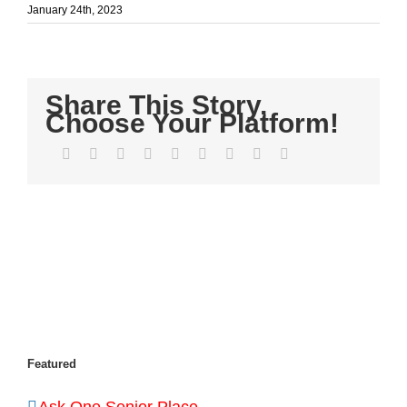
January 24th, 2023
Share This Story,
Choose Your Platform!
Facebook
Twitter
LinkedIn
Reddit
WhatsApp
Tumblr
Pinterest
Vk
Email
Featured
Ask One Senior Place