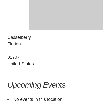
Casselberry
Florida
32707
United States
Upcoming Events
No events in this location