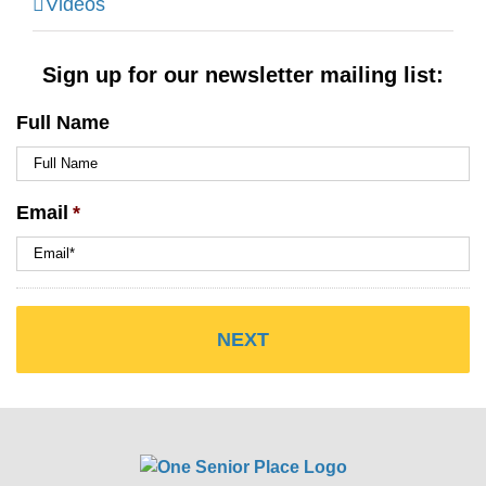
Videos
Sign up for our newsletter mailing list:
Full Name
Email
*