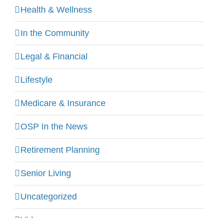
Health & Wellness
In the Community
Legal & Financial
Lifestyle
Medicare & Insurance
OSP In the News
Retirement Planning
Senior Living
Uncategorized