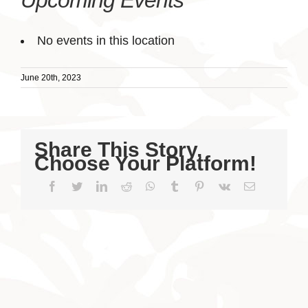
Upcoming Events
No events in this location
June 20th, 2023
Share This Story,
Choose Your Platform!
Facebook
Twitter
LinkedIn
Reddit
WhatsApp
Tumblr
Pinterest
Vk
Email