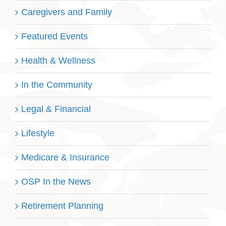
Caregivers and Family
Featured Events
Health & Wellness
In the Community
Legal & Financial
Lifestyle
Medicare & Insurance
OSP In the News
Retirement Planning