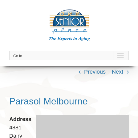
Skip
to
content
Go to...
Previous
Next
Parasol Melbourne
Address
4881
Dairy