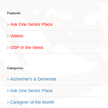
Featured
Ask One Senior Place
Videos
OSP In the News
Categories
Alzheimer's & Dementia
Ask One Senior Place
Caregiver of the Month