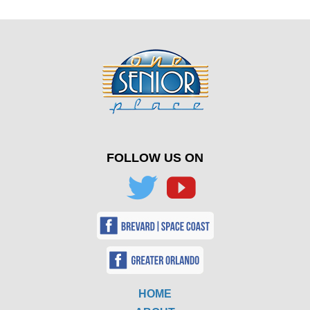
FOLLOW US ON
HOME