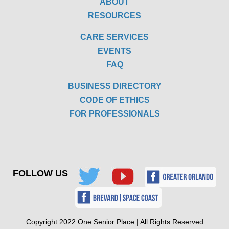
ABOUT
RESOURCES
CARE SERVICES
EVENTS
FAQ
BUSINESS DIRECTORY
CODE OF ETHICS
FOR PROFESSIONALS
FOLLOW US
Copyright 2022 One Senior Place | All Rights Reserved