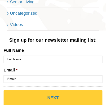
Senior Living
Uncategorized
Videos
Sign up for our newsletter mailing list:
Full Name
Email
*