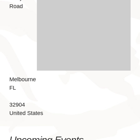
Road
Melbourne
FL
32904
United States