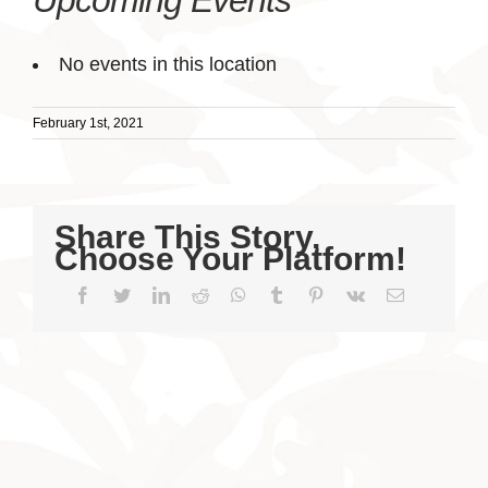
Upcoming Events
No events in this location
February 1st, 2021
Share This Story,
Choose Your Platform!
Facebook
Twitter
LinkedIn
Reddit
WhatsApp
Tumblr
Pinterest
Vk
Email