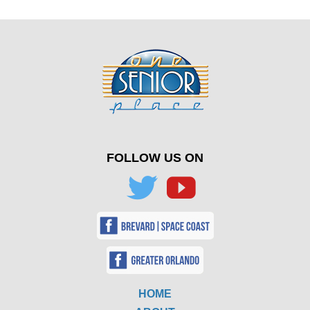
FOLLOW US ON
HOME