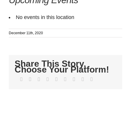
Upcoming Events
No events in this location
December 11th, 2020
Share This Story,
Choose Your Platform!
Facebook
Twitter
LinkedIn
Reddit
WhatsApp
Tumblr
Pinterest
Vk
Email