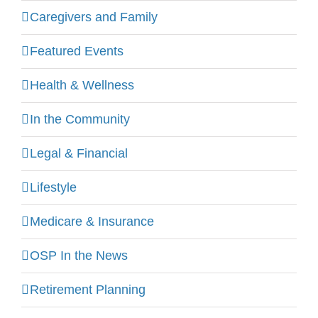
Caregivers and Family
Featured Events
Health & Wellness
In the Community
Legal & Financial
Lifestyle
Medicare & Insurance
OSP In the News
Retirement Planning