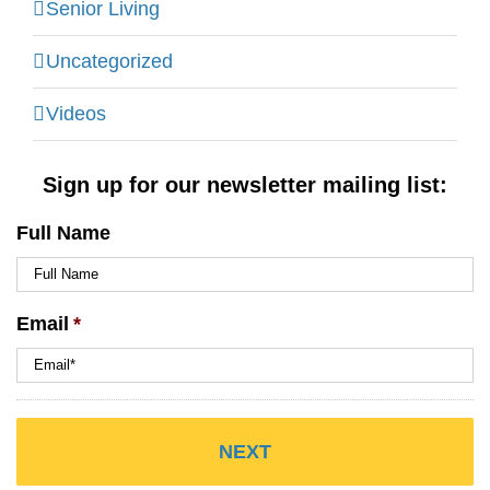
Senior Living
Uncategorized
Videos
Sign up for our newsletter mailing list:
Full Name
Email
*