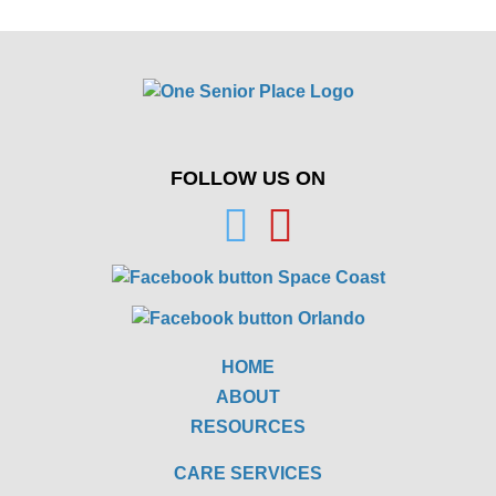
FOLLOW US ON
HOME
ABOUT
RESOURCES
CARE SERVICES