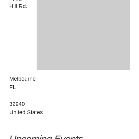
Hill Rd.
Melbourne
FL
32940
United States