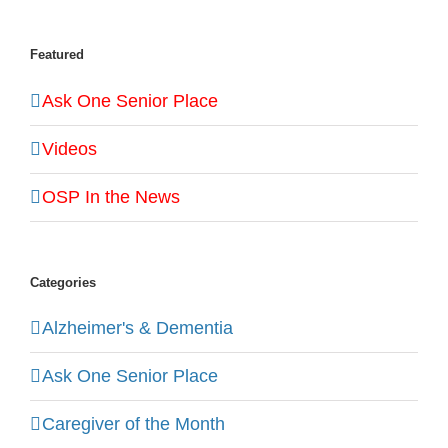
Featured
Ask One Senior Place
Videos
OSP In the News
Categories
Alzheimer's & Dementia
Ask One Senior Place
Caregiver of the Month