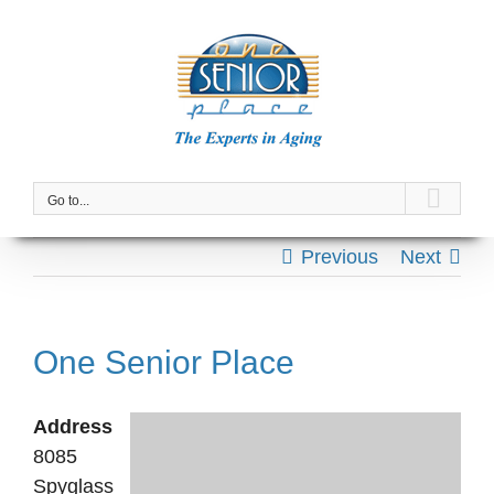
Skip
to
content
Go to...
Previous
Next
One Senior Place
Address
8085
Spyglass