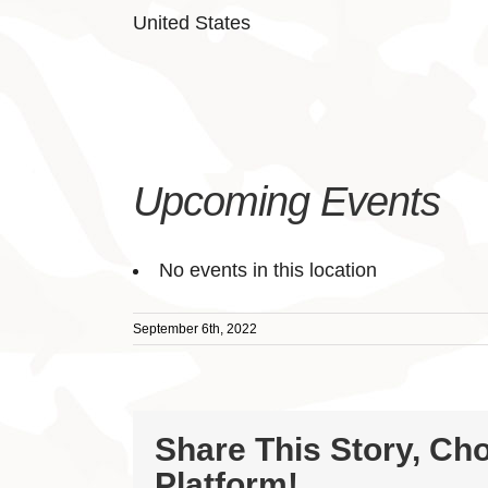
United States
Upcoming Events
No events in this location
September 6th, 2022
Share This Story, Ch
Platform!