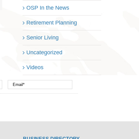
OSP In the News
Retirement Planning
Senior Living
Uncategorized
Videos
BUSINESS DIRECTORY