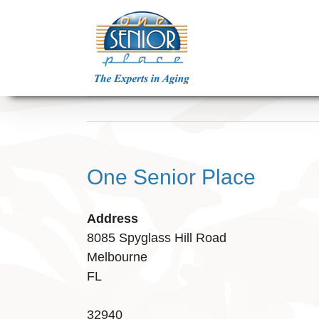
Skip
to
content
One Senior Place
Address
8085 Spyglass Hill Road
Melbourne
FL
32940