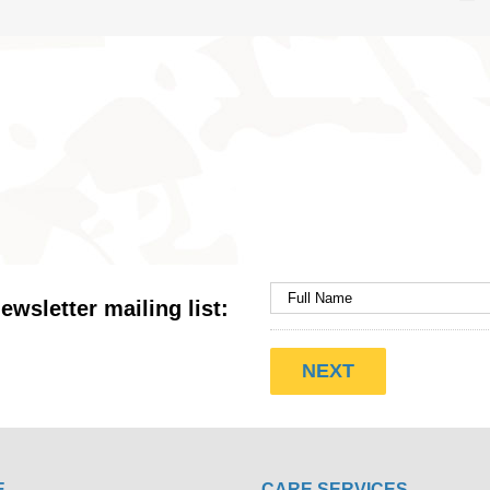
ewsletter mailing list:
E
CARE SERVICES