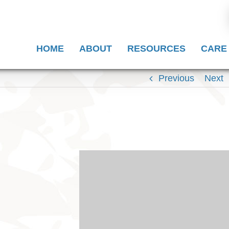
HOME
ABOUT
RESOURCES
CARE
Previous
Next