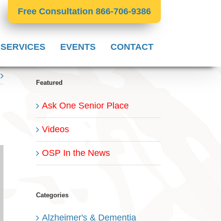
Free Consultation 866-706-9386
 SERVICES
EVENTS
CONTACT
Featured
Ask One Senior Place
Videos
OSP In the News
Categories
Alzheimer's & Dementia