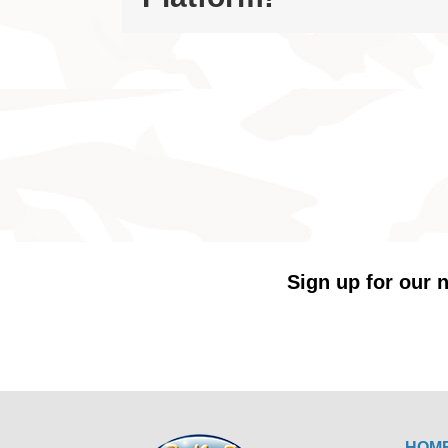
Sign up for our n
HOM