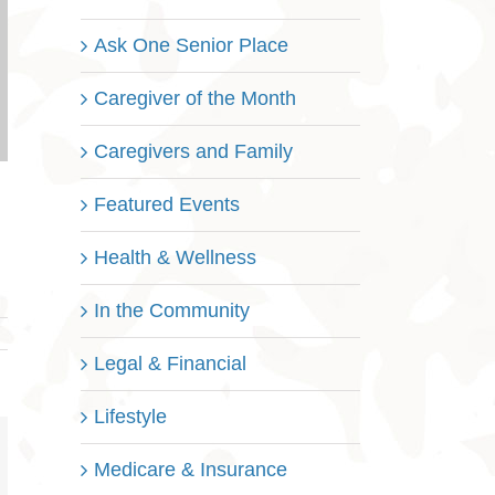
Ask One Senior Place
Caregiver of the Month
Caregivers and Family
Featured Events
Health & Wellness
In the Community
Legal & Financial
Lifestyle
nterest
Medicare & Insurance
mail