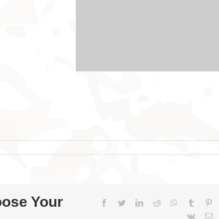
oose Your
Facebook
Twitter
LinkedIn
Reddit
WhatsApp
Tumblr
Pi
Vk
E