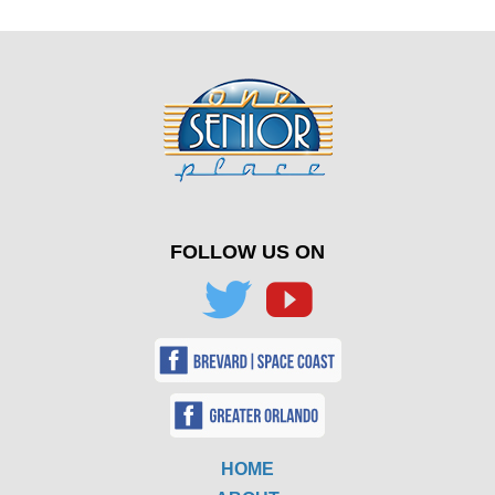
FOLLOW US ON
HOME