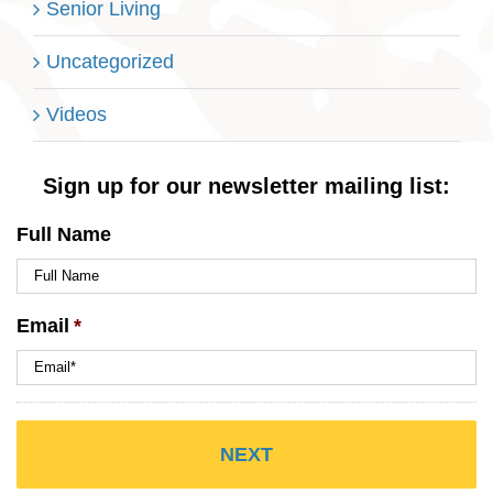
Senior Living
Uncategorized
Videos
Sign up for our newsletter mailing list:
Full Name
Email
*