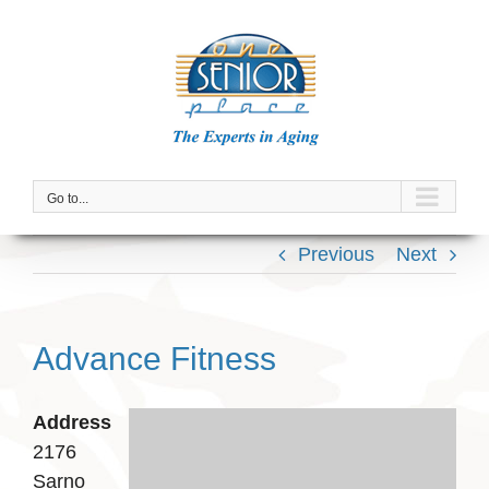
Skip
to
content
Go to...
Previous
Next
Advance Fitness
Address
2176
Sarno