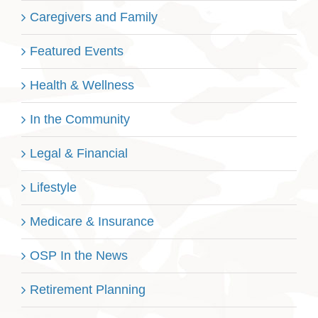
Caregivers and Family
Featured Events
Health & Wellness
In the Community
Legal & Financial
Lifestyle
Medicare & Insurance
OSP In the News
Retirement Planning