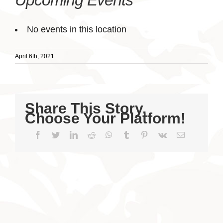
Upcoming Events
No events in this location
April 6th, 2021
Share This Story,
Choose Your Platform!
Facebook
Twitter
LinkedIn
Reddit
WhatsApp
Tumblr
Pinterest
Vk
Email