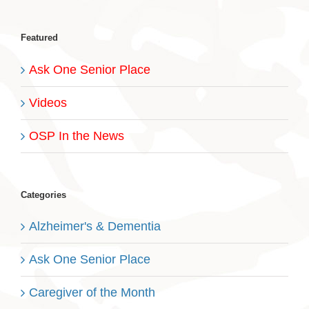
Featured
Ask One Senior Place
Videos
OSP In the News
Categories
Alzheimer's & Dementia
Ask One Senior Place
Caregiver of the Month