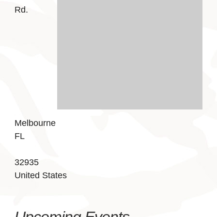
Rd.
Melbourne
FL
32935
United States