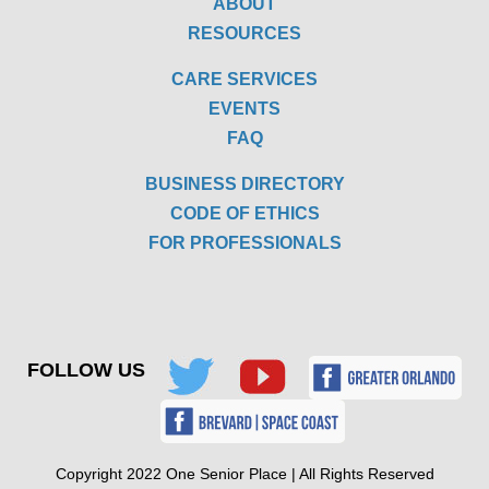
ABOUT
RESOURCES
CARE SERVICES
EVENTS
FAQ
BUSINESS DIRECTORY
CODE OF ETHICS
FOR PROFESSIONALS
FOLLOW US
Copyright 2022 One Senior Place | All Rights Reserved