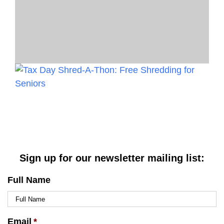
Sign up for our newsletter mailing list:
Full Name
Email
*