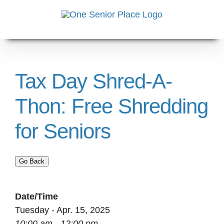
Skip
to
content
Tax Day Shred-A-
Thon: Free Shredding
for Seniors
Go Back
Date/Time
Tuesday - Apr. 15, 2025
10:00 am - 12:00 pm