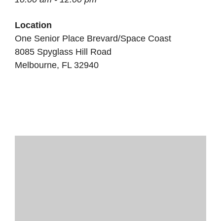
Location
One Senior Place Brevard/Space Coast
8085 Spyglass Hill Road
Melbourne, FL 32940