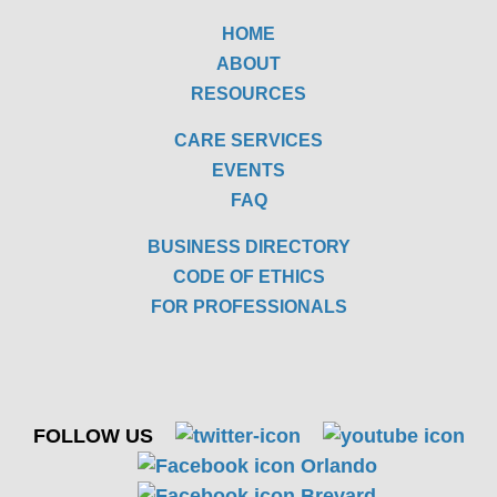
HOME
ABOUT
RESOURCES
CARE SERVICES
EVENTS
FAQ
BUSINESS DIRECTORY
CODE OF ETHICS
FOR PROFESSIONALS
FOLLOW US