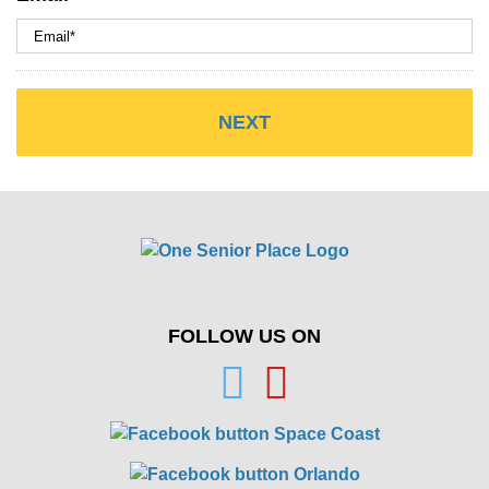
FOLLOW US ON