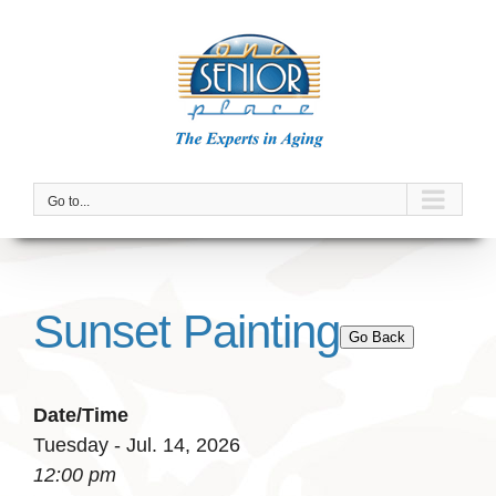
Skip
to
content
Go to...
Sunset Painting
Go Back
Date/Time
Tuesday - Jul. 14, 2026
12:00 pm