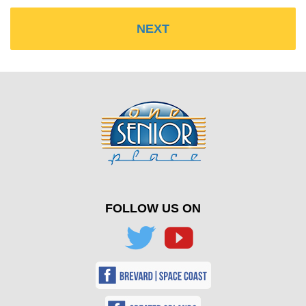
FOLLOW US ON