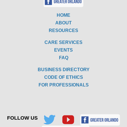
HOME
ABOUT
RESOURCES
CARE SERVICES
EVENTS
FAQ
BUSINESS DIRECTORY
CODE OF ETHICS
FOR PROFESSIONALS
FOLLOW US