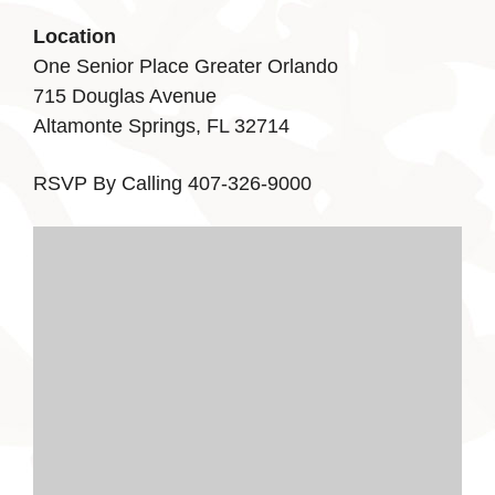
Location
One Senior Place Greater Orlando
715 Douglas Avenue
Altamonte Springs, FL 32714
RSVP By Calling 407-326-9000