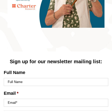
Sign up for our newsletter mailing list:
Full Name
Email
*