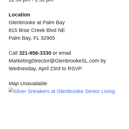
Location
Glenbrooke at Palm Bay
815 Briar Creek Blvd NE
Palm Bay, FL 32905
Call
321-956-3330
or email
MarketingDirector@GlenbrookeSL.com by
Wednesday, April 23rd to RSVP.
Map Unavailable