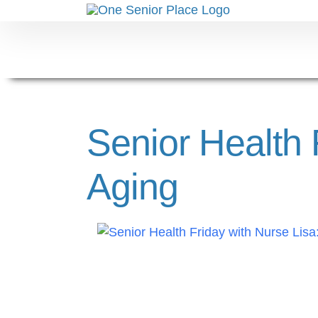
Skip
to
content
Senior Health
Aging