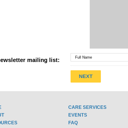
ewsletter mailing list:
E
CARE SERVICES
UT
EVENTS
OURCES
FAQ