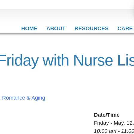
HOME
ABOUT
RESOURCES
CARE
 Friday with Nurse L
Date/Time
Friday - May. 12
10:00 am - 11:0