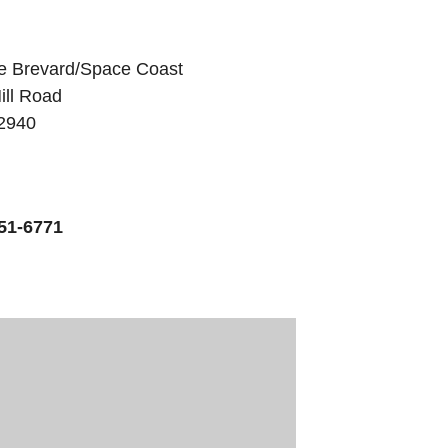
e Brevard/Space Coast
ill Road
32940
51-6771