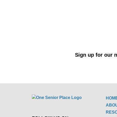
Sign up for our n
HOM
ABO
RES