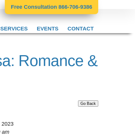
Free Consultation 866-706-9386
 SERVICES
EVENTS
CONTACT
isa: Romance &
Go Back
, 2023
0 am