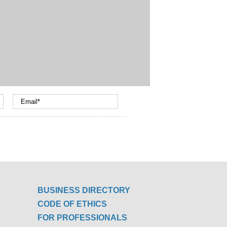
BUSINESS DIRECTORY
CODE OF ETHICS
FOR PROFESSIONALS