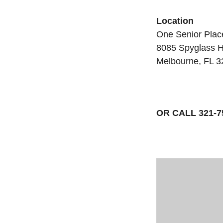
Location
One Senior Plac
8085 Spyglass H
Melbourne, FL 
OR CALL 321-7