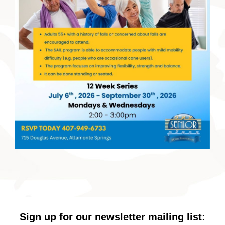
Sign up for our newsletter mailing list: