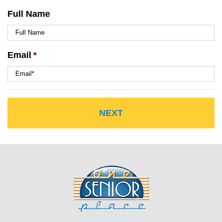
Full Name
Email
*