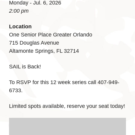
Monday - Jul. 6, 2026
2:00 pm
Location
One Senior Place Greater Orlando
715 Douglas Avenue
Altamonte Springs, FL 32714
SAIL is Back!
To RSVP for this 12 week series call 407-949-
6733.
Limited spots available, reserve your seat today!