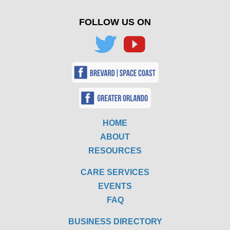
FOLLOW US ON
HOME
ABOUT
RESOURCES
CARE SERVICES
EVENTS
FAQ
BUSINESS DIRECTORY