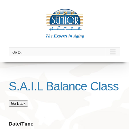
Skip
to
content
Go to...
S.A.I.L Balance Class
Go Back
Date/Time