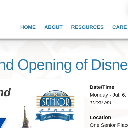
HOME
ABOUT
RESOURCES
CARE
and Opening of Disn
Date/Time
Monday - Jul. 6,
10:30 am
Location
One Senior Plac