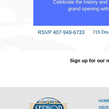
Sign up for our n
HOM
ABO