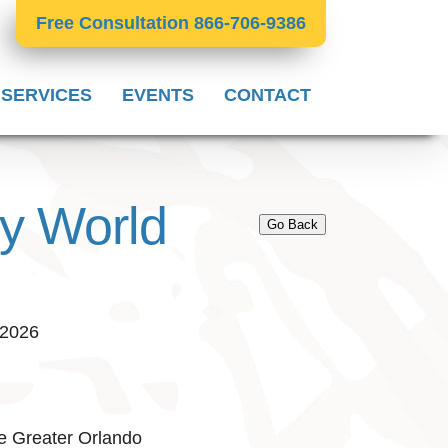
Free Consultation 866-706-9386
 SERVICES
EVENTS
CONTACT
ey World
Go Back
 2026
e Greater Orlando