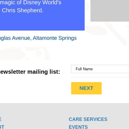
ewsletter mailing list:
E
CARE SERVICES
UT
EVENTS