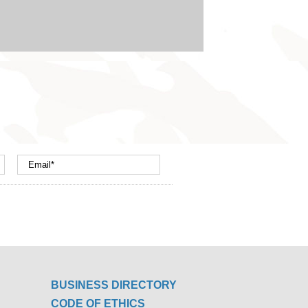
BUSINESS DIRECTORY
CODE OF ETHICS