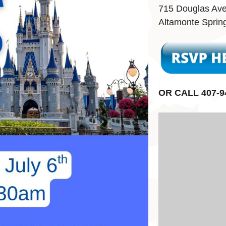
715 Douglas Av
Altamonte Sprin
OR CALL 407-9