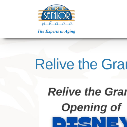
Skip
to
content
Relive the Gr