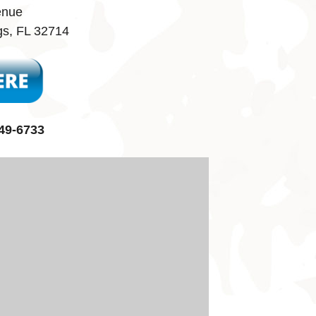
enue
gs, FL 32714
49-6733