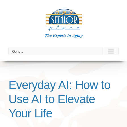
Skip
to
content
Go to...
Everyday AI: How to
Use AI to Elevate
Your Life