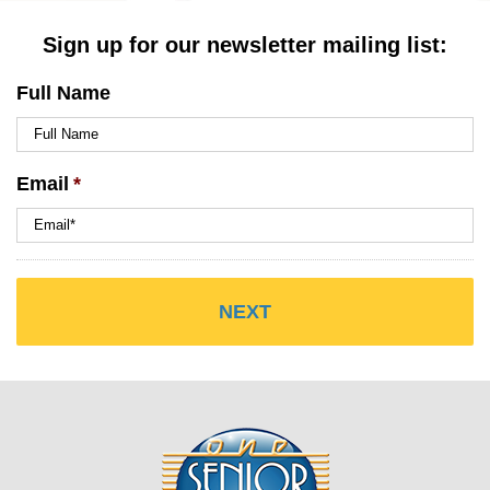
Sign up for our newsletter mailing list:
Full Name
Email
*