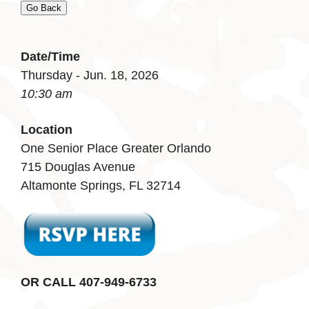
Go Back
Date/Time
Thursday - Jun. 18, 2026
10:30 am
Location
One Senior Place Greater Orlando
715 Douglas Avenue
Altamonte Springs, FL 32714
OR CALL 407-949-6733