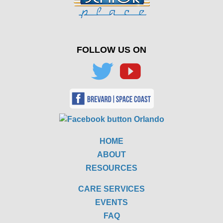
FOLLOW US ON
HOME
ABOUT
RESOURCES
CARE SERVICES
EVENTS
FAQ