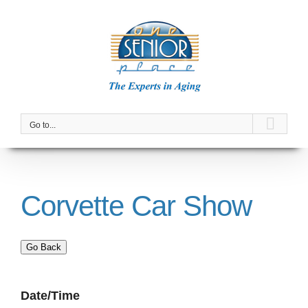
Skip
to
content
Go to...
Corvette Car Show
Go Back
Date/Time