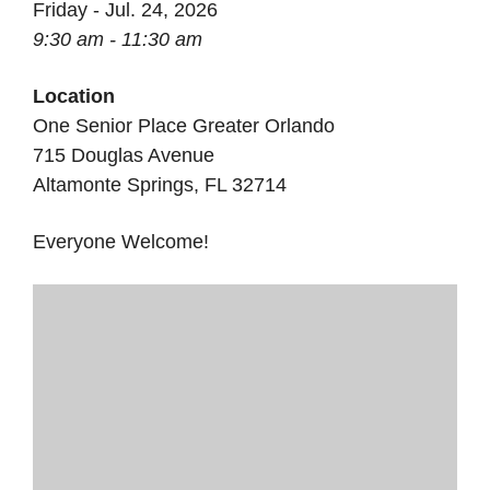
Friday - Jul. 24, 2026
9:30 am - 11:30 am
Location
One Senior Place Greater Orlando
715 Douglas Avenue
Altamonte Springs, FL 32714
Everyone Welcome!