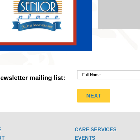
ewsletter mailing list:
E
CARE SERVICES
UT
EVENTS