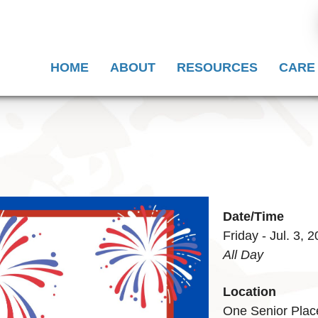
HOME
ABOUT
RESOURCES
CARE
Date/Time
Friday - Jul. 3, 
All Day
Location
One Senior Plac