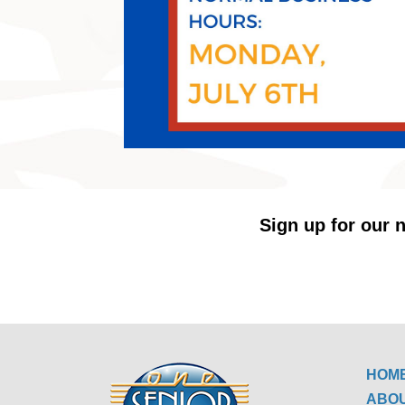
Sign up for our n
HOM
ABO