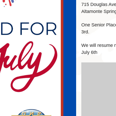
715 Douglas Av
Altamonte Sprin
One Senior Plac
3rd.
We will resume 
July 6th