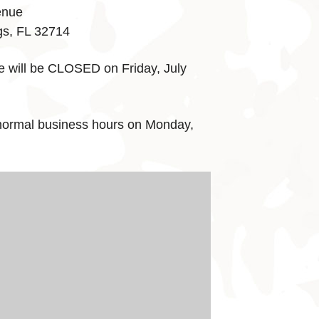
enue
gs, FL 32714
e will be CLOSED on Friday, July
normal business hours on Monday,