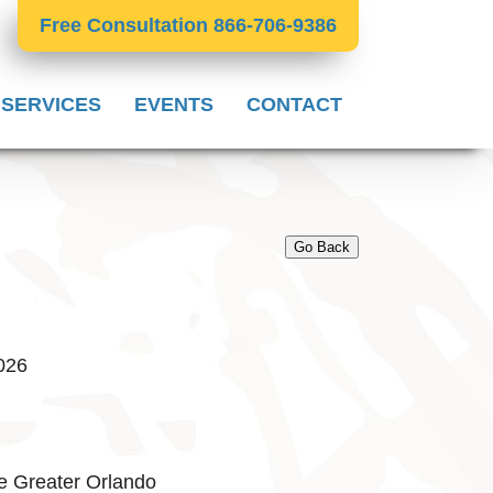
Free Consultation 866-706-9386
 SERVICES
EVENTS
CONTACT
Go Back
2026
e Greater Orlando