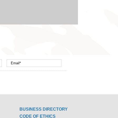
BUSINESS DIRECTORY
CODE OF ETHICS