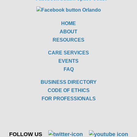
HOME
ABOUT
RESOURCES
CARE SERVICES
EVENTS
FAQ
BUSINESS DIRECTORY
CODE OF ETHICS
FOR PROFESSIONALS
FOLLOW US