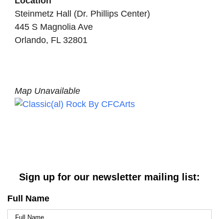
Location
Steinmetz Hall (Dr. Phillips Center)
445 S Magnolia Ave
Orlando, FL 32801
Map Unavailable
Sign up for our newsletter mailing list:
Full Name