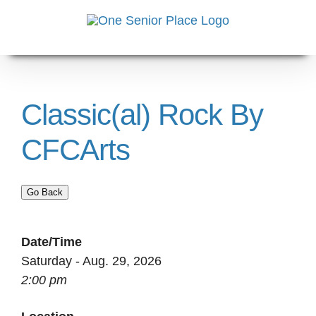
Skip
to
content
Classic(al) Rock By
CFCArts
Go Back
Date/Time
Saturday - Aug. 29, 2026
2:00 pm