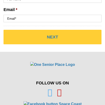
Email
*
FOLLOW US ON