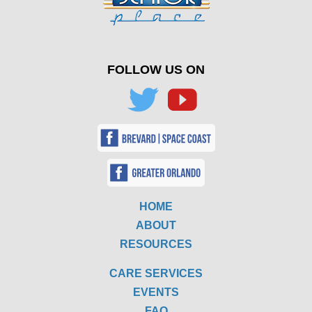
FOLLOW US ON
HOME
ABOUT
RESOURCES
CARE SERVICES
EVENTS
FAQ