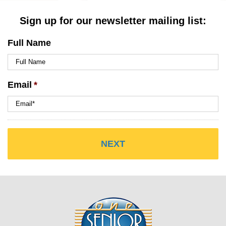
Sign up for our newsletter mailing list:
Full Name
Email
*