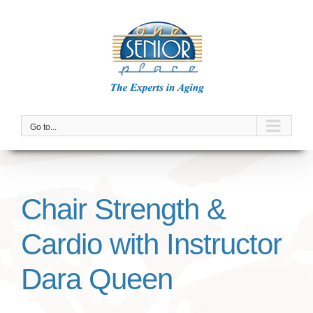
Skip
to
content
Go to...
Chair Strength &
Cardio with Instructor
Dara Queen