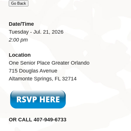
Go Back
Date/Time
Tuesday - Jul. 21, 2026
2:00 pm
Location
One Senior Place Greater Orlando
715 Douglas Avenue
Altamonte Springs, FL 32714
OR CALL 407-949-6733