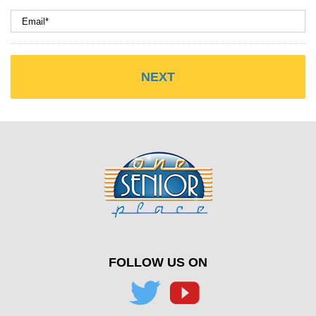
FOLLOW US ON