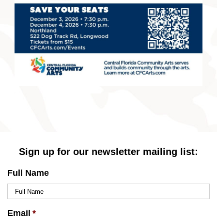
Sign up for our newsletter mailing list:
Full Name
Email
*