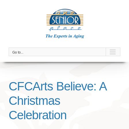
Skip
to
content
Go to...
CFCArts Believe: A
Christmas
Celebration