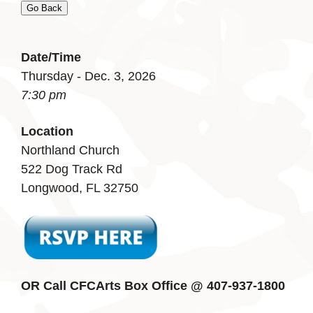
Go Back
Date/Time
Thursday - Dec. 3, 2026
7:30 pm
Location
Northland Church
522 Dog Track Rd
Longwood, FL 32750
OR Call CFCArts Box Office @ 407-937-1800