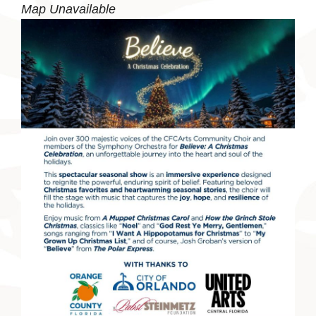
Map Unavailable