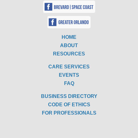
HOME
ABOUT
RESOURCES
CARE SERVICES
EVENTS
FAQ
BUSINESS DIRECTORY
CODE OF ETHICS
FOR PROFESSIONALS