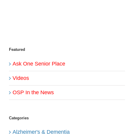
Featured
Ask One Senior Place
Videos
OSP In the News
Categories
Alzheimer's & Dementia