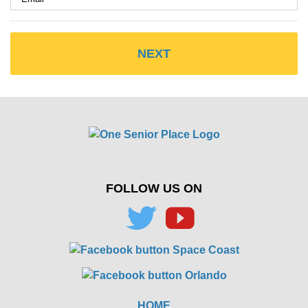
FOLLOW US ON
HOME