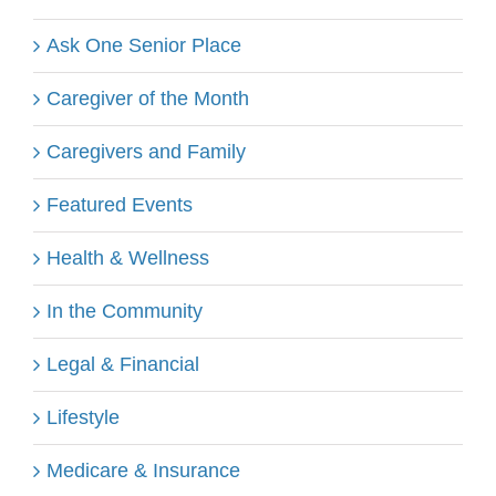
Ask One Senior Place
Caregiver of the Month
Caregivers and Family
Featured Events
Health & Wellness
In the Community
Legal & Financial
Lifestyle
Medicare & Insurance