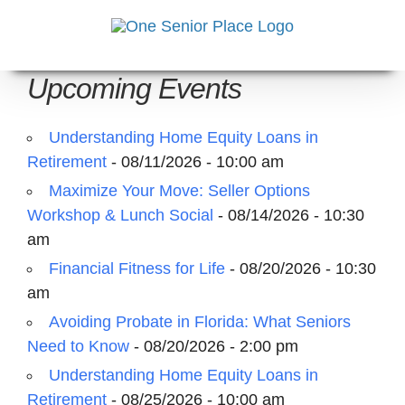
Skip
to
content
Upcoming Events
Understanding Home Equity Loans in
Retirement
- 08/11/2026 - 10:00 am
Maximize Your Move: Seller Options
Workshop & Lunch Social
- 08/14/2026 - 10:30
am
Financial Fitness for Life
- 08/20/2026 - 10:30
am
Avoiding Probate in Florida: What Seniors
Need to Know
- 08/20/2026 - 2:00 pm
Understanding Home Equity Loans in
Retirement
- 08/25/2026 - 10:00 am