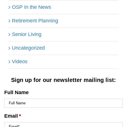
OSP In the News
Retirement Planning
Senior Living
Uncategorized
Videos
Sign up for our newsletter mailing list:
Full Name
Email
*