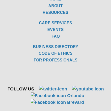
ABOUT
RESOURCES
CARE SERVICES
EVENTS
FAQ
BUSINESS DIRECTORY
CODE OF ETHICS
FOR PROFESSIONALS
FOLLOW US